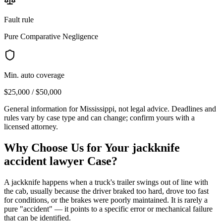
Fault rule
Pure Comparative Negligence
Min. auto coverage
$25,000 / $50,000
General information for
Mississippi
, not legal advice. Deadlines and
rules vary by case type and can change; confirm yours with a
licensed attorney.
Why Choose Us for Your
jackknife
accident lawyer
Case?
A jackknife happens when a truck's trailer swings out of line with
the cab, usually because the driver braked too hard, drove too fast
for conditions, or the brakes were poorly maintained. It is rarely a
pure "accident" — it points to a specific error or mechanical failure
that can be identified.