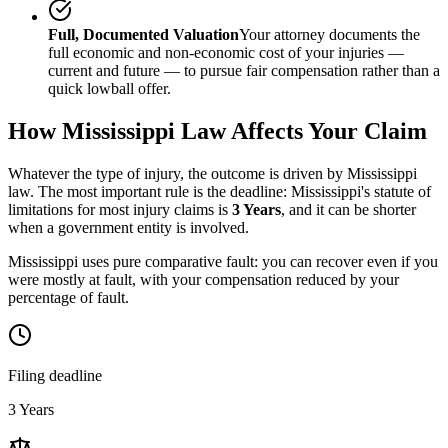
Full, Documented Valuation
Your attorney documents the
full economic and non-economic cost of your injuries —
current and future — to pursue fair compensation rather than a
quick lowball offer.
How
Mississippi
Law Affects Your Claim
Whatever the type of injury, the outcome is driven by
Mississippi
law. The most important rule is the deadline:
Mississippi
's statute of
limitations for most injury claims is
3 Years
, and it can be shorter
when a government entity is involved.
Mississippi uses pure comparative fault: you can recover even if you
were mostly at fault, with your compensation reduced by your
percentage of fault.
Filing deadline
3 Years