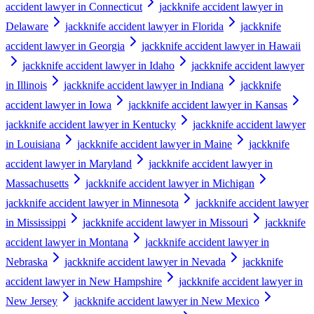
accident lawyer in Connecticut
jackknife accident lawyer in
Delaware
jackknife accident lawyer in Florida
jackknife
accident lawyer in Georgia
jackknife accident lawyer in Hawaii
jackknife accident lawyer in Idaho
jackknife accident lawyer
in Illinois
jackknife accident lawyer in Indiana
jackknife
accident lawyer in Iowa
jackknife accident lawyer in Kansas
jackknife accident lawyer in Kentucky
jackknife accident lawyer
in Louisiana
jackknife accident lawyer in Maine
jackknife
accident lawyer in Maryland
jackknife accident lawyer in
Massachusetts
jackknife accident lawyer in Michigan
jackknife accident lawyer in Minnesota
jackknife accident lawyer
in Mississippi
jackknife accident lawyer in Missouri
jackknife
accident lawyer in Montana
jackknife accident lawyer in
Nebraska
jackknife accident lawyer in Nevada
jackknife
accident lawyer in New Hampshire
jackknife accident lawyer in
New Jersey
jackknife accident lawyer in New Mexico