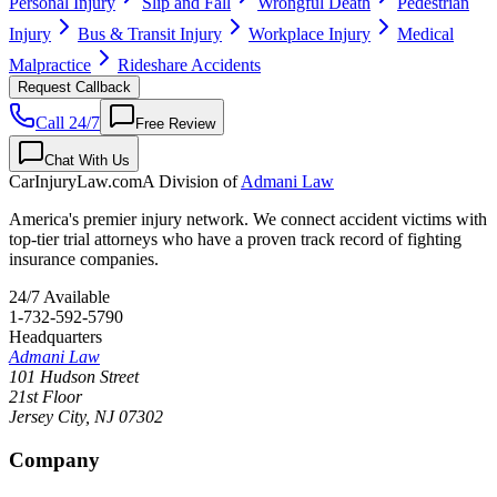
Personal Injury
Slip and Fall
Wrongful Death
Pedestrian
Injury
Bus & Transit Injury
Workplace Injury
Medical
Malpractice
Rideshare Accidents
Request Callback
Call 24/7
Free Review
Chat With Us
CarInjuryLaw
.com
A Division of
Admani Law
America's premier injury network. We connect accident victims with
top-tier trial attorneys who have a proven track record of fighting
insurance companies.
24/7 Available
1-732-592-5790
Headquarters
Admani Law
101 Hudson Street
21st Floor
Jersey City
,
NJ
07302
Company