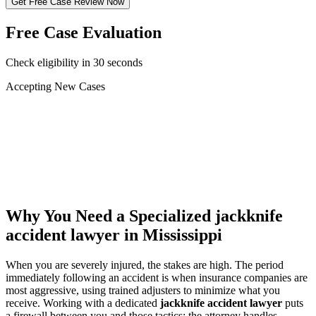
Get Free Case Review Now
Free Case Evaluation
Check eligibility in 30 seconds
Accepting New Cases
Car Accident
Truck/Semi Accident
Motorcycle Accident
Pedestrian Injury
Other
Why You Need a Specialized
jackknife
accident lawyer
in Mississippi
When you are severely injured, the stakes are high. The period
immediately following an accident is when insurance companies are
most aggressive, using trained adjusters to minimize what you
receive. Working with a dedicated
jackknife accident lawyer
puts
a firewall between you and those tactics: the attorney handles