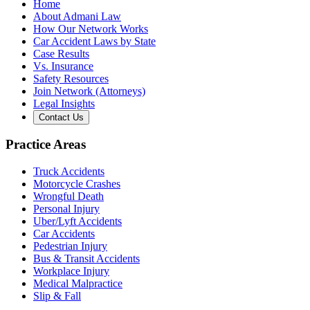
Home
About Admani Law
How Our Network Works
Car Accident Laws by State
Case Results
Vs. Insurance
Safety Resources
Join Network (Attorneys)
Legal Insights
Contact Us
Practice Areas
Truck Accidents
Motorcycle Crashes
Wrongful Death
Personal Injury
Uber/Lyft Accidents
Car Accidents
Pedestrian Injury
Bus & Transit Accidents
Workplace Injury
Medical Malpractice
Slip & Fall