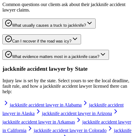
Common questions our clients ask about their
jackknife accident
lawyer
claims.
What usually causes a truck to jackknife?
Can I recover if the road was icy?
What evidence matters most in a jackknife case?
jackknife accident lawyer
by State
Injury law is set by the state. Select yours to see the local deadline,
fault rule, and how a
jackknife accident lawyer
licensed there can
help:
jackknife accident lawyer in Alabama
jackknife accident
lawyer in Alaska
jackknife accident lawyer in Arizona
jackknife accident lawyer in Arkansas
jackknife accident lawyer
in California
jackknife accident lawyer in Colorado
jackknife