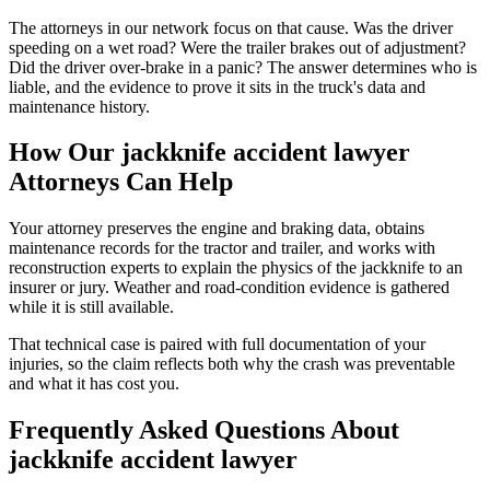
The attorneys in our network focus on that cause. Was the driver
speeding on a wet road? Were the trailer brakes out of adjustment?
Did the driver over-brake in a panic? The answer determines who is
liable, and the evidence to prove it sits in the truck's data and
maintenance history.
How Our
jackknife accident lawyer
Attorneys Can Help
Your attorney preserves the engine and braking data, obtains
maintenance records for the tractor and trailer, and works with
reconstruction experts to explain the physics of the jackknife to an
insurer or jury. Weather and road-condition evidence is gathered
while it is still available.
That technical case is paired with full documentation of your
injuries, so the claim reflects both why the crash was preventable
and what it has cost you.
Frequently Asked Questions About
jackknife accident lawyer