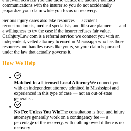
communications with the insurer so you do not accidentally
jeopardize your claim while you focus on recovery.
Serious injury cases also take resources — accident
reconstructionists, medical specialists, and life-care planners — and
a willingness to try the case if the insurer refuses fair value.
CarInjuryLaw.com is a referral service: we connect you with an
independent, vetted attorney
licensed in Mississippi
who has those
resources and handles cases like yours, so your claim is pursued
under the law that actually governs it.
How We Help
Matched to a Licensed Local Attorney
We connect you
with an independent attorney admitted
in Mississippi
and
experienced in this type of case — not an out-of-state
generalist.
No Fee Unless You Win
The consultation is free, and injury
attorneys generally work on a contingency fee — a
percentage of the recovery, with nothing owed if there is no
recovery.