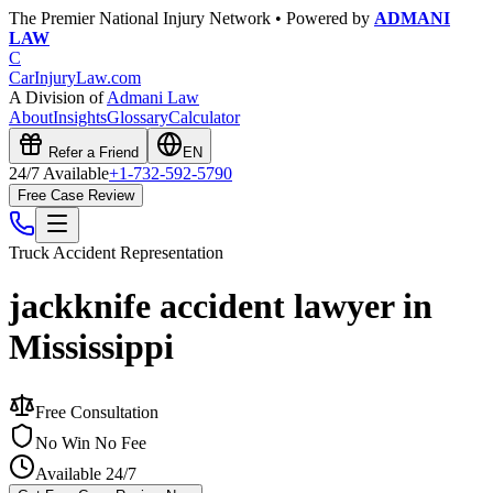
The Premier National Injury Network • Powered by
ADMANI
LAW
C
CarInjuryLaw
.com
A Division of
Admani Law
About
Insights
Glossary
Calculator
Refer a Friend
EN
24/7 Available
+1-732-592-5790
Free Case Review
Truck Accident
Representation
jackknife accident lawyer in
Mississippi
Free Consultation
No Win No Fee
Available 24/7