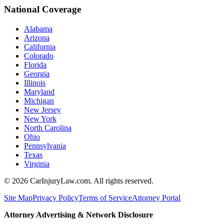
National Coverage
Alabama
Arizona
California
Colorado
Florida
Georgia
Illinois
Maryland
Michigan
New Jersey
New York
North Carolina
Ohio
Pennsylvania
Texas
Virginia
©
2026
CarInjuryLaw.com. All rights reserved.
Site Map
Privacy Policy
Terms of Service
Attorney Portal
Attorney Advertising & Network Disclosure