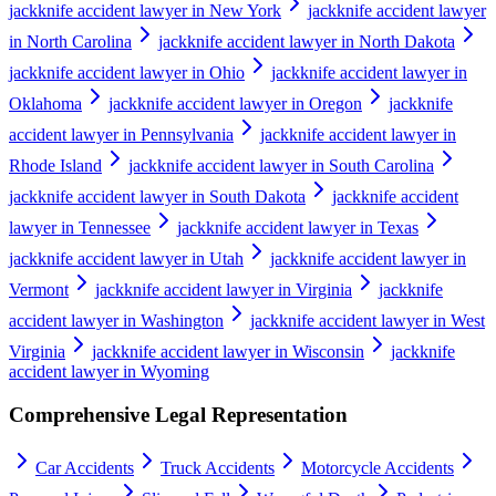
jackknife accident lawyer in New York
jackknife accident lawyer
in North Carolina
jackknife accident lawyer in North Dakota
jackknife accident lawyer in Ohio
jackknife accident lawyer in
Oklahoma
jackknife accident lawyer in Oregon
jackknife
accident lawyer in Pennsylvania
jackknife accident lawyer in
Rhode Island
jackknife accident lawyer in South Carolina
jackknife accident lawyer in South Dakota
jackknife accident
lawyer in Tennessee
jackknife accident lawyer in Texas
jackknife accident lawyer in Utah
jackknife accident lawyer in
Vermont
jackknife accident lawyer in Virginia
jackknife
accident lawyer in Washington
jackknife accident lawyer in West
Virginia
jackknife accident lawyer in Wisconsin
jackknife
accident lawyer in Wyoming
Comprehensive Legal Representation
Car Accidents
Truck Accidents
Motorcycle Accidents