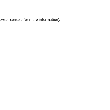
owser console
for more information).