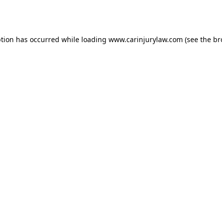
ption has occurred while loading
www.carinjurylaw.com
(see the
br