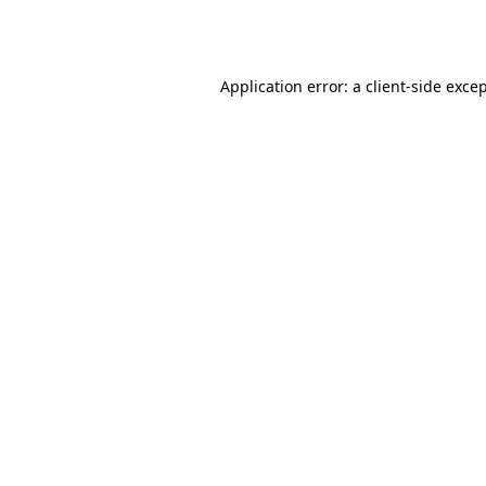
Application error: a
client
-side exce