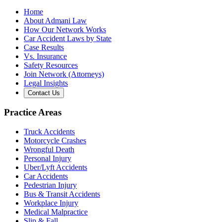
Home
About Admani Law
How Our Network Works
Car Accident Laws by State
Case Results
Vs. Insurance
Safety Resources
Join Network (Attorneys)
Legal Insights
Contact Us
Practice Areas
Truck Accidents
Motorcycle Crashes
Wrongful Death
Personal Injury
Uber/Lyft Accidents
Car Accidents
Pedestrian Injury
Bus & Transit Accidents
Workplace Injury
Medical Malpractice
Slip & Fall