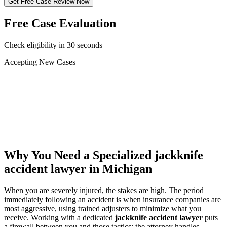
Get Free Case Review Now
Free Case Evaluation
Check eligibility in 30 seconds
Accepting New Cases
Car Accident
Truck/Semi Accident
Motorcycle Accident
Pedestrian Injury
Other
Why You Need a Specialized
jackknife
accident lawyer
in Michigan
When you are severely injured, the stakes are high. The period
immediately following an accident is when insurance companies are
most aggressive, using trained adjusters to minimize what you
receive. Working with a dedicated
jackknife accident lawyer
puts
a firewall between you and those tactics: the attorney handles