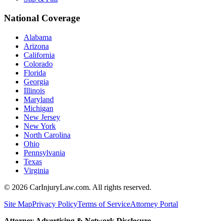
National Coverage
Alabama
Arizona
California
Colorado
Florida
Georgia
Illinois
Maryland
Michigan
New Jersey
New York
North Carolina
Ohio
Pennsylvania
Texas
Virginia
©
2026
CarInjuryLaw.com. All rights reserved.
Site Map
Privacy Policy
Terms of Service
Attorney Portal
Attorney Advertising & Network Disclosure