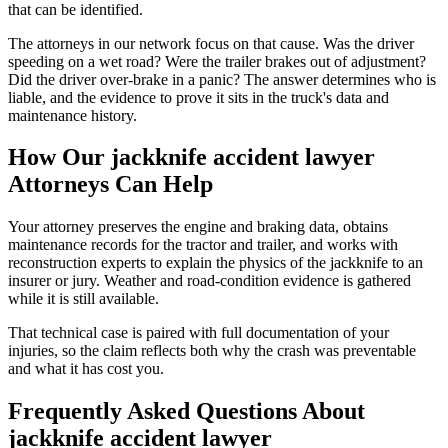
that can be identified.
The attorneys in our network focus on that cause. Was the driver
speeding on a wet road? Were the trailer brakes out of adjustment?
Did the driver over-brake in a panic? The answer determines who is
liable, and the evidence to prove it sits in the truck's data and
maintenance history.
How Our
jackknife accident lawyer
Attorneys Can Help
Your attorney preserves the engine and braking data, obtains
maintenance records for the tractor and trailer, and works with
reconstruction experts to explain the physics of the jackknife to an
insurer or jury. Weather and road-condition evidence is gathered
while it is still available.
That technical case is paired with full documentation of your
injuries, so the claim reflects both why the crash was preventable
and what it has cost you.
Frequently Asked Questions About
jackknife accident lawyer