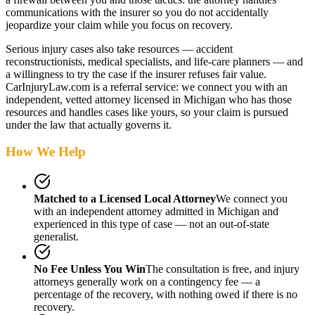
communications with the insurer so you do not accidentally
jeopardize your claim while you focus on recovery.
Serious injury cases also take resources — accident
reconstructionists, medical specialists, and life-care planners — and
a willingness to try the case if the insurer refuses fair value.
CarInjuryLaw.com is a referral service: we connect you with an
independent, vetted attorney
licensed in Michigan
who has those
resources and handles cases like yours, so your claim is pursued
under the law that actually governs it.
How We Help
Matched to a Licensed Local Attorney
We connect you
with an independent attorney admitted
in Michigan
and
experienced in this type of case — not an out-of-state
generalist.
No Fee Unless You Win
The consultation is free, and injury
attorneys generally work on a contingency fee — a
percentage of the recovery, with nothing owed if there is no
recovery.