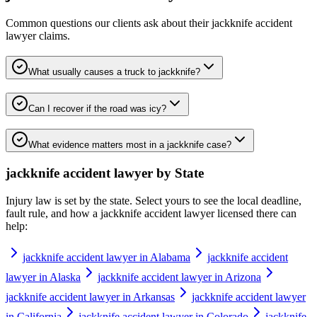
Common questions our clients ask about their
jackknife accident
lawyer
claims.
What usually causes a truck to jackknife?
Can I recover if the road was icy?
What evidence matters most in a jackknife case?
jackknife accident lawyer
by State
Injury law is set by the state. Select yours to see the local deadline,
fault rule, and how a
jackknife accident lawyer
licensed there can
help:
jackknife accident lawyer in Alabama
jackknife accident
lawyer in Alaska
jackknife accident lawyer in Arizona
jackknife accident lawyer in Arkansas
jackknife accident lawyer
in California
jackknife accident lawyer in Colorado
jackknife