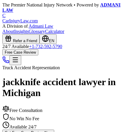
The Premier National Injury Network • Powered by
ADMANI
LAW
C
CarInjuryLaw
.com
A Division of
Admani Law
About
Insights
Glossary
Calculator
Refer a Friend
EN
24/7 Available
+1-732-592-5790
Free Case Review
Truck Accident
Representation
jackknife accident lawyer in
Michigan
Free Consultation
No Win No Fee
Available 24/7