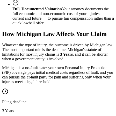
Full, Documented Valuation
Your attorney documents the
full economic and non-economic cost of your injuries —
current and future — to pursue fair compensation rather than a
quick lowball offer.
How
Michigan
Law Affects Your Claim
Whatever the type of injury, the outcome is driven by
Michigan
law.
The most important rule is the deadline:
Michigan
's statute of
limitations for most injury claims is
3 Years
, and it can be shorter
when a government entity is involved.
Michigan is a no-fault state: your own Personal Injury Protection
(PIP) coverage pays initial medical costs regardless of fault, and you
can pursue the at-fault party for pain and suffering only when your
injuries meet a legal threshold.
Filing deadline
3 Years