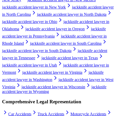
jackknife accident lawyer in New York
jackknife accident lawyer
in North Carolina
jackknife accident lawyer in North Dakota
jackknife accident lawyer in Ohio
jackknife accident lawyer in
Oklahoma
jackknife accident lawyer in Oregon
jackknife
accident lawyer in Pennsylvania
jackknife accident lawyer in
Rhode Island
jackknife accident lawyer in South Carolina
jackknife accident lawyer in South Dakota
jackknife accident
lawyer in Tennessee
jackknife accident lawyer in Texas
jackknife accident lawyer in Utah
jackknife accident lawyer in
Vermont
jackknife accident lawyer in Virginia
jackknife
accident lawyer in Washington
jackknife accident lawyer in West
Virginia
jackknife accident lawyer in Wisconsin
jackknife
accident lawyer in Wyoming
Comprehensive Legal Representation
Car Accidents
Truck Accidents
Motorcycle Accidents