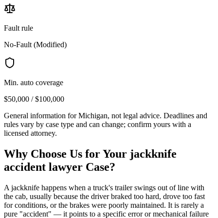
Fault rule
No-Fault (Modified)
Min. auto coverage
$50,000 / $100,000
General information for
Michigan
, not legal advice. Deadlines and
rules vary by case type and can change; confirm yours with a
licensed attorney.
Why Choose Us for Your
jackknife
accident lawyer
Case?
A jackknife happens when a truck's trailer swings out of line with
the cab, usually because the driver braked too hard, drove too fast
for conditions, or the brakes were poorly maintained. It is rarely a
pure "accident" — it points to a specific error or mechanical failure