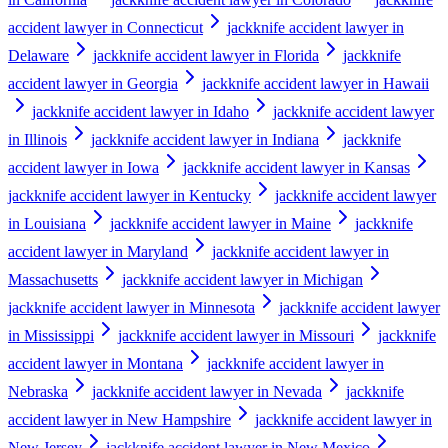
accident lawyer in Connecticut
jackknife accident lawyer in
Delaware
jackknife accident lawyer in Florida
jackknife
accident lawyer in Georgia
jackknife accident lawyer in Hawaii
jackknife accident lawyer in Idaho
jackknife accident lawyer
in Illinois
jackknife accident lawyer in Indiana
jackknife
accident lawyer in Iowa
jackknife accident lawyer in Kansas
jackknife accident lawyer in Kentucky
jackknife accident lawyer
in Louisiana
jackknife accident lawyer in Maine
jackknife
accident lawyer in Maryland
jackknife accident lawyer in
Massachusetts
jackknife accident lawyer in Michigan
jackknife accident lawyer in Minnesota
jackknife accident lawyer
in Mississippi
jackknife accident lawyer in Missouri
jackknife
accident lawyer in Montana
jackknife accident lawyer in
Nebraska
jackknife accident lawyer in Nevada
jackknife
accident lawyer in New Hampshire
jackknife accident lawyer in
New Jersey
jackknife accident lawyer in New Mexico