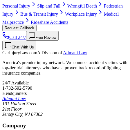
Personal Injury
Slip and Fall
Wrongful Death
Pedestrian
Injury
Bus & Transit Injury
Workplace Injury
Medical
Malpractice
Rideshare Accidents
Request Callback
Call 24/7
Free Review
Chat With Us
CarInjuryLaw
.com
A Division of
Admani Law
America's premier injury network. We connect accident victims with
top-tier trial attorneys who have a proven track record of fighting
insurance companies.
24/7 Available
1-732-592-5790
Headquarters
Admani Law
101 Hudson Street
21st Floor
Jersey City
,
NJ
07302
Company