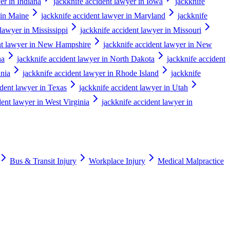
er in Indiana
jackknife accident lawyer in Iowa
jackknife
 in Maine
jackknife accident lawyer in Maryland
jackknife
 lawyer in Mississippi
jackknife accident lawyer in Missouri
ent lawyer in New Hampshire
jackknife accident lawyer in New
na
jackknife accident lawyer in North Dakota
jackknife accident
ania
jackknife accident lawyer in Rhode Island
jackknife
ident lawyer in Texas
jackknife accident lawyer in Utah
dent lawyer in West Virginia
jackknife accident lawyer in
Bus & Transit Injury
Workplace Injury
Medical Malpractice