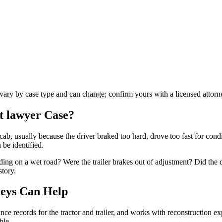
s vary by case type and can change; confirm yours with a licensed attorn
t lawyer
Case?
cab, usually because the driver braked too hard, drove too fast for condi
 be identified.
ding on a wet road? Were the trailer brakes out of adjustment? Did the 
story.
eys Can Help
e records for the tractor and trailer, and works with reconstruction expe
ble.