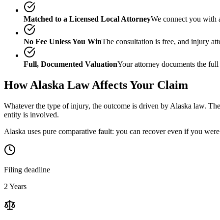
Matched to a Licensed Local Attorney
We connect you with a
No Fee Unless You Win
The consultation is free, and injury a
Full, Documented Valuation
Your attorney documents the full
How
Alaska
Law Affects Your Claim
Whatever the type of injury, the outcome is driven by
Alaska
law. The 
entity is involved.
Alaska uses pure comparative fault: you can recover even if you were 
Filing deadline
2 Years