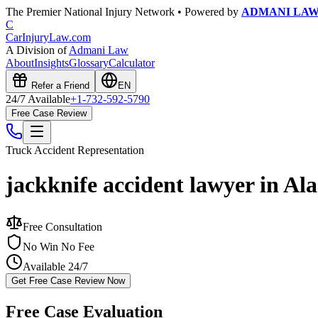
The Premier National Injury Network • Powered by
ADMANI LA
C
CarInjuryLaw
.com
A Division of
Admani Law
About
Insights
Glossary
Calculator
Refer a Friend
EN
24/7 Available
+1-732-592-5790
Free Case Review
Truck Accident
Representation
jackknife accident lawyer in Al
Free Consultation
No Win No Fee
Available 24/7
Get Free Case Review Now
Free Case Evaluation