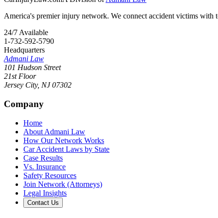
America's premier injury network. We connect accident victims with to
24/7 Available
1-732-592-5790
Headquarters
Admani Law
101 Hudson Street
21st Floor
Jersey City
,
NJ
07302
Company
Home
About Admani Law
How Our Network Works
Car Accident Laws by State
Case Results
Vs. Insurance
Safety Resources
Join Network (Attorneys)
Legal Insights
Contact Us