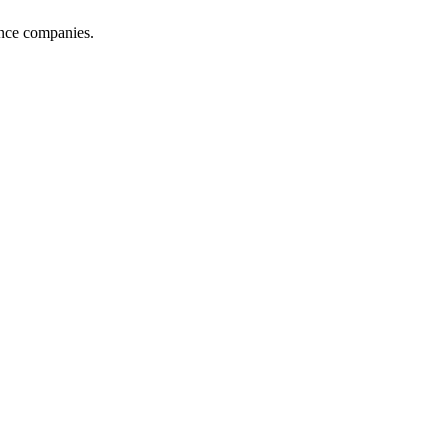
ance companies.