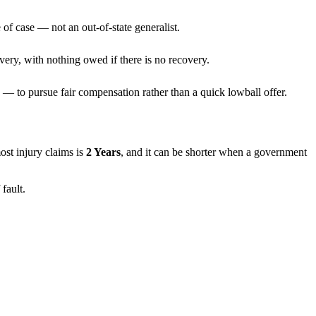
 of case — not an out-of-state generalist.
very, with nothing owed if there is no recovery.
— to pursue fair compensation rather than a quick lowball offer.
most injury claims is
2 Years
, and it can be shorter when a government
fault.