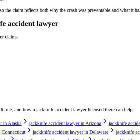
 so the claim reflects both why the crash was preventable and what it ha
fe accident lawyer
er
claims.
ault rule, and how a
jackknife accident lawyer
licensed there can help:
r in Alaska
jackknife accident lawyer in Arizona
jackknife accid
n Connecticut
jackknife accident lawyer in Delaware
jackknife ac