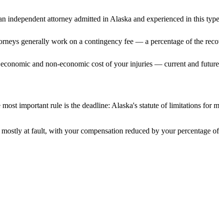
n independent attorney admitted
in Alaska
and experienced in this type
ttorneys generally work on a contingency fee — a percentage of the reco
 economic and non-economic cost of your injuries — current and future 
most important rule is the deadline:
Alaska
's statute of limitations for 
mostly at fault, with your compensation reduced by your percentage of 