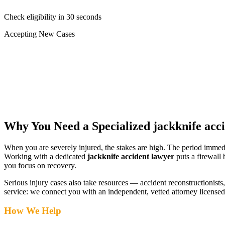
Check eligibility in 30 seconds
Accepting New Cases
Car Accident
Truck/Semi Accident
Motorcycle Accident
Pedestrian Injury
Other
Why You Need a Specialized
jackknife acc
When you are severely injured, the stakes are high. The period immed
Working with a dedicated
jackknife accident lawyer
puts a firewall
you focus on recovery.
Serious injury cases also take resources — accident reconstructionists, 
service: we connect you with an independent, vetted attorney
licensed
How We Help