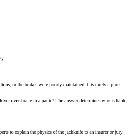
ey.
tions, or the brakes were poorly maintained. It is rarely a pure
driver over-brake in a panic? The answer determines who is liable,
rts to explain the physics of the jackknife to an insurer or jury.