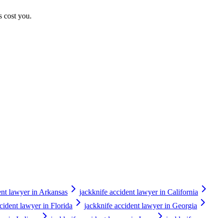
s cost you.
ent lawyer in Arkansas
jackknife accident lawyer in California
cident lawyer in Florida
jackknife accident lawyer in Georgia