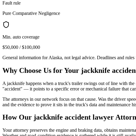
Fault rule
Pure Comparative Negligence
Min. auto coverage
$50,000 / $100,000
General information for
Alaska
, not legal advice. Deadlines and rule
Why Choose Us for Your
jackknife acciden
A jackknife happens when a truck's trailer swings out of line with the 
"accident" — it points to a specific error or mechanical failure that can
The attorneys in our network focus on that cause. Was the driver spee
and the evidence to prove it sits in the truck's data and maintenance hi
How Our
jackknife accident lawyer
Attorn
Your attorney preserves the engine and braking data, obtains maintenanc
Weather and road-condition evidence is gathered while it is still availa