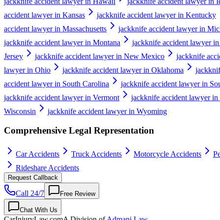
jackknife accident lawyer in Hawaii
jackknife accident lawyer in 
accident lawyer in Kansas
jackknife accident lawyer in Kentucky
accident lawyer in Massachusetts
jackknife accident lawyer in Mi
jackknife accident lawyer in Montana
jackknife accident lawyer i
Jersey
jackknife accident lawyer in New Mexico
jackknife acc
lawyer in Ohio
jackknife accident lawyer in Oklahoma
jackkni
accident lawyer in South Carolina
jackknife accident lawyer in S
jackknife accident lawyer in Vermont
jackknife accident lawyer in
Wisconsin
jackknife accident lawyer in Wyoming
Comprehensive Legal Representation
Car Accidents
Truck Accidents
Motorcycle Accidents
Pe
Rideshare Accidents
Request Callback
Call 24/7
Free Review
Chat With Us
CarInjuryLaw
.com
A Division of
Admani Law