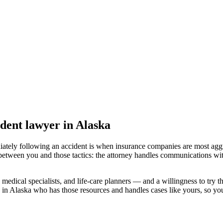
ident lawyer
in Alaska
iately following an accident is when insurance companies are most aggr
 between you and those tactics: the attorney handles communications wit
medical specialists, and life-care planners — and a willingness to try th
 in Alaska
who has those resources and handles cases like yours, so your