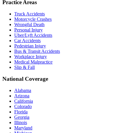
Practice Areas
Truck Accidents
Motorcycle Crashes
Wrongful Death
Personal Injury
Uber/Lyft Accidents
Car Accidents
Pedestrian Injury
Bus & Transit Accidents
Workplace Injury
Medical Malpractice
Slip & Fall
National Coverage
Alabama
Arizona
California
Colorado
Florida
Georgia
Illinois
Maryland