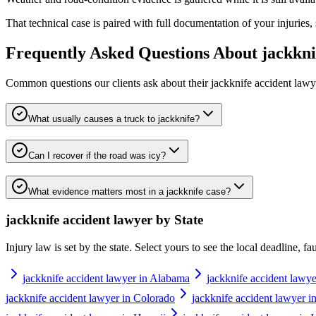
That technical case is paired with full documentation of your injuries,
Frequently Asked Questions About
jackkni
Common questions our clients ask about their
jackknife accident lawy
What usually causes a truck to jackknife?
Can I recover if the road was icy?
What evidence matters most in a jackknife case?
jackknife accident lawyer
by State
Injury law is set by the state. Select yours to see the local deadline, f
jackknife accident lawyer in Alabama
jackknife accident lawye
jackknife accident lawyer in Colorado
jackknife accident lawyer i