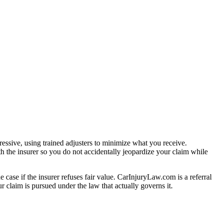
essive, using trained adjusters to minimize what you receive.
h the insurer so you do not accidentally jeopardize your claim while
e case if the insurer refuses fair value. CarInjuryLaw.com is a referral
 claim is pursued under the law that actually governs it.