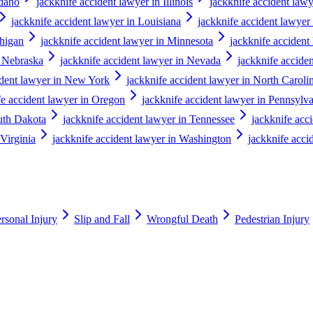
Idaho
jackknife accident lawyer in Illinois
jackknife accident lawy
jackknife accident lawyer in Louisiana
jackknife accident lawyer
chigan
jackknife accident lawyer in Minnesota
jackknife accident
n Nebraska
jackknife accident lawyer in Nevada
jackknife accid
ident lawyer in New York
jackknife accident lawyer in North Caroli
fe accident lawyer in Oregon
jackknife accident lawyer in Pennsylv
outh Dakota
jackknife accident lawyer in Tennessee
jackknife acc
 Virginia
jackknife accident lawyer in Washington
jackknife acci
rsonal Injury
Slip and Fall
Wrongful Death
Pedestrian Injury