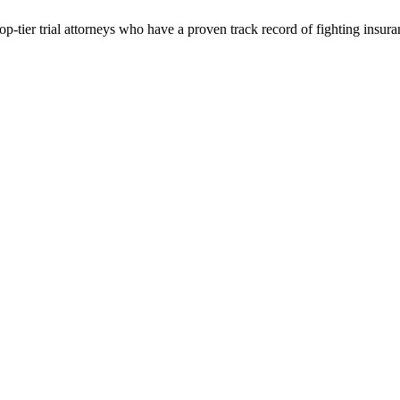
p-tier trial attorneys who have a proven track record of fighting insur