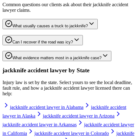
Common questions our clients ask about their
jackknife accident
lawyer
claims.
What usually causes a truck to jackknife?
Can I recover if the road was icy?
What evidence matters most in a jackknife case?
jackknife accident lawyer
by State
Injury law is set by the state. Select yours to see the local deadline,
fault rule, and how a
jackknife accident lawyer
licensed there can
help:
jackknife accident lawyer in Alabama
jackknife accident
lawyer in Alaska
jackknife accident lawyer in Arizona
jackknife accident lawyer in Arkansas
jackknife accident lawyer
in California
jackknife accident lawyer in Colorado
jackknife