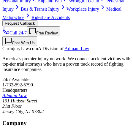
Personal Injury
Slip and Fall
Wrongful Death
Pedestrian
Injury
Bus & Transit Injury
Workplace Injury
Medical
Malpractice
Rideshare Accidents
Request Callback
Call 24/7
Free Review
Chat With Us
CarInjuryLaw
.com
A Division of
Admani Law
America's premier injury network. We connect accident victims with
top-tier trial attorneys who have a proven track record of fighting
insurance companies.
24/7 Available
1-732-592-5790
Headquarters
Admani Law
101 Hudson Street
21st Floor
Jersey City
,
NJ
07302
Company