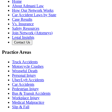
Home
About Admani Law
How Our Network Works
Car Accident Laws by State
Case Results
Vs. Insurance
Safety Resources
Join Network (Attorneys)
Legal Insights
Contact Us
Practice Areas
Truck Accidents
Motorcycle Crashes
Wrongful Death
Personal Injury
Uber/Lyft Accidents
Car Accidents
Pedestrian Injury
Bus & Transit Accidents
Workplace Injury
Medical Malpractice
Slip & Fall