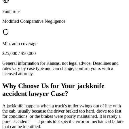
Fault rule
Modified Comparative Negligence
Min. auto coverage
$25,000 / $50,000
General information for
Kansas
, not legal advice. Deadlines and
rules vary by case type and can change; confirm yours with a
licensed attorney.
Why Choose Us for Your
jackknife
accident lawyer
Case?
A jackknife happens when a truck's trailer swings out of line with
the cab, usually because the driver braked too hard, drove too fast
for conditions, or the brakes were poorly maintained. It is rarely a
pure "accident" — it points to a specific error or mechanical failure
that can be identified.