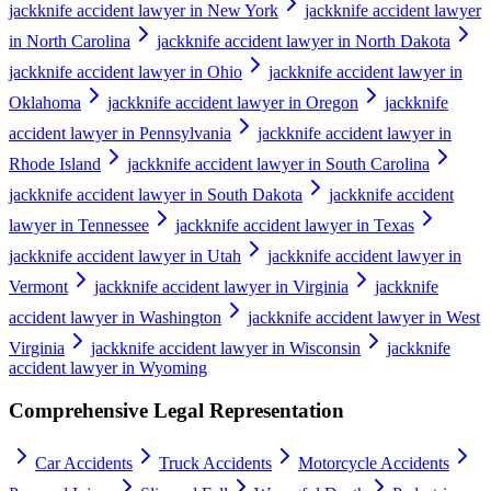
jackknife accident lawyer in New York
jackknife accident lawyer
in North Carolina
jackknife accident lawyer in North Dakota
jackknife accident lawyer in Ohio
jackknife accident lawyer in
Oklahoma
jackknife accident lawyer in Oregon
jackknife
accident lawyer in Pennsylvania
jackknife accident lawyer in
Rhode Island
jackknife accident lawyer in South Carolina
jackknife accident lawyer in South Dakota
jackknife accident
lawyer in Tennessee
jackknife accident lawyer in Texas
jackknife accident lawyer in Utah
jackknife accident lawyer in
Vermont
jackknife accident lawyer in Virginia
jackknife
accident lawyer in Washington
jackknife accident lawyer in West
Virginia
jackknife accident lawyer in Wisconsin
jackknife
accident lawyer in Wyoming
Comprehensive Legal Representation
Car Accidents
Truck Accidents
Motorcycle Accidents