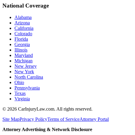
National Coverage
Alabama
Arizona
California
Colorado
Florida
Georgia
Illinois
Maryland
Michigan
New Jersey
New York
North Carolina
Ohio
Pennsylvania
Texas
Virginia
©
2026
CarInjuryLaw.com. All rights reserved.
Site Map
Privacy Policy
Terms of Service
Attorney Portal
Attorney Advertising & Network Disclosure