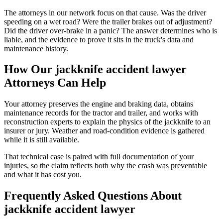
The attorneys in our network focus on that cause. Was the driver
speeding on a wet road? Were the trailer brakes out of adjustment?
Did the driver over-brake in a panic? The answer determines who is
liable, and the evidence to prove it sits in the truck's data and
maintenance history.
How Our
jackknife accident lawyer
Attorneys Can Help
Your attorney preserves the engine and braking data, obtains
maintenance records for the tractor and trailer, and works with
reconstruction experts to explain the physics of the jackknife to an
insurer or jury. Weather and road-condition evidence is gathered
while it is still available.
That technical case is paired with full documentation of your
injuries, so the claim reflects both why the crash was preventable
and what it has cost you.
Frequently Asked Questions About
jackknife accident lawyer