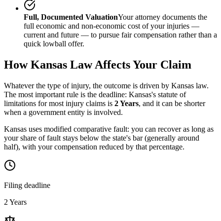
Full, Documented Valuation
Your attorney documents the
full economic and non-economic cost of your injuries —
current and future — to pursue fair compensation rather than a
quick lowball offer.
How
Kansas
Law Affects Your Claim
Whatever the type of injury, the outcome is driven by
Kansas
law.
The most important rule is the deadline:
Kansas
's statute of
limitations for most injury claims is
2 Years
, and it can be shorter
when a government entity is involved.
Kansas uses modified comparative fault: you can recover as long as
your share of fault stays below the state's bar (generally around
half), with your compensation reduced by that percentage.
Filing deadline
2 Years