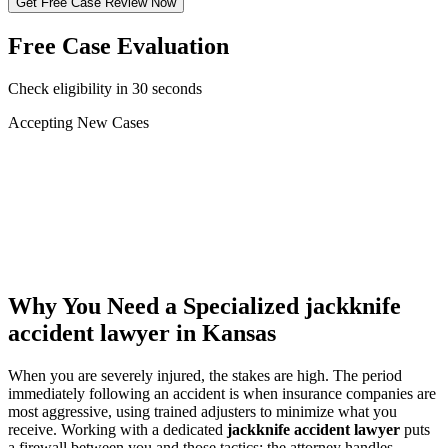
Get Free Case Review Now
Free Case Evaluation
Check eligibility in 30 seconds
Accepting New Cases
Car Accident
Truck/Semi Accident
Motorcycle Accident
Pedestrian Injury
Other
Why You Need a Specialized
jackknife
accident lawyer
in Kansas
When you are severely injured, the stakes are high. The period
immediately following an accident is when insurance companies are
most aggressive, using trained adjusters to minimize what you
receive. Working with a dedicated
jackknife accident lawyer
puts
a firewall between you and those tactics: the attorney handles