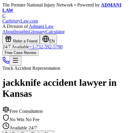
The Premier National Injury Network • Powered by
ADMANI
LAW
C
CarInjuryLaw
.com
A Division of
Admani Law
About
Insights
Glossary
Calculator
Refer a Friend
EN
24/7 Available
+1-732-592-5790
Free Case Review
Truck Accident
Representation
jackknife accident lawyer in
Kansas
Free Consultation
No Win No Fee
Available 24/7