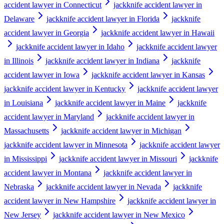
accident lawyer in Connecticut
jackknife accident lawyer in
Delaware
jackknife accident lawyer in Florida
jackknife
accident lawyer in Georgia
jackknife accident lawyer in Hawaii
jackknife accident lawyer in Idaho
jackknife accident lawyer
in Illinois
jackknife accident lawyer in Indiana
jackknife
accident lawyer in Iowa
jackknife accident lawyer in Kansas
jackknife accident lawyer in Kentucky
jackknife accident lawyer
in Louisiana
jackknife accident lawyer in Maine
jackknife
accident lawyer in Maryland
jackknife accident lawyer in
Massachusetts
jackknife accident lawyer in Michigan
jackknife accident lawyer in Minnesota
jackknife accident lawyer
in Mississippi
jackknife accident lawyer in Missouri
jackknife
accident lawyer in Montana
jackknife accident lawyer in
Nebraska
jackknife accident lawyer in Nevada
jackknife
accident lawyer in New Hampshire
jackknife accident lawyer in
New Jersey
jackknife accident lawyer in New Mexico