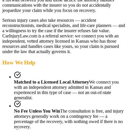
communications with the insurer so you do not accidentally
jeopardize your claim while you focus on recovery.
Serious injury cases also take resources — accident
reconstructionists, medical specialists, and life-care planners — and
a willingness to try the case if the insurer refuses fair value.
CarInjuryLaw.com is a referral service: we connect you with an
independent, vetted attorney
licensed in Kansas
who has those
resources and handles cases like yours, so your claim is pursued
under the law that actually governs it.
How We Help
Matched to a Licensed Local Attorney
We connect you
with an independent attorney admitted
in Kansas
and
experienced in this type of case — not an out-of-state
generalist.
No Fee Unless You Win
The consultation is free, and injury
attorneys generally work on a contingency fee — a
percentage of the recovery, with nothing owed if there is no
recovery.