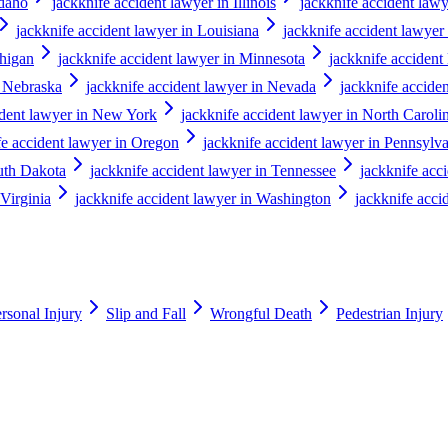
Idaho
jackknife accident lawyer in Illinois
jackknife accident lawy
jackknife accident lawyer in Louisiana
jackknife accident lawyer
chigan
jackknife accident lawyer in Minnesota
jackknife accident
n Nebraska
jackknife accident lawyer in Nevada
jackknife accid
ident lawyer in New York
jackknife accident lawyer in North Caroli
fe accident lawyer in Oregon
jackknife accident lawyer in Pennsylv
outh Dakota
jackknife accident lawyer in Tennessee
jackknife acc
 Virginia
jackknife accident lawyer in Washington
jackknife acci
rsonal Injury
Slip and Fall
Wrongful Death
Pedestrian Injury