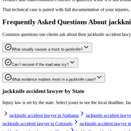
That technical case is paired with full documentation of your injuries,
Frequently Asked Questions About
jackkni
Common questions our clients ask about their
jackknife accident lawy
What usually causes a truck to jackknife?
Can I recover if the road was icy?
What evidence matters most in a jackknife case?
jackknife accident lawyer
by State
Injury law is set by the state. Select yours to see the local deadline, f
jackknife accident lawyer in Alabama
jackknife accident lawye
jackknife accident lawyer in Colorado
jackknife accident lawyer i