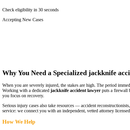
Check eligibility in 30 seconds
Accepting New Cases
Car Accident
Truck/Semi Accident
Motorcycle Accident
Pedestrian Injury
Other
Why You Need a Specialized
jackknife acc
When you are severely injured, the stakes are high. The period immed
Working with a dedicated
jackknife accident lawyer
puts a firewall
you focus on recovery.
Serious injury cases also take resources — accident reconstructionists, 
service: we connect you with an independent, vetted attorney
licensed
How We Help