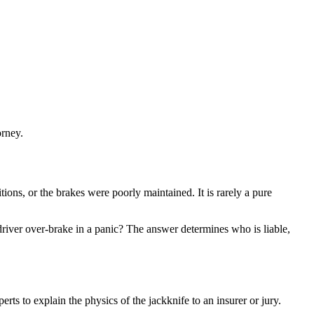
orney.
tions, or the brakes were poorly maintained. It is rarely a pure
driver over-brake in a panic? The answer determines who is liable,
rts to explain the physics of the jackknife to an insurer or jury.