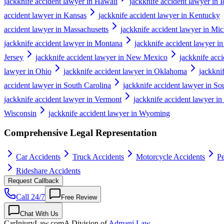
jackknife accident lawyer in Hawaii
jackknife accident lawyer in 
accident lawyer in Kansas
jackknife accident lawyer in Kentucky
accident lawyer in Massachusetts
jackknife accident lawyer in Mi
jackknife accident lawyer in Montana
jackknife accident lawyer i
Jersey
jackknife accident lawyer in New Mexico
jackknife acc
lawyer in Ohio
jackknife accident lawyer in Oklahoma
jackkni
accident lawyer in South Carolina
jackknife accident lawyer in S
jackknife accident lawyer in Vermont
jackknife accident lawyer in
Wisconsin
jackknife accident lawyer in Wyoming
Comprehensive Legal Representation
Car Accidents
Truck Accidents
Motorcycle Accidents
Pe
Rideshare Accidents
Request Callback
Call 24/7
Free Review
Chat With Us
CarInjuryLaw
.com
A Division of
Admani Law