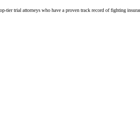
p-tier trial attorneys who have a proven track record of fighting insur