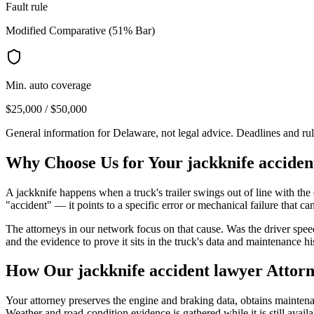
Fault rule
Modified Comparative (51% Bar)
Min. auto coverage
$25,000 / $50,000
General information for
Delaware
, not legal advice. Deadlines and ru
Why Choose Us for Your
jackknife acciden
A jackknife happens when a truck's trailer swings out of line with the 
"accident" — it points to a specific error or mechanical failure that can
The attorneys in our network focus on that cause. Was the driver spee
and the evidence to prove it sits in the truck's data and maintenance hi
How Our
jackknife accident lawyer
Attorn
Your attorney preserves the engine and braking data, obtains maintenanc
Weather and road-condition evidence is gathered while it is still availa