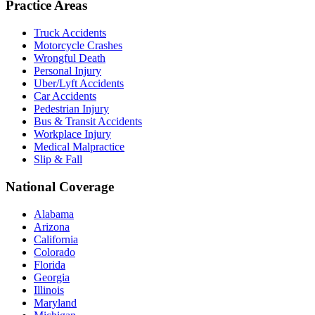
Practice Areas
Truck Accidents
Motorcycle Crashes
Wrongful Death
Personal Injury
Uber/Lyft Accidents
Car Accidents
Pedestrian Injury
Bus & Transit Accidents
Workplace Injury
Medical Malpractice
Slip & Fall
National Coverage
Alabama
Arizona
California
Colorado
Florida
Georgia
Illinois
Maryland