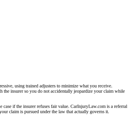
essive, using trained adjusters to minimize what you receive.
h the insurer so you do not accidentally jeopardize your claim while
e case if the insurer refuses fair value. CarInjuryLaw.com is a referral
our claim is pursued under the law that actually governs it.