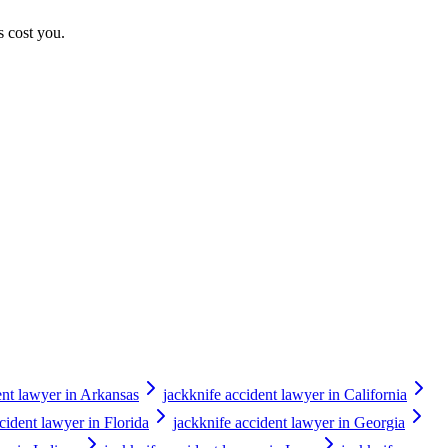
s cost you.
ent lawyer in Arkansas
jackknife accident lawyer in California
cident lawyer in Florida
jackknife accident lawyer in Georgia