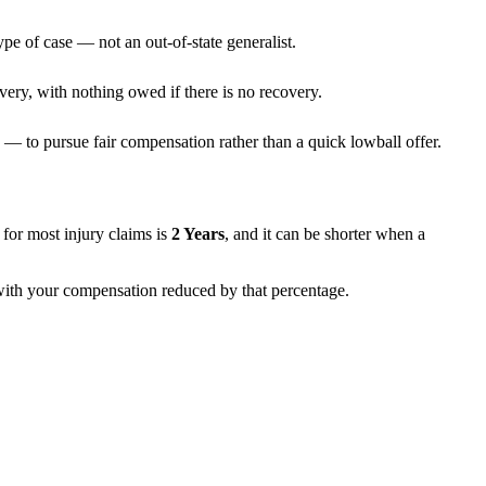
ype of case — not an out-of-state generalist.
very, with nothing owed if there is no recovery.
— to pursue fair compensation rather than a quick lowball offer.
ns for most injury claims is
2 Years
, and it can be shorter when a
, with your compensation reduced by that percentage.