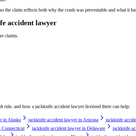
 so the claim reflects both why the crash was preventable and what it ha
fe accident lawyer
er
claims.
ault rule, and how a
jackknife accident lawyer
licensed there can help:
r in Alaska
jackknife accident lawyer in Arizona
jackknife accid
n Connecticut
jackknife accident lawyer in Delaware
jackknife ac