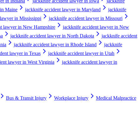
er in Indiana
jackknife accident lawyer in Iowa
jackknife
 in Maine
jackknife accident lawyer in Maryland
jackknife
 lawyer in Mississippi
jackknife accident lawyer in Missouri
ent lawyer in New Hampshire
jackknife accident lawyer in New
na
jackknife accident lawyer in North Dakota
jackknife accident
ania
jackknife accident lawyer in Rhode Island
jackknife
ident lawyer in Texas
jackknife accident lawyer in Utah
dent lawyer in West Virginia
jackknife accident lawyer in
Bus & Transit Injury
Workplace Injury
Medical Malpractice