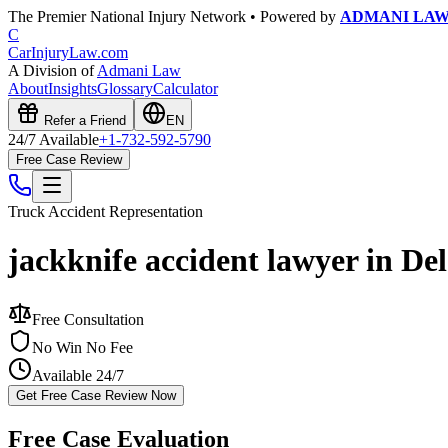
The Premier National Injury Network • Powered by
ADMANI LA
C
CarInjuryLaw
.com
A Division of
Admani Law
About
Insights
Glossary
Calculator
Refer a Friend
EN
24/7 Available
+1-732-592-5790
Free Case Review
Truck Accident
Representation
jackknife accident lawyer in De
Free Consultation
No Win No Fee
Available 24/7
Get Free Case Review Now
Free Case Evaluation