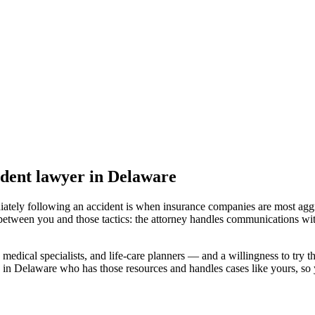
ident lawyer
in Delaware
iately following an accident is when insurance companies are most aggr
 between you and those tactics: the attorney handles communications wit
medical specialists, and life-care planners — and a willingness to try th
 in Delaware
who has those resources and handles cases like yours, so y