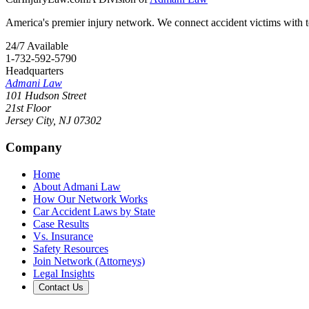
America's premier injury network. We connect accident victims with to
24/7 Available
1-732-592-5790
Headquarters
Admani Law
101 Hudson Street
21st Floor
Jersey City
,
NJ
07302
Company
Home
About Admani Law
How Our Network Works
Car Accident Laws by State
Case Results
Vs. Insurance
Safety Resources
Join Network (Attorneys)
Legal Insights
Contact Us