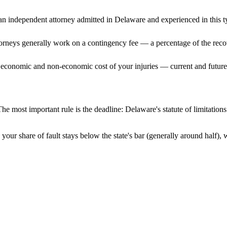
n independent attorney admitted
in Delaware
and experienced in this t
ttorneys generally work on a contingency fee — a percentage of the reco
 economic and non-economic cost of your injuries — current and future 
he most important rule is the deadline:
Delaware
's statute of limitatio
your share of fault stays below the state's bar (generally around half)