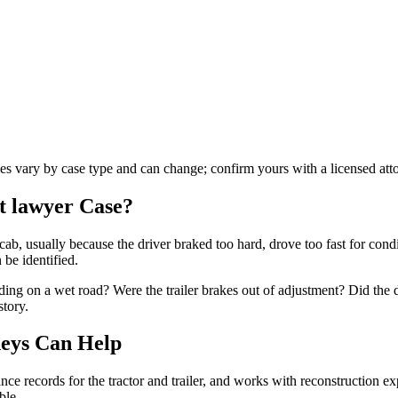
les vary by case type and can change; confirm yours with a licensed att
t lawyer
Case?
cab, usually because the driver braked too hard, drove too fast for condi
 be identified.
ding on a wet road? Were the trailer brakes out of adjustment? Did the 
story.
eys Can Help
e records for the tractor and trailer, and works with reconstruction expe
ble.