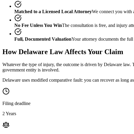
Matched to a Licensed Local Attorney
We connect you with a
No Fee Unless You Win
The consultation is free, and injury a
Full, Documented Valuation
Your attorney documents the full
How
Delaware
Law Affects Your Claim
Whatever the type of injury, the outcome is driven by
Delaware
law. T
government entity is involved.
Delaware uses modified comparative fault: you can recover as long as 
Filing deadline
2 Years