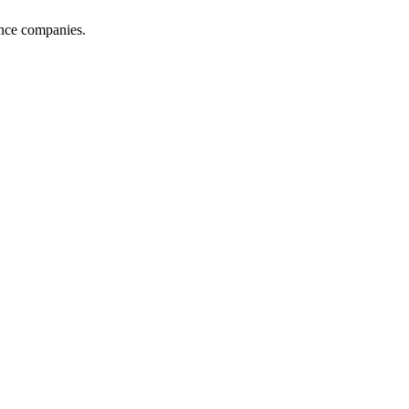
ance companies.