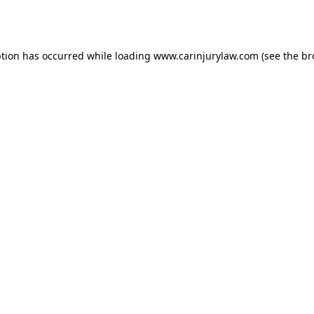
ption has occurred while loading
www.carinjurylaw.com
(see the
br