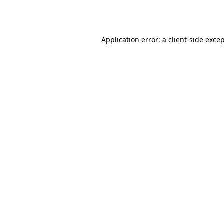
Application error: a
client
-side exce