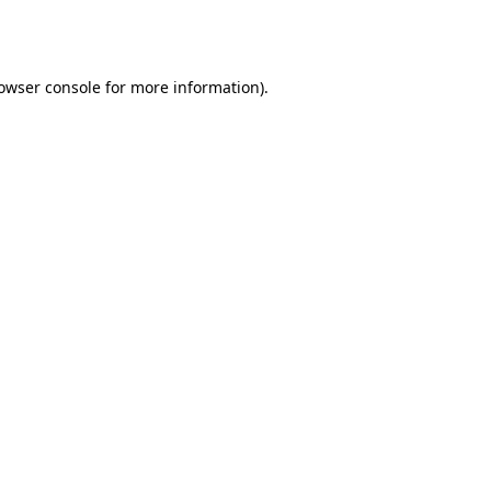
owser console
for more information).