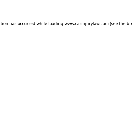
ption has occurred while loading
www.carinjurylaw.com
(see the
br