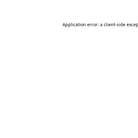
Application error: a
client
-side exce