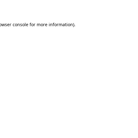
owser console
for more information).