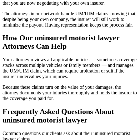
that you are now negotiating with your own insurer.
The attorneys in our network handle UM/UIM claims knowing that,
despite being your own company, the insurer will still work to
minimize the payout. Having representation keeps the process fair.
How Our
uninsured motorist lawyer
Attorneys Can Help
Your attorney reviews all applicable policies — sometimes coverage
stacks across multiple vehicles or family members — and manages
the UM/UIM claim, which can require arbitration or suit if the
insurer undervalues your injuries.
Because these claims turn on the value of your damages, the
attorney documents your injuries thoroughly and holds the insurer to
the coverage you paid for.
Frequently Asked Questions About
uninsured motorist lawyer
Common questions our clients ask about their
uninsured motorist
lawyer
claims.