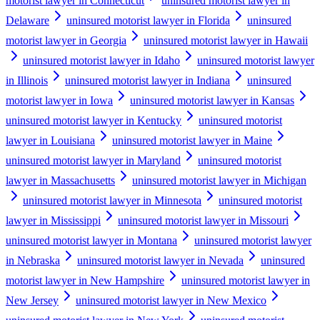
motorist lawyer in Connecticut
uninsured motorist lawyer in
Delaware
uninsured motorist lawyer in Florida
uninsured
motorist lawyer in Georgia
uninsured motorist lawyer in Hawaii
uninsured motorist lawyer in Idaho
uninsured motorist lawyer
in Illinois
uninsured motorist lawyer in Indiana
uninsured
motorist lawyer in Iowa
uninsured motorist lawyer in Kansas
uninsured motorist lawyer in Kentucky
uninsured motorist
lawyer in Louisiana
uninsured motorist lawyer in Maine
uninsured motorist lawyer in Maryland
uninsured motorist
lawyer in Massachusetts
uninsured motorist lawyer in Michigan
uninsured motorist lawyer in Minnesota
uninsured motorist
lawyer in Mississippi
uninsured motorist lawyer in Missouri
uninsured motorist lawyer in Montana
uninsured motorist lawyer
in Nebraska
uninsured motorist lawyer in Nevada
uninsured
motorist lawyer in New Hampshire
uninsured motorist lawyer in
New Jersey
uninsured motorist lawyer in New Mexico