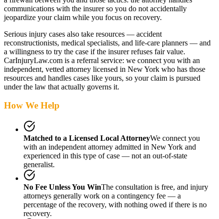
communications with the insurer so you do not accidentally
jeopardize your claim while you focus on recovery.
Serious injury cases also take resources — accident
reconstructionists, medical specialists, and life-care planners — and
a willingness to try the case if the insurer refuses fair value.
CarInjuryLaw.com is a referral service: we connect you with an
independent, vetted attorney
licensed in New York
who has those
resources and handles cases like yours, so your claim is pursued
under the law that actually governs it.
How We Help
Matched to a Licensed Local Attorney
We connect you
with an independent attorney admitted
in New York
and
experienced in this type of case — not an out-of-state
generalist.
No Fee Unless You Win
The consultation is free, and injury
attorneys generally work on a contingency fee — a
percentage of the recovery, with nothing owed if there is no
recovery.