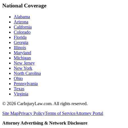
National Coverage
Alabama
Arizona
California
Colorado
Florida
Georgia
Illinois
Maryland
Michigan
New Jersey
New York
North Carolina
Ohio
Pennsylvania
Texas
Virginia
©
2026
CarInjuryLaw.com. All rights reserved.
Site Map
Privacy Policy
Terms of Service
Attorney Portal
Attorney Advertising & Network Disclosure