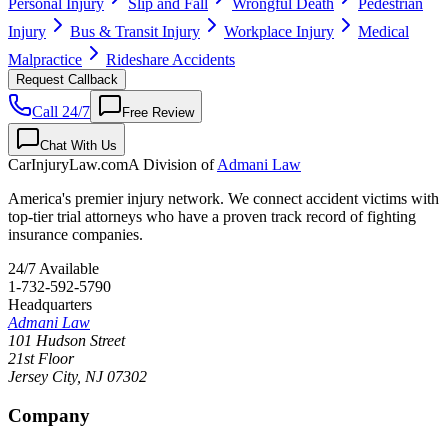
Personal Injury
Slip and Fall
Wrongful Death
Pedestrian
Injury
Bus & Transit Injury
Workplace Injury
Medical
Malpractice
Rideshare Accidents
Request Callback
Call 24/7
Free Review
Chat With Us
CarInjuryLaw
.com
A Division of
Admani Law
America's premier injury network. We connect accident victims with
top-tier trial attorneys who have a proven track record of fighting
insurance companies.
24/7 Available
1-732-592-5790
Headquarters
Admani Law
101 Hudson Street
21st Floor
Jersey City
,
NJ
07302
Company