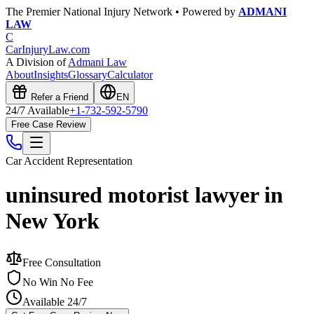
The Premier National Injury Network • Powered by
ADMANI
LAW
C
CarInjuryLaw
.com
A Division of
Admani Law
About
Insights
Glossary
Calculator
Refer a Friend
EN
24/7 Available
+1-732-592-5790
Free Case Review
Car Accident
Representation
uninsured motorist lawyer in
New York
Free Consultation
No Win No Fee
Available 24/7