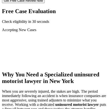
Get Free Case Review Now
Free Case Evaluation
Check eligibility in 30 seconds
Accepting New Cases
Car Accident
Truck/Semi Accident
Motorcycle Accident
Pedestrian Injury
Other
Why You Need a Specialized
uninsured
motorist lawyer
in New York
When you are severely injured, the stakes are high. The period
immediately following an accident is when insurance companies are
most aggressive, using trained adjusters to minimize what you
receive. Working with a dedicated
uninsured motorist lawyer
puts
a firewall between you and those tactics: the attorney handles