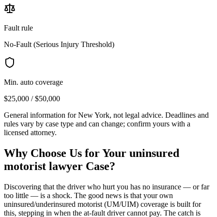
Fault rule
No-Fault (Serious Injury Threshold)
Min. auto coverage
$25,000 / $50,000
General information for
New York
, not legal advice. Deadlines and
rules vary by case type and can change; confirm yours with a
licensed attorney.
Why Choose Us for Your
uninsured
motorist lawyer
Case?
Discovering that the driver who hurt you has no insurance — or far
too little — is a shock. The good news is that your own
uninsured/underinsured motorist (UM/UIM) coverage is built for
this, stepping in when the at-fault driver cannot pay. The catch is