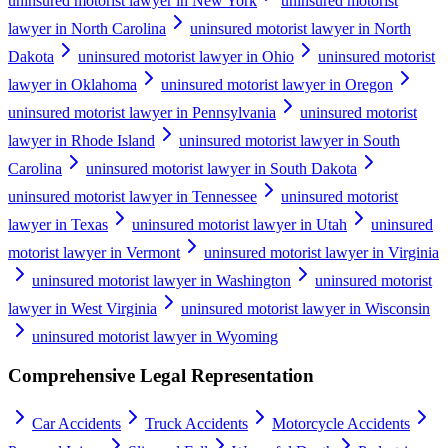
uninsured motorist lawyer in New York
uninsured motorist
lawyer in North Carolina
uninsured motorist lawyer in North
Dakota
uninsured motorist lawyer in Ohio
uninsured motorist
lawyer in Oklahoma
uninsured motorist lawyer in Oregon
uninsured motorist lawyer in Pennsylvania
uninsured motorist
lawyer in Rhode Island
uninsured motorist lawyer in South
Carolina
uninsured motorist lawyer in South Dakota
uninsured motorist lawyer in Tennessee
uninsured motorist
lawyer in Texas
uninsured motorist lawyer in Utah
uninsured
motorist lawyer in Vermont
uninsured motorist lawyer in Virginia
uninsured motorist lawyer in Washington
uninsured motorist
lawyer in West Virginia
uninsured motorist lawyer in Wisconsin
uninsured motorist lawyer in Wyoming
Comprehensive Legal Representation
Car Accidents
Truck Accidents
Motorcycle Accidents