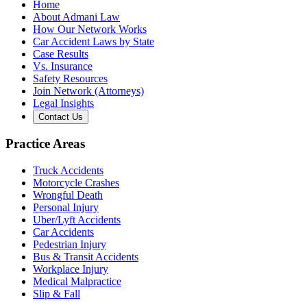
Home
About Admani Law
How Our Network Works
Car Accident Laws by State
Case Results
Vs. Insurance
Safety Resources
Join Network (Attorneys)
Legal Insights
Contact Us
Practice Areas
Truck Accidents
Motorcycle Crashes
Wrongful Death
Personal Injury
Uber/Lyft Accidents
Car Accidents
Pedestrian Injury
Bus & Transit Accidents
Workplace Injury
Medical Malpractice
Slip & Fall