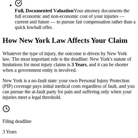
Full, Documented Valuation
Your attorney documents the
full economic and non-economic cost of your injuries —
current and future — to pursue fair compensation rather than a
quick lowball offer.
How
New York
Law Affects Your Claim
Whatever the type of injury, the outcome is driven by
New York
law. The most important rule is the deadline:
New York
's statute of
limitations for most injury claims is
3 Years
, and it can be shorter
when a government entity is involved.
New York is a no-fault state: your own Personal Injury Protection
(PIP) coverage pays initial medical costs regardless of fault, and you
can pursue the at-fault party for pain and suffering only when your
injuries meet a legal threshold.
Filing deadline
3 Years