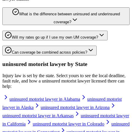
What is the difference between uninsured and underinsured
coverage?
Will my rates go up if I use my own UM coverage?
Can coverage be combined across policies?
uninsured motorist lawyer
by State
Injury law is set by the state. Select yours to see the local deadline,
fault rule, and how a
uninsured motorist lawyer
licensed there can
help:
uninsured motorist lawyer in Alabama
uninsured motorist
lawyer in Alaska
uninsured motorist lawyer in Arizona
uninsured motorist lawyer in Arkansas
uninsured motorist lawyer
in California
uninsured motorist lawyer in Colorado
uninsured