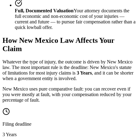
Full, Documented Valuation
Your attorney documents the
full economic and non-economic cost of your injuries —
current and future — to pursue fair compensation rather than a
quick lowball offer.
How
New Mexico
Law Affects Your
Claim
Whatever the type of injury, the outcome is driven by
New Mexico
law. The most important rule is the deadline:
New Mexico
's statute
of limitations for most injury claims is
3 Years
, and it can be shorter
when a government entity is involved.
New Mexico uses pure comparative fault: you can recover even if
you were mostly at fault, with your compensation reduced by your
percentage of fault.
Filing deadline
3 Years