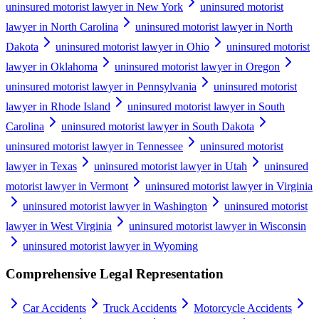
uninsured motorist lawyer in New York
uninsured motorist
lawyer in North Carolina
uninsured motorist lawyer in North
Dakota
uninsured motorist lawyer in Ohio
uninsured motorist
lawyer in Oklahoma
uninsured motorist lawyer in Oregon
uninsured motorist lawyer in Pennsylvania
uninsured motorist
lawyer in Rhode Island
uninsured motorist lawyer in South
Carolina
uninsured motorist lawyer in South Dakota
uninsured motorist lawyer in Tennessee
uninsured motorist
lawyer in Texas
uninsured motorist lawyer in Utah
uninsured
motorist lawyer in Vermont
uninsured motorist lawyer in Virginia
uninsured motorist lawyer in Washington
uninsured motorist
lawyer in West Virginia
uninsured motorist lawyer in Wisconsin
uninsured motorist lawyer in Wyoming
Comprehensive Legal Representation
Car Accidents
Truck Accidents
Motorcycle Accidents