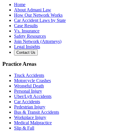
Home
About Admani Law
How Our Network Works
Car Accident Laws by State
Case Results
Vs. Insurance
Safety Resources
Join Network (Attorneys)
Legal Insights
Contact Us
Practice Areas
Truck Accidents
Motorcycle Crashes
Wrongful Death
Personal Injury
Uber/Lyft Accidents
Car Accidents
Pedestrian Injury
Bus & Transit Accidents
Workplace Injury
Medical Malpractice
Slip & Fall