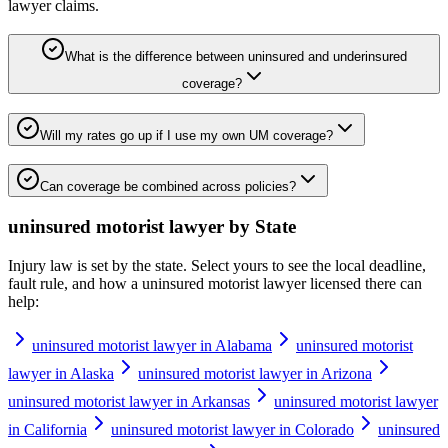
lawyer
claims.
What is the difference between uninsured and underinsured
coverage?
Will my rates go up if I use my own UM coverage?
Can coverage be combined across policies?
uninsured motorist lawyer
by State
Injury law is set by the state. Select yours to see the local deadline,
fault rule, and how a
uninsured motorist lawyer
licensed there can
help:
uninsured motorist lawyer in Alabama
uninsured motorist
lawyer in Alaska
uninsured motorist lawyer in Arizona
uninsured motorist lawyer in Arkansas
uninsured motorist lawyer
in California
uninsured motorist lawyer in Colorado
uninsured