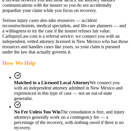
communications with the insurer so you do not accidentally
jeopardize your claim while you focus on recovery.
Serious injury cases also take resources — accident
reconstructionists, medical specialists, and life-care planners — and
a willingness to try the case if the insurer refuses fair value.
CarInjuryLaw.com is a referral service: we connect you with an
independent, vetted attorney
licensed in New Mexico
who has those
resources and handles cases like yours, so your claim is pursued
under the law that actually governs it.
How We Help
Matched to a Licensed Local Attorney
We connect you
with an independent attorney admitted
in New Mexico
and
experienced in this type of case — not an out-of-state
generalist.
No Fee Unless You Win
The consultation is free, and injury
attorneys generally work on a contingency fee — a
percentage of the recovery, with nothing owed if there is no
recovery.