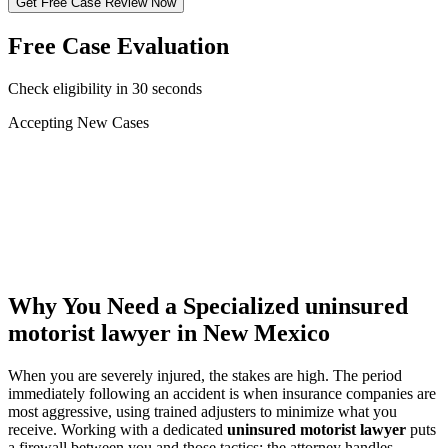
Get Free Case Review Now
Free Case Evaluation
Check eligibility in 30 seconds
Accepting New Cases
Car Accident
Truck/Semi Accident
Motorcycle Accident
Pedestrian Injury
Other
Why You Need a Specialized
uninsured
motorist lawyer
in New Mexico
When you are severely injured, the stakes are high. The period
immediately following an accident is when insurance companies are
most aggressive, using trained adjusters to minimize what you
receive. Working with a dedicated
uninsured motorist lawyer
puts
a firewall between you and those tactics: the attorney handles