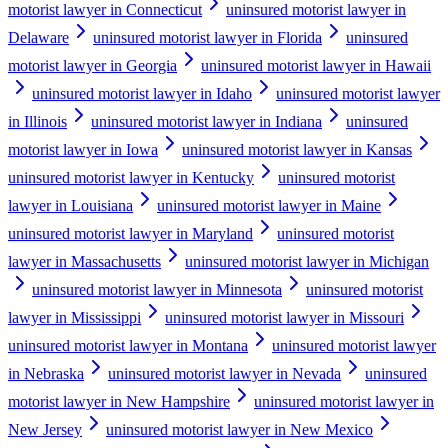
motorist lawyer in Connecticut
uninsured motorist lawyer in
Delaware
uninsured motorist lawyer in Florida
uninsured
motorist lawyer in Georgia
uninsured motorist lawyer in Hawaii
uninsured motorist lawyer in Idaho
uninsured motorist lawyer
in Illinois
uninsured motorist lawyer in Indiana
uninsured
motorist lawyer in Iowa
uninsured motorist lawyer in Kansas
uninsured motorist lawyer in Kentucky
uninsured motorist
lawyer in Louisiana
uninsured motorist lawyer in Maine
uninsured motorist lawyer in Maryland
uninsured motorist
lawyer in Massachusetts
uninsured motorist lawyer in Michigan
uninsured motorist lawyer in Minnesota
uninsured motorist
lawyer in Mississippi
uninsured motorist lawyer in Missouri
uninsured motorist lawyer in Montana
uninsured motorist lawyer
in Nebraska
uninsured motorist lawyer in Nevada
uninsured
motorist lawyer in New Hampshire
uninsured motorist lawyer in
New Jersey
uninsured motorist lawyer in New Mexico