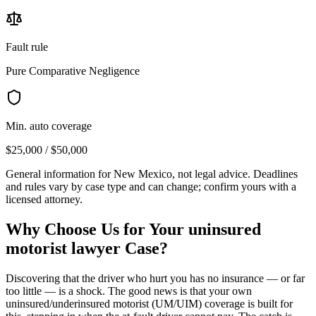
Fault rule
Pure Comparative Negligence
Min. auto coverage
$25,000 / $50,000
General information for
New Mexico
, not legal advice. Deadlines
and rules vary by case type and can change; confirm yours with a
licensed attorney.
Why Choose Us for Your
uninsured
motorist lawyer
Case?
Discovering that the driver who hurt you has no insurance — or far
too little — is a shock. The good news is that your own
uninsured/underinsured motorist (UM/UIM) coverage is built for