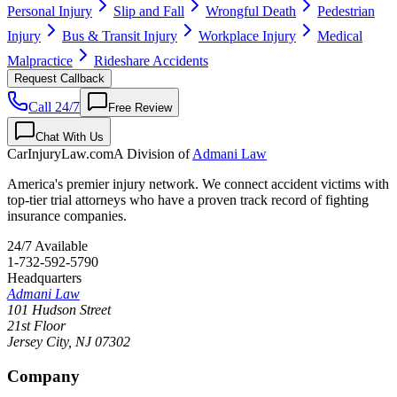
Personal Injury
Slip and Fall
Wrongful Death
Pedestrian
Injury
Bus & Transit Injury
Workplace Injury
Medical
Malpractice
Rideshare Accidents
Request Callback
Call 24/7
Free Review
Chat With Us
CarInjuryLaw
.com
A Division of
Admani Law
America's premier injury network. We connect accident victims with
top-tier trial attorneys who have a proven track record of fighting
insurance companies.
24/7 Available
1-732-592-5790
Headquarters
Admani Law
101 Hudson Street
21st Floor
Jersey City
,
NJ
07302
Company