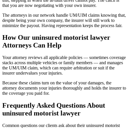
this, stepping in when the at-fault driver cannot pay. The catch is
that you are now negotiating with your own insurer.
The attorneys in our network handle UM/UIM claims knowing that,
despite being your own company, the insurer will still work to
minimize the payout. Having representation keeps the process fair.
How Our
uninsured motorist lawyer
Attorneys Can Help
Your attorney reviews all applicable policies — sometimes coverage
stacks across multiple vehicles or family members — and manages
the UM/UIM claim, which can require arbitration or suit if the
insurer undervalues your injuries.
Because these claims turn on the value of your damages, the
attorney documents your injuries thoroughly and holds the insurer to
the coverage you paid for.
Frequently Asked Questions About
uninsured motorist lawyer
Common questions our clients ask about their
uninsured motorist