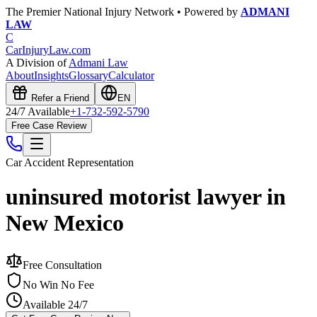
The Premier National Injury Network • Powered by
ADMANI
LAW
C
CarInjuryLaw
.com
A Division of
Admani Law
About
Insights
Glossary
Calculator
Refer a Friend
EN
24/7 Available
+1-732-592-5790
Free Case Review
Car Accident
Representation
uninsured motorist lawyer in
New Mexico
Free Consultation
No Win No Fee
Available 24/7