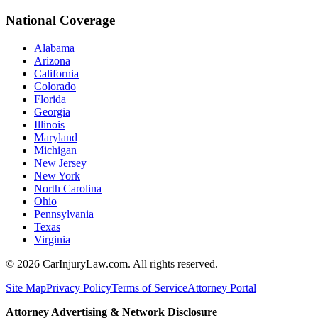
National Coverage
Alabama
Arizona
California
Colorado
Florida
Georgia
Illinois
Maryland
Michigan
New Jersey
New York
North Carolina
Ohio
Pennsylvania
Texas
Virginia
©
2026
CarInjuryLaw.com. All rights reserved.
Site Map
Privacy Policy
Terms of Service
Attorney Portal
Attorney Advertising & Network Disclosure