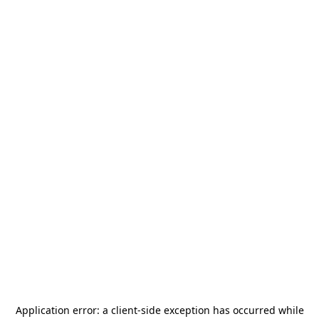
Application error: a
client
-side exception has occurred while