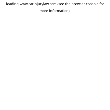
loading
www.carinjurylaw.com
(see the
browser console
for
more information).