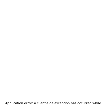
Application error: a
client
-side exception has occurred while