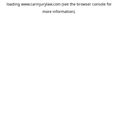
loading
www.carinjurylaw.com
(see the
browser console
for
more information).