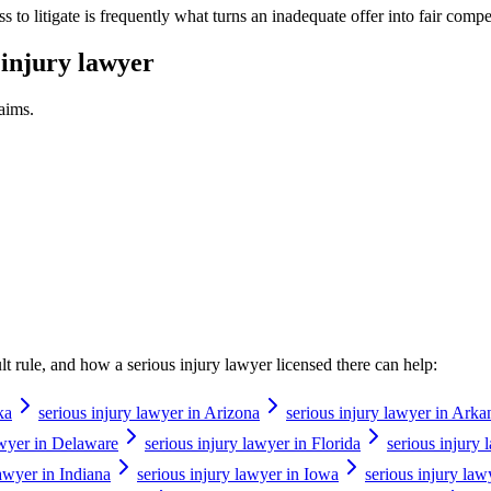
ness to litigate is frequently what turns an inadequate offer into fair comp
 injury lawyer
aims.
ault rule, and how a
serious injury lawyer
licensed there can help:
ka
serious injury lawyer in Arizona
serious injury lawyer in Arka
awyer in Delaware
serious injury lawyer in Florida
serious injury
lawyer in Indiana
serious injury lawyer in Iowa
serious injury law