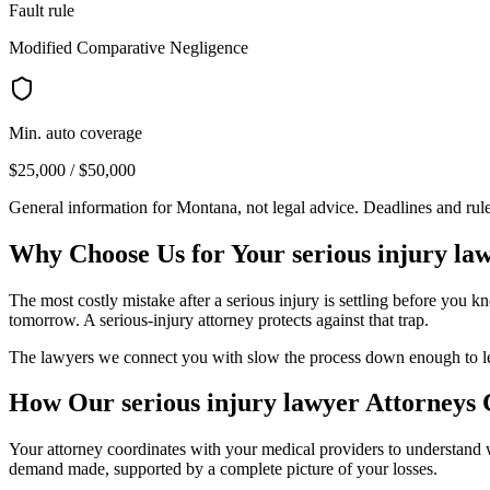
Fault rule
Modified Comparative Negligence
Min. auto coverage
$25,000 / $50,000
General information for
Montana
, not legal advice. Deadlines and ru
Why Choose Us for Your
serious injury la
The most costly mistake after a serious injury is settling before you 
tomorrow. A serious-injury attorney protects against that trap.
The lawyers we connect you with slow the process down enough to let y
How Our
serious injury lawyer
Attorneys 
Your attorney coordinates with your medical providers to understand
demand made, supported by a complete picture of your losses.