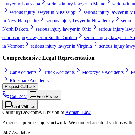
lawyer in Louisiana
serious injury lawyer in Maine
serious inj
serious injury lawyer in Mississippi
serious injury lawyer in Mi
in New Hampshire
serious injury lawyer in New Jersey
seriou
North Dakota
serious injury lawyer in Ohio
serious injury law
serious injury lawyer in South Carolina
serious injury lawyer in S
in Vermont
serious injury lawyer in Virginia
serious injury law
Comprehensive Legal Representation
Car Accidents
Truck Accidents
Motorcycle Accidents
Pe
Rideshare Accidents
Request Callback
Call 24/7
Free Review
Chat With Us
CarInjuryLaw
.com
A Division of
Admani Law
America's premier injury network. We connect accident victims with to
24/7 Available