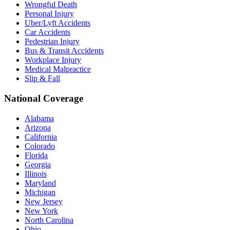
Wrongful Death
Personal Injury
Uber/Lyft Accidents
Car Accidents
Pedestrian Injury
Bus & Transit Accidents
Workplace Injury
Medical Malpractice
Slip & Fall
National Coverage
Alabama
Arizona
California
Colorado
Florida
Georgia
Illinois
Maryland
Michigan
New Jersey
New York
North Carolina
Ohio