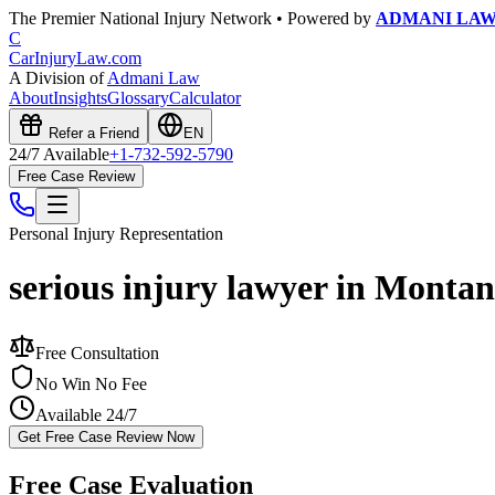
The Premier National Injury Network • Powered by
ADMANI LA
C
CarInjuryLaw
.com
A Division of
Admani Law
About
Insights
Glossary
Calculator
Refer a Friend
EN
24/7 Available
+1-732-592-5790
Free Case Review
Personal Injury
Representation
serious injury lawyer in Monta
Free Consultation
No Win No Fee
Available 24/7
Get Free Case Review Now
Free Case Evaluation