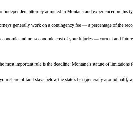
n independent attorney admitted
in Montana
and experienced in this ty
ttorneys generally work on a contingency fee — a percentage of the reco
 economic and non-economic cost of your injuries — current and future 
e most important rule is the deadline:
Montana
's statute of limitations
our share of fault stays below the state's bar (generally around half),