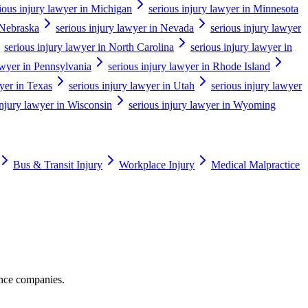
ious injury lawyer in Michigan
serious injury lawyer in Minnesota
 Nebraska
serious injury lawyer in Nevada
serious injury lawyer
serious injury lawyer in North Carolina
serious injury lawyer in
awyer in Pennsylvania
serious injury lawyer in Rhode Island
wyer in Texas
serious injury lawyer in Utah
serious injury lawyer
injury lawyer in Wisconsin
serious injury lawyer in Wyoming
Bus & Transit Injury
Workplace Injury
Medical Malpractice
ance companies.