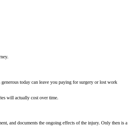
rney.
ms generous today can leave you paying for surgery or lost work
s will actually cost over time.
t, and documents the ongoing effects of the injury. Only then is a