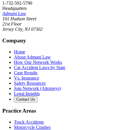
1-732-592-5790
Headquarters
Admani Law
101 Hudson Street
21st Floor
Jersey City
,
NJ
07302
Company
Home
About Admani Law
How Our Network Works
Car Accident Laws by State
Case Results
Vs. Insurance
Safety Resources
Join Network (Attorneys)
Legal Insights
Contact Us
Practice Areas
Truck Accidents
Motorcycle Crashes