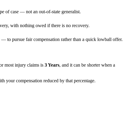
pe of case — not an out-of-state generalist.
very, with nothing owed if there is no recovery.
— to pursue fair compensation rather than a quick lowball offer.
 for most injury claims is
3 Years
, and it can be shorter when a
 with your compensation reduced by that percentage.