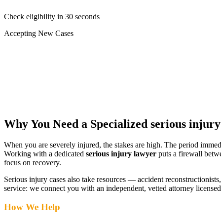
Check eligibility in 30 seconds
Accepting New Cases
Car Accident
Truck/Semi Accident
Motorcycle Accident
Pedestrian Injury
Other
Why You Need a Specialized
serious injur
When you are severely injured, the stakes are high. The period immed
Working with a dedicated
serious injury lawyer
puts a firewall betw
focus on recovery.
Serious injury cases also take resources — accident reconstructionists, 
service: we connect you with an independent, vetted attorney
license
How We Help