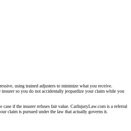
essive, using trained adjusters to minimize what you receive.
 insurer so you do not accidentally jeopardize your claim while you
e case if the insurer refuses fair value. CarInjuryLaw.com is a referral
ur claim is pursued under the law that actually governs it.