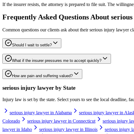
If the insurer resists, the attorney is prepared to file suit. The willing
Frequently Asked Questions About
serious
Common questions our clients ask about their
serious injury lawyer
cl
Should I wait to settle?
What if the insurer pressures me to accept quickly?
How are pain and suffering valued?
serious injury lawyer
by State
Injury law is set by the state. Select yours to see the local deadline, f
serious injury lawyer in Alabama
serious injury lawyer in Alas
Colorado
serious injury lawyer in Connecticut
serious injury l
lawyer in Idaho
serious injury lawyer in Illinois
serious injury 