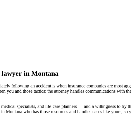
y lawyer
in Montana
iately following an accident is when insurance companies are most aggr
een you and those tactics: the attorney handles communications with the
medical specialists, and life-care planners — and a willingness to try th
d in Montana
who has those resources and handles cases like yours, so yo