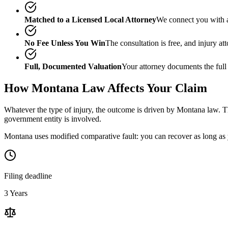
Matched to a Licensed Local Attorney
We connect you with a
No Fee Unless You Win
The consultation is free, and injury a
Full, Documented Valuation
Your attorney documents the full
How
Montana
Law Affects Your Claim
Whatever the type of injury, the outcome is driven by
Montana
law. Th
government entity is involved.
Montana uses modified comparative fault: you can recover as long as y
Filing deadline
3 Years