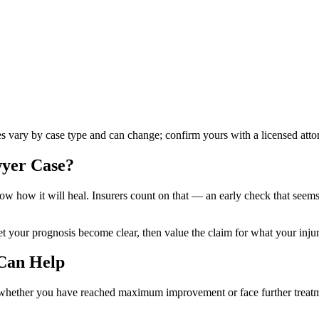
les vary by case type and can change; confirm yours with a licensed atto
wyer
Case?
know how it will heal. Insurers count on that — an early check that see
our prognosis become clear, then value the claim for what your injurie
Can Help
 whether you have reached maximum improvement or face further treatmen