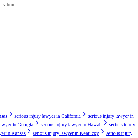
ensation.
nsas
serious injury lawyer in California
serious injury lawyer in
 lawyer in Georgia
serious injury lawyer in Hawaii
serious injury
yer in Kansas
serious injury lawyer in Kentucky
serious injury