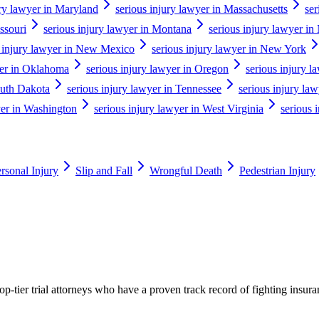
ury lawyer in Maryland
serious injury lawyer in Massachusetts
ser
ssouri
serious injury lawyer in Montana
serious injury lawyer in
s injury lawyer in New Mexico
serious injury lawyer in New York
yer in Oklahoma
serious injury lawyer in Oregon
serious injury l
outh Dakota
serious injury lawyer in Tennessee
serious injury la
yer in Washington
serious injury lawyer in West Virginia
serious 
rsonal Injury
Slip and Fall
Wrongful Death
Pedestrian Injury
p-tier trial attorneys who have a proven track record of fighting insur