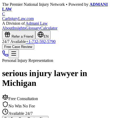
The Premier National Injury Network • Powered by
ADMANI
LAW
C
CarInjuryLaw
.com
A Division of
Admani Law
About
Insights
Glossary
Calculator
Refer a Friend
EN
24/7 Available
+1-732-592-5790
Free Case Review
Personal Injury
Representation
serious injury lawyer in
Michigan
Free Consultation
No Win No Fee
Available 24/7