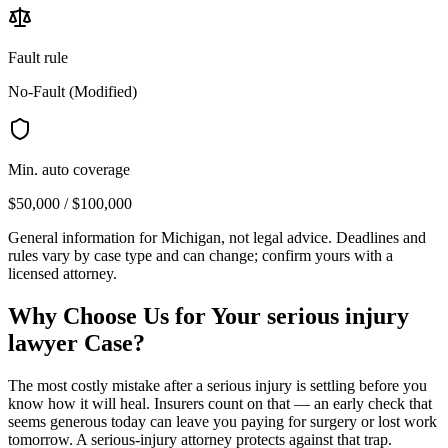
Fault rule
No-Fault (Modified)
Min. auto coverage
$50,000 / $100,000
General information for
Michigan
, not legal advice. Deadlines and
rules vary by case type and can change; confirm yours with a
licensed attorney.
Why Choose Us for Your
serious injury
lawyer
Case?
The most costly mistake after a serious injury is settling before you
know how it will heal. Insurers count on that — an early check that
seems generous today can leave you paying for surgery or lost work
tomorrow. A serious-injury attorney protects against that trap.