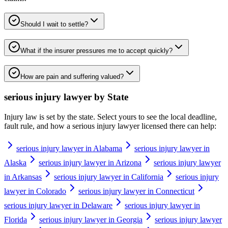
Should I wait to settle?
What if the insurer pressures me to accept quickly?
How are pain and suffering valued?
serious injury lawyer
by State
Injury law is set by the state. Select yours to see the local deadline,
fault rule, and how a
serious injury lawyer
licensed there can help:
serious injury lawyer in Alabama
serious injury lawyer in
Alaska
serious injury lawyer in Arizona
serious injury lawyer
in Arkansas
serious injury lawyer in California
serious injury
lawyer in Colorado
serious injury lawyer in Connecticut
serious injury lawyer in Delaware
serious injury lawyer in
Florida
serious injury lawyer in Georgia
serious injury lawyer