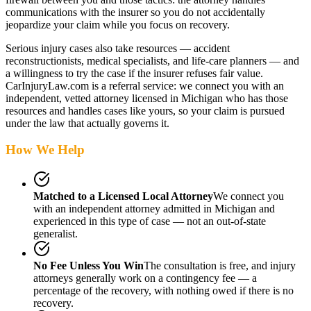
communications with the insurer so you do not accidentally
jeopardize your claim while you focus on recovery.
Serious injury cases also take resources — accident
reconstructionists, medical specialists, and life-care planners — and
a willingness to try the case if the insurer refuses fair value.
CarInjuryLaw.com is a referral service: we connect you with an
independent, vetted attorney
licensed in Michigan
who has those
resources and handles cases like yours, so your claim is pursued
under the law that actually governs it.
How We Help
Matched to a Licensed Local Attorney
We connect you
with an independent attorney admitted
in Michigan
and
experienced in this type of case — not an out-of-state
generalist.
No Fee Unless You Win
The consultation is free, and injury
attorneys generally work on a contingency fee — a
percentage of the recovery, with nothing owed if there is no
recovery.