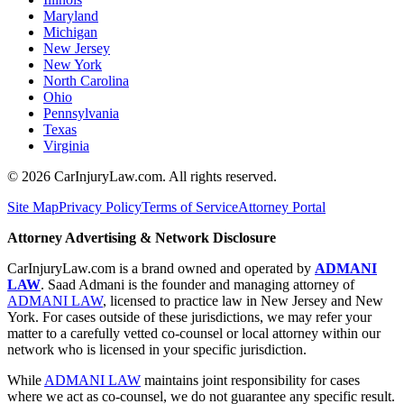
Maryland
Michigan
New Jersey
New York
North Carolina
Ohio
Pennsylvania
Texas
Virginia
©
2026
CarInjuryLaw.com. All rights reserved.
Site Map
Privacy Policy
Terms of Service
Attorney Portal
Attorney Advertising & Network Disclosure
CarInjuryLaw.com is a brand owned and operated by
ADMANI
LAW
. Saad Admani is the founder and managing attorney of
ADMANI LAW
, licensed to practice law in New Jersey and New
York. For cases outside of these jurisdictions, we may refer your
matter to a carefully vetted co-counsel or local attorney within our
network who is licensed in your specific jurisdiction.
While
ADMANI LAW
maintains joint responsibility for cases
where we act as co-counsel, we do not guarantee any specific result.