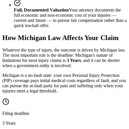
Full, Documented Valuation
Your attorney documents the
full economic and non-economic cost of your injuries —
current and future — to pursue fair compensation rather than a
quick lowball offer.
How
Michigan
Law Affects Your Claim
Whatever the type of injury, the outcome is driven by
Michigan
law.
The most important rule is the deadline:
Michigan
's statute of
limitations for most injury claims is
3 Years
, and it can be shorter
when a government entity is involved.
Michigan is a no-fault state: your own Personal Injury Protection
(PIP) coverage pays initial medical costs regardless of fault, and you
can pursue the at-fault party for pain and suffering only when your
injuries meet a legal threshold.
Filing deadline
3 Years