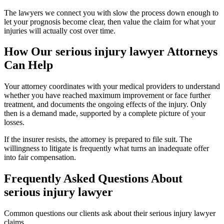
The lawyers we connect you with slow the process down enough to
let your prognosis become clear, then value the claim for what your
injuries will actually cost over time.
How Our
serious injury lawyer
Attorneys
Can Help
Your attorney coordinates with your medical providers to understand
whether you have reached maximum improvement or face further
treatment, and documents the ongoing effects of the injury. Only
then is a demand made, supported by a complete picture of your
losses.
If the insurer resists, the attorney is prepared to file suit. The
willingness to litigate is frequently what turns an inadequate offer
into fair compensation.
Frequently Asked Questions About
serious injury lawyer
Common questions our clients ask about their
serious injury lawyer
claims.