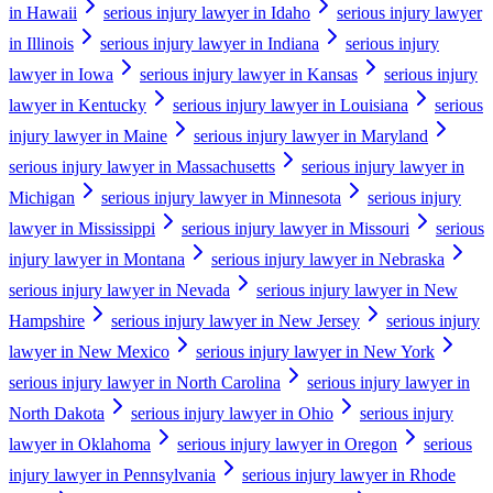
in Hawaii
serious injury lawyer in Idaho
serious injury lawyer
in Illinois
serious injury lawyer in Indiana
serious injury
lawyer in Iowa
serious injury lawyer in Kansas
serious injury
lawyer in Kentucky
serious injury lawyer in Louisiana
serious
injury lawyer in Maine
serious injury lawyer in Maryland
serious injury lawyer in Massachusetts
serious injury lawyer in
Michigan
serious injury lawyer in Minnesota
serious injury
lawyer in Mississippi
serious injury lawyer in Missouri
serious
injury lawyer in Montana
serious injury lawyer in Nebraska
serious injury lawyer in Nevada
serious injury lawyer in New
Hampshire
serious injury lawyer in New Jersey
serious injury
lawyer in New Mexico
serious injury lawyer in New York
serious injury lawyer in North Carolina
serious injury lawyer in
North Dakota
serious injury lawyer in Ohio
serious injury
lawyer in Oklahoma
serious injury lawyer in Oregon
serious
injury lawyer in Pennsylvania
serious injury lawyer in Rhode