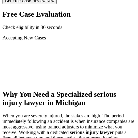
Get Free Case Review Now
Free Case Evaluation
Check eligibility in 30 seconds
Accepting New Cases
Car Accident
Truck/Semi Accident
Motorcycle Accident
Pedestrian Injury
Other
Why You Need a Specialized
serious
injury lawyer
in Michigan
When you are severely injured, the stakes are high. The period
immediately following an accident is when insurance companies are
most aggressive, using trained adjusters to minimize what you
receive. Working with a dedicated
serious injury lawyer
puts a
firewall between you and those tactics: the attorney handles