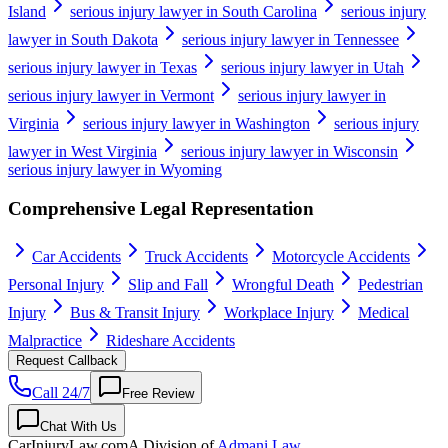
Island
serious injury lawyer in South Carolina
serious injury
lawyer in South Dakota
serious injury lawyer in Tennessee
serious injury lawyer in Texas
serious injury lawyer in Utah
serious injury lawyer in Vermont
serious injury lawyer in
Virginia
serious injury lawyer in Washington
serious injury
lawyer in West Virginia
serious injury lawyer in Wisconsin
serious injury lawyer in Wyoming
Comprehensive Legal Representation
Car Accidents
Truck Accidents
Motorcycle Accidents
Personal Injury
Slip and Fall
Wrongful Death
Pedestrian
Injury
Bus & Transit Injury
Workplace Injury
Medical
Malpractice
Rideshare Accidents
Request Callback
Call 24/7
Free Review
Chat With Us
CarInjuryLaw
.com
A Division of
Admani Law