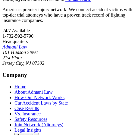
America's premier injury network. We connect accident victims with
top-tier trial attorneys who have a proven track record of fighting
insurance companies.
24/7 Available
1-732-592-5790
Headquarters
Admani Law
101 Hudson Street
21st Floor
Jersey City
,
NJ
07302
Company
Home
About Admani Law
How Our Network Works
Car Accident Laws by State
Case Results
Vs. Insurance
Safety Resources
Join Network (Attorneys)
Legal Insights