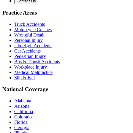
Contact Us
Practice Areas
Truck Accidents
Motorcycle Crashes
Wrongful Death
Personal Injury
Uber/Lyft Accidents
Car Accidents
Pedestrian Injury
Bus & Transit Accidents
Workplace Injury
Medical Malpractice
Slip & Fall
National Coverage
Alabama
Arizona
California
Colorado
Florida
Georgia
Illinois