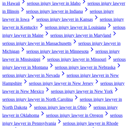
in Hawaii
serious injury lawyer in Idaho
serious injury lawyer
in Illinois
serious injury lawyer in Indiana
serious injury
lawyer in Iowa
serious injury lawyer in Kansas
serious injury
lawyer in Kentucky
serious injury lawyer in Louisiana
serious
injury lawyer in Maine
serious injury lawyer in Maryland
serious injury lawyer in Massachusetts
serious injury lawyer in
Michigan
serious injury lawyer in Minnesota
serious injury
lawyer in Mississippi
serious injury lawyer in Missouri
serious
injury lawyer in Montana
serious injury lawyer in Nebraska
serious injury lawyer in Nevada
serious injury lawyer in New
Hampshire
serious injury lawyer in New Jersey
serious injury
lawyer in New Mexico
serious injury lawyer in New York
serious injury lawyer in North Carolina
serious injury lawyer in
North Dakota
serious injury lawyer in Ohio
serious injury
lawyer in Oklahoma
serious injury lawyer in Oregon
serious
injury lawyer in Pennsylvania
serious injury lawyer in Rhode