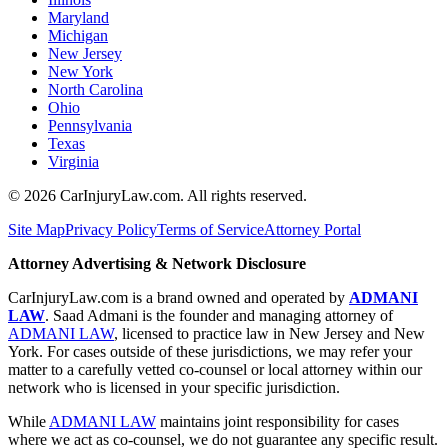
Maryland
Michigan
New Jersey
New York
North Carolina
Ohio
Pennsylvania
Texas
Virginia
©
2026
CarInjuryLaw.com. All rights reserved.
Site Map
Privacy Policy
Terms of Service
Attorney Portal
Attorney Advertising & Network Disclosure
CarInjuryLaw.com is a brand owned and operated by
ADMANI
LAW
. Saad Admani is the founder and managing attorney of
ADMANI LAW
, licensed to practice law in New Jersey and New
York. For cases outside of these jurisdictions, we may refer your
matter to a carefully vetted co-counsel or local attorney within our
network who is licensed in your specific jurisdiction.
While
ADMANI LAW
maintains joint responsibility for cases
where we act as co-counsel, we do not guarantee any specific result.