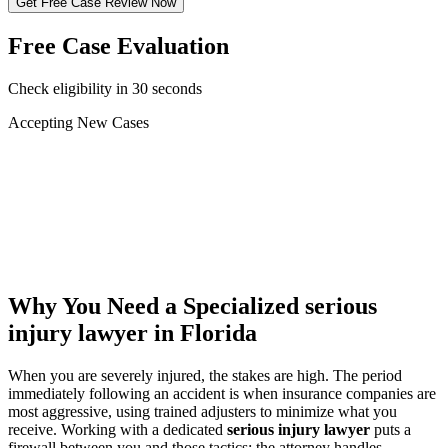
Get Free Case Review Now
Free Case Evaluation
Check eligibility in 30 seconds
Accepting New Cases
Car Accident
Truck/Semi Accident
Motorcycle Accident
Pedestrian Injury
Other
Why You Need a Specialized
serious
injury lawyer
in Florida
When you are severely injured, the stakes are high. The period
immediately following an accident is when insurance companies are
most aggressive, using trained adjusters to minimize what you
receive. Working with a dedicated
serious injury lawyer
puts a
firewall between you and those tactics: the attorney handles