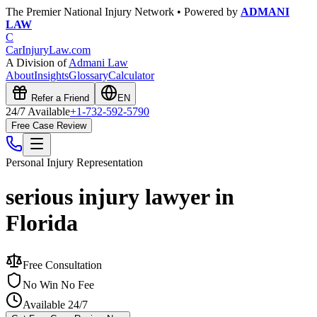
The Premier National Injury Network • Powered by
ADMANI
LAW
C
CarInjuryLaw
.com
A Division of
Admani Law
About
Insights
Glossary
Calculator
Refer a Friend
EN
24/7 Available
+1-732-592-5790
Free Case Review
Personal Injury
Representation
serious injury lawyer in
Florida
Free Consultation
No Win No Fee
Available 24/7