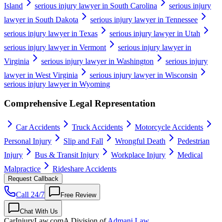
Island
serious injury lawyer in South Carolina
serious injury
lawyer in South Dakota
serious injury lawyer in Tennessee
serious injury lawyer in Texas
serious injury lawyer in Utah
serious injury lawyer in Vermont
serious injury lawyer in
Virginia
serious injury lawyer in Washington
serious injury
lawyer in West Virginia
serious injury lawyer in Wisconsin
serious injury lawyer in Wyoming
Comprehensive Legal Representation
Car Accidents
Truck Accidents
Motorcycle Accidents
Personal Injury
Slip and Fall
Wrongful Death
Pedestrian
Injury
Bus & Transit Injury
Workplace Injury
Medical
Malpractice
Rideshare Accidents
Request Callback
Call 24/7
Free Review
Chat With Us
CarInjuryLaw
.com
A Division of
Admani Law