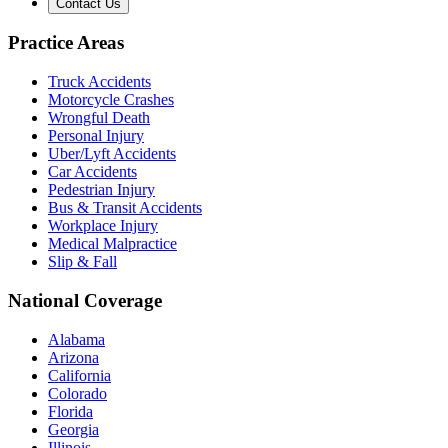
Contact Us
Practice Areas
Truck Accidents
Motorcycle Crashes
Wrongful Death
Personal Injury
Uber/Lyft Accidents
Car Accidents
Pedestrian Injury
Bus & Transit Accidents
Workplace Injury
Medical Malpractice
Slip & Fall
National Coverage
Alabama
Arizona
California
Colorado
Florida
Georgia
Illinois