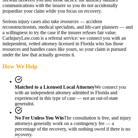
communications with the insurer so you do not accidentally
jeopardize your claim while you focus on recovery.
Serious injury cases also take resources — accident
reconstructionists, medical specialists, and life-care planners — and
a willingness to try the case if the insurer refuses fair value.
CarInjuryLaw.com is a referral service: we connect you with an
independent, vetted attorney
licensed in Florida
who has those
resources and handles cases like yours, so your claim is pursued
under the law that actually governs it.
How We Help
Matched to a Licensed Local Attorney
We connect you
with an independent attorney admitted
in Florida
and
experienced in this type of case — not an out-of-state
generalist.
No Fee Unless You Win
The consultation is free, and injury
attorneys generally work on a contingency fee — a
percentage of the recovery, with nothing owed if there is no
recovery.