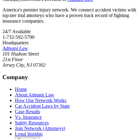
America's premier injury network. We connect accident victims with
top-tier trial attorneys who have a proven track record of fighting
insurance companies.
24/7 Available
1-732-592-5790
Headquarters
Admani Law
101 Hudson Street
21st Floor
Jersey City
,
NJ
07302
Company
Home
About Admani Law
How Our Network Works
Car Accident Laws by State
Case Results
Vs. Insurance
Safety Resources
Join Network (Attorneys)
Legal Insights