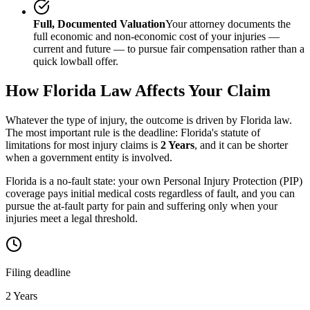
Full, Documented Valuation
Your attorney documents the
full economic and non-economic cost of your injuries —
current and future — to pursue fair compensation rather than a
quick lowball offer.
How
Florida
Law Affects Your Claim
Whatever the type of injury, the outcome is driven by
Florida
law.
The most important rule is the deadline:
Florida
's statute of
limitations for most injury claims is
2 Years
, and it can be shorter
when a government entity is involved.
Florida is a no-fault state: your own Personal Injury Protection (PIP)
coverage pays initial medical costs regardless of fault, and you can
pursue the at-fault party for pain and suffering only when your
injuries meet a legal threshold.
Filing deadline
2 Years