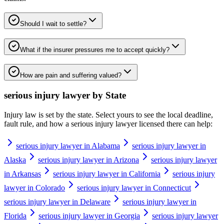
Should I wait to settle?
What if the insurer pressures me to accept quickly?
How are pain and suffering valued?
serious injury lawyer
by State
Injury law is set by the state. Select yours to see the local deadline,
fault rule, and how a
serious injury lawyer
licensed there can help:
serious injury lawyer in Alabama
serious injury lawyer in
Alaska
serious injury lawyer in Arizona
serious injury lawyer
in Arkansas
serious injury lawyer in California
serious injury
lawyer in Colorado
serious injury lawyer in Connecticut
serious injury lawyer in Delaware
serious injury lawyer in
Florida
serious injury lawyer in Georgia
serious injury lawyer