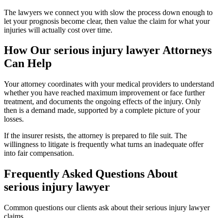
The lawyers we connect you with slow the process down enough to
let your prognosis become clear, then value the claim for what your
injuries will actually cost over time.
How Our
serious injury lawyer
Attorneys
Can Help
Your attorney coordinates with your medical providers to understand
whether you have reached maximum improvement or face further
treatment, and documents the ongoing effects of the injury. Only
then is a demand made, supported by a complete picture of your
losses.
If the insurer resists, the attorney is prepared to file suit. The
willingness to litigate is frequently what turns an inadequate offer
into fair compensation.
Frequently Asked Questions About
serious injury lawyer
Common questions our clients ask about their
serious injury lawyer
claims.