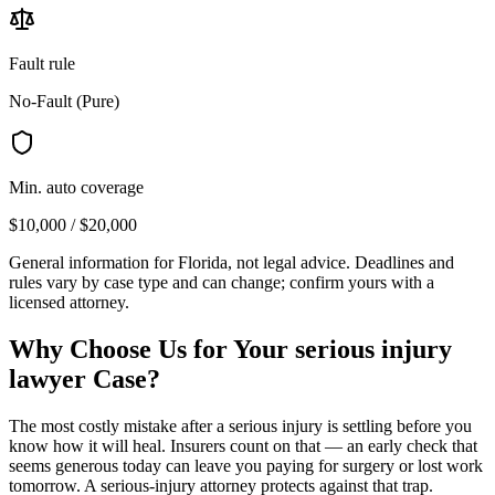
Fault rule
No-Fault (Pure)
Min. auto coverage
$10,000 / $20,000
General information for
Florida
, not legal advice. Deadlines and
rules vary by case type and can change; confirm yours with a
licensed attorney.
Why Choose Us for Your
serious injury
lawyer
Case?
The most costly mistake after a serious injury is settling before you
know how it will heal. Insurers count on that — an early check that
seems generous today can leave you paying for surgery or lost work
tomorrow. A serious-injury attorney protects against that trap.