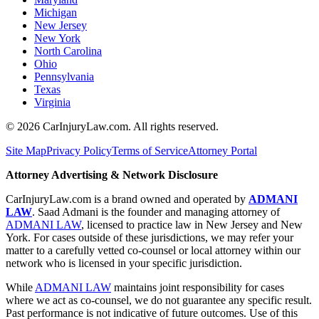
Michigan
New Jersey
New York
North Carolina
Ohio
Pennsylvania
Texas
Virginia
©
2026
CarInjuryLaw.com. All rights reserved.
Site Map
Privacy Policy
Terms of Service
Attorney Portal
Attorney Advertising & Network Disclosure
CarInjuryLaw.com is a brand owned and operated by
ADMANI
LAW
. Saad Admani is the founder and managing attorney of
ADMANI LAW
, licensed to practice law in New Jersey and New
York. For cases outside of these jurisdictions, we may refer your
matter to a carefully vetted co-counsel or local attorney within our
network who is licensed in your specific jurisdiction.
While
ADMANI LAW
maintains joint responsibility for cases
where we act as co-counsel, we do not guarantee any specific result.
Past performance is not indicative of future outcomes. Use of this