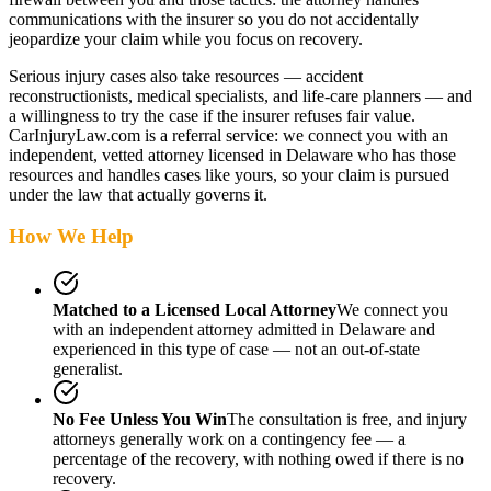
communications with the insurer so you do not accidentally
jeopardize your claim while you focus on recovery.
Serious injury cases also take resources — accident
reconstructionists, medical specialists, and life-care planners — and
a willingness to try the case if the insurer refuses fair value.
CarInjuryLaw.com is a referral service: we connect you with an
independent, vetted attorney
licensed in Delaware
who has those
resources and handles cases like yours, so your claim is pursued
under the law that actually governs it.
How We Help
Matched to a Licensed Local Attorney
We connect you
with an independent attorney admitted
in Delaware
and
experienced in this type of case — not an out-of-state
generalist.
No Fee Unless You Win
The consultation is free, and injury
attorneys generally work on a contingency fee — a
percentage of the recovery, with nothing owed if there is no
recovery.