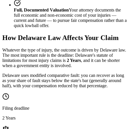
Full, Documented Valuation
Your attorney documents the
full economic and non-economic cost of your injuries —
current and future — to pursue fair compensation rather than a
quick lowball offer.
How
Delaware
Law Affects Your Claim
Whatever the type of injury, the outcome is driven by
Delaware
law.
The most important rule is the deadline:
Delaware
's statute of
limitations for most injury claims is
2 Years
, and it can be shorter
when a government entity is involved.
Delaware uses modified comparative fault: you can recover as long
as your share of fault stays below the state's bar (generally around
half), with your compensation reduced by that percentage.
Filing deadline
2 Years