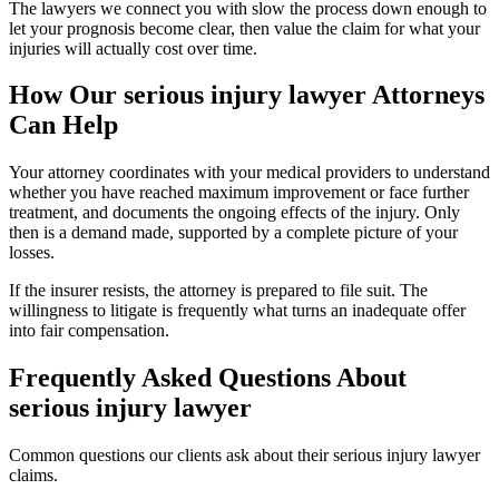
The lawyers we connect you with slow the process down enough to
let your prognosis become clear, then value the claim for what your
injuries will actually cost over time.
How Our
serious injury lawyer
Attorneys
Can Help
Your attorney coordinates with your medical providers to understand
whether you have reached maximum improvement or face further
treatment, and documents the ongoing effects of the injury. Only
then is a demand made, supported by a complete picture of your
losses.
If the insurer resists, the attorney is prepared to file suit. The
willingness to litigate is frequently what turns an inadequate offer
into fair compensation.
Frequently Asked Questions About
serious injury lawyer
Common questions our clients ask about their
serious injury lawyer
claims.