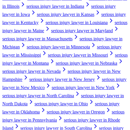
in Illinois
serious injury lawyer in Indiana
serious injury
lawyer in Iowa
serious injury lawyer in Kansas
serious injury
lawyer in Kentucky
serious injury lawyer in Louisiana
serious
injury lawyer in Maine
serious injury lawyer in Maryland
serious injury lawyer in Massachusetts
serious injury lawyer in
Michigan
serious injury lawyer in Minnesota
serious injury
lawyer in Mississippi
serious injury lawyer in Missouri
serious
injury lawyer in Montana
serious injury lawyer in Nebraska
serious injury lawyer in Nevada
serious injury lawyer in New
Hampshire
serious injury lawyer in New Jersey
serious injury
lawyer in New Mexico
serious injury lawyer in New York
serious injury lawyer in North Carolina
serious injury lawyer in
North Dakota
serious injury lawyer in Ohio
serious injury
lawyer in Oklahoma
serious injury lawyer in Oregon
serious
injury lawyer in Pennsylvania
serious injury lawyer in Rhode
Island
serious injury lawyer in South Carolina
serious injury