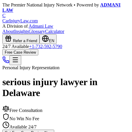
The Premier National Injury Network • Powered by
ADMANI
LAW
C
CarInjuryLaw
.com
A Division of
Admani Law
About
Insights
Glossary
Calculator
Refer a Friend
EN
24/7 Available
+1-732-592-5790
Free Case Review
Personal Injury
Representation
serious injury lawyer in
Delaware
Free Consultation
No Win No Fee
Available 24/7