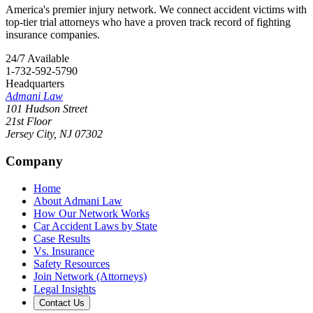
America's premier injury network. We connect accident victims with
top-tier trial attorneys who have a proven track record of fighting
insurance companies.
24/7 Available
1-732-592-5790
Headquarters
Admani Law
101 Hudson Street
21st Floor
Jersey City
,
NJ
07302
Company
Home
About Admani Law
How Our Network Works
Car Accident Laws by State
Case Results
Vs. Insurance
Safety Resources
Join Network (Attorneys)
Legal Insights
Contact Us