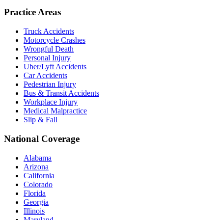
Practice Areas
Truck Accidents
Motorcycle Crashes
Wrongful Death
Personal Injury
Uber/Lyft Accidents
Car Accidents
Pedestrian Injury
Bus & Transit Accidents
Workplace Injury
Medical Malpractice
Slip & Fall
National Coverage
Alabama
Arizona
California
Colorado
Florida
Georgia
Illinois
Maryland