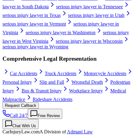
lawyer in South Dakota
serious injury lawyer in Tennessee
serious injury lawyer in Texas
serious injury lawyer in Utah
serious injury lawyer in Vermont
serious injury lawyer in
Virginia
serious injury lawyer in Washington
serious injury
lawyer in West Virginia
serious injury lawyer in Wisconsin
serious injury lawyer in Wyoming
Comprehensive Legal Representation
Car Accidents
Truck Accidents
Motorcycle Accidents
Personal Injury
Slip and Fall
Wrongful Death
Pedestrian
Injury
Bus & Transit Injury
Workplace Injury
Medical
Malpractice
Rideshare Accidents
Request Callback
Call 24/7
Free Review
Chat With Us
CarInjuryLaw
.com
A Division of
Admani Law