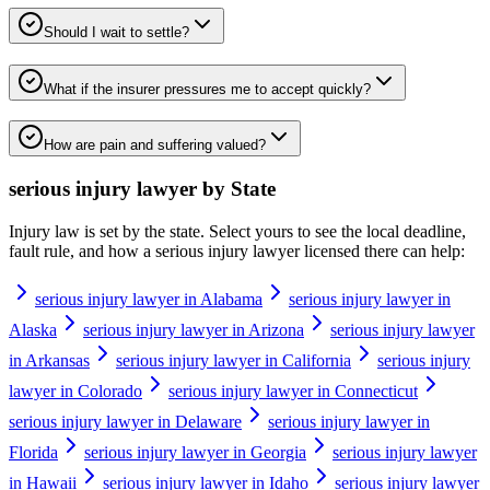
Should I wait to settle?
What if the insurer pressures me to accept quickly?
How are pain and suffering valued?
serious injury lawyer
by State
Injury law is set by the state. Select yours to see the local deadline,
fault rule, and how a
serious injury lawyer
licensed there can help:
serious injury lawyer in Alabama
serious injury lawyer in
Alaska
serious injury lawyer in Arizona
serious injury lawyer
in Arkansas
serious injury lawyer in California
serious injury
lawyer in Colorado
serious injury lawyer in Connecticut
serious injury lawyer in Delaware
serious injury lawyer in
Florida
serious injury lawyer in Georgia
serious injury lawyer
in Hawaii
serious injury lawyer in Idaho
serious injury lawyer