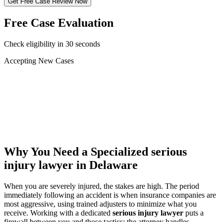
Get Free Case Review Now
Free Case Evaluation
Check eligibility in 30 seconds
Accepting New Cases
Car Accident
Truck/Semi Accident
Motorcycle Accident
Pedestrian Injury
Other
Why You Need a Specialized
serious
injury lawyer
in Delaware
When you are severely injured, the stakes are high. The period
immediately following an accident is when insurance companies are
most aggressive, using trained adjusters to minimize what you
receive. Working with a dedicated
serious injury lawyer
puts a
firewall between you and those tactics: the attorney handles