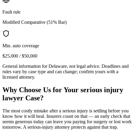
Fault rule
Modified Comparative (51% Bar)
Min. auto coverage
$25,000 / $50,000
General information for
Delaware
, not legal advice. Deadlines and
rules vary by case type and can change; confirm yours with a
licensed attorney.
Why Choose Us for Your
serious injury
lawyer
Case?
The most costly mistake after a serious injury is settling before you
know how it will heal. Insurers count on that — an early check that
seems generous today can leave you paying for surgery or lost work
tomorrow. A serious-injury attorney protects against that trap.