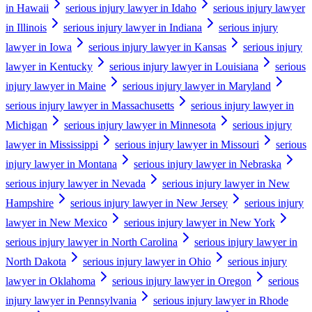
in Hawaii
serious injury lawyer in Idaho
serious injury lawyer
in Illinois
serious injury lawyer in Indiana
serious injury
lawyer in Iowa
serious injury lawyer in Kansas
serious injury
lawyer in Kentucky
serious injury lawyer in Louisiana
serious
injury lawyer in Maine
serious injury lawyer in Maryland
serious injury lawyer in Massachusetts
serious injury lawyer in
Michigan
serious injury lawyer in Minnesota
serious injury
lawyer in Mississippi
serious injury lawyer in Missouri
serious
injury lawyer in Montana
serious injury lawyer in Nebraska
serious injury lawyer in Nevada
serious injury lawyer in New
Hampshire
serious injury lawyer in New Jersey
serious injury
lawyer in New Mexico
serious injury lawyer in New York
serious injury lawyer in North Carolina
serious injury lawyer in
North Dakota
serious injury lawyer in Ohio
serious injury
lawyer in Oklahoma
serious injury lawyer in Oregon
serious
injury lawyer in Pennsylvania
serious injury lawyer in Rhode