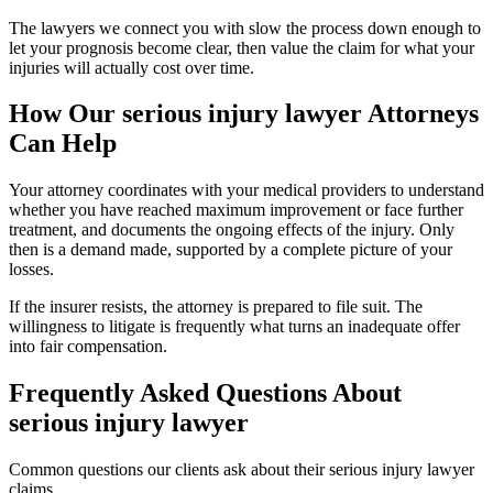
The lawyers we connect you with slow the process down enough to
let your prognosis become clear, then value the claim for what your
injuries will actually cost over time.
How Our
serious injury lawyer
Attorneys
Can Help
Your attorney coordinates with your medical providers to understand
whether you have reached maximum improvement or face further
treatment, and documents the ongoing effects of the injury. Only
then is a demand made, supported by a complete picture of your
losses.
If the insurer resists, the attorney is prepared to file suit. The
willingness to litigate is frequently what turns an inadequate offer
into fair compensation.
Frequently Asked Questions About
serious injury lawyer
Common questions our clients ask about their
serious injury lawyer
claims.