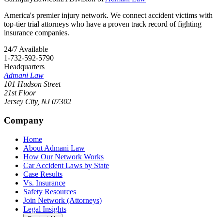
America's premier injury network. We connect accident victims with
top-tier trial attorneys who have a proven track record of fighting
insurance companies.
24/7 Available
1-732-592-5790
Headquarters
Admani Law
101 Hudson Street
21st Floor
Jersey City
,
NJ
07302
Company
Home
About Admani Law
How Our Network Works
Car Accident Laws by State
Case Results
Vs. Insurance
Safety Resources
Join Network (Attorneys)
Legal Insights