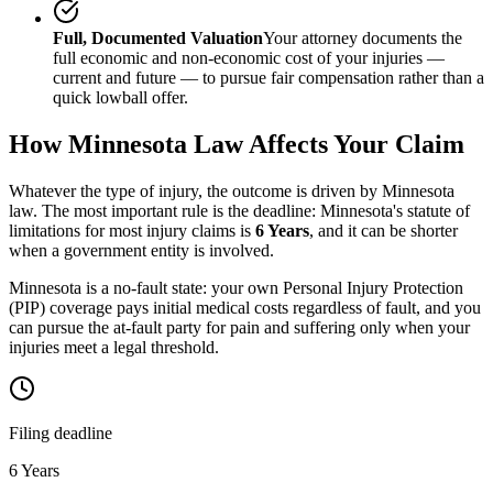
Full, Documented Valuation
Your attorney documents the
full economic and non-economic cost of your injuries —
current and future — to pursue fair compensation rather than a
quick lowball offer.
How
Minnesota
Law Affects Your Claim
Whatever the type of injury, the outcome is driven by
Minnesota
law. The most important rule is the deadline:
Minnesota
's statute of
limitations for most injury claims is
6 Years
, and it can be shorter
when a government entity is involved.
Minnesota is a no-fault state: your own Personal Injury Protection
(PIP) coverage pays initial medical costs regardless of fault, and you
can pursue the at-fault party for pain and suffering only when your
injuries meet a legal threshold.
Filing deadline
6 Years