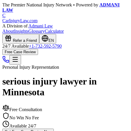
The Premier National Injury Network • Powered by
ADMANI
LAW
C
CarInjuryLaw
.com
A Division of
Admani Law
About
Insights
Glossary
Calculator
Refer a Friend
EN
24/7 Available
+1-732-592-5790
Free Case Review
Personal Injury
Representation
serious injury lawyer in
Minnesota
Free Consultation
No Win No Fee
Available 24/7