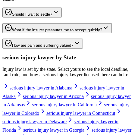
Should I wait to settle?
What if the insurer pressures me to accept quickly?
How are pain and suffering valued?
serious injury lawyer
by State
Injury law is set by the state. Select yours to see the local deadline,
fault rule, and how a
serious injury lawyer
licensed there can help:
serious injury lawyer in Alabama
serious injury lawyer in
Alaska
serious injury lawyer in Arizona
serious injury lawyer
in Arkansas
serious injury lawyer in California
serious injury
lawyer in Colorado
serious injury lawyer in Connecticut
serious injury lawyer in Delaware
serious injury lawyer in
Florida
serious injury lawyer in Georgia
serious injury lawyer