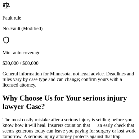
Fault rule
No-Fault (Modified)
Min. auto coverage
$30,000 / $60,000
General information for
Minnesota
, not legal advice. Deadlines and
rules vary by case type and can change; confirm yours with a
licensed attorney.
Why Choose Us for Your
serious injury
lawyer
Case?
The most costly mistake after a serious injury is settling before you
know how it will heal. Insurers count on that — an early check that
seems generous today can leave you paying for surgery or lost work
tomorrow. A serious-injury attorney protects against that trap.