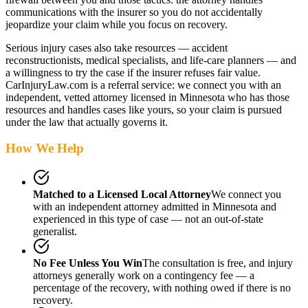
communications with the insurer so you do not accidentally
jeopardize your claim while you focus on recovery.
Serious injury cases also take resources — accident
reconstructionists, medical specialists, and life-care planners — and
a willingness to try the case if the insurer refuses fair value.
CarInjuryLaw.com is a referral service: we connect you with an
independent, vetted attorney
licensed in Minnesota
who has those
resources and handles cases like yours, so your claim is pursued
under the law that actually governs it.
How We Help
Matched to a Licensed Local Attorney
We connect you
with an independent attorney admitted
in Minnesota
and
experienced in this type of case — not an out-of-state
generalist.
No Fee Unless You Win
The consultation is free, and injury
attorneys generally work on a contingency fee — a
percentage of the recovery, with nothing owed if there is no
recovery.