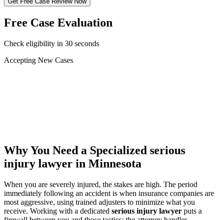
Get Free Case Review Now
Free Case Evaluation
Check eligibility in 30 seconds
Accepting New Cases
Car Accident
Truck/Semi Accident
Motorcycle Accident
Pedestrian Injury
Other
Why You Need a Specialized
serious
injury lawyer
in Minnesota
When you are severely injured, the stakes are high. The period
immediately following an accident is when insurance companies are
most aggressive, using trained adjusters to minimize what you
receive. Working with a dedicated
serious injury lawyer
puts a
firewall between you and those tactics: the attorney handles