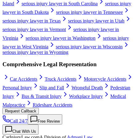
Island
serious injury lawyer in South Carolina
serious injury
lawyer in South Dakota
serious injury lawyer in Tennessee
serious injury lawyer in Texas
serious injury lawyer in Utah
serious injury lawyer in Vermont
serious injury lawyer in
Virginia
serious injury lawyer in Washington
serious injury
lawyer in West Virginia
serious injury lawyer in Wisconsin
serious injury lawyer in Wyoming
Comprehensive Legal Representation
Car Accidents
Truck Accidents
Motorcycle Accidents
Personal Injury
Slip and Fall
Wrongful Death
Pedestrian
Injury
Bus & Transit Injury
Workplace Injury
Medical
Malpractice
Rideshare Accidents
Request Callback
Call 24/7
Free Review
Chat With Us
CarInjuryLaw
.com
A Division of
Admani Law