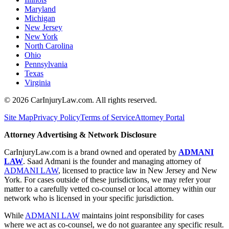
Maryland
Michigan
New Jersey
New York
North Carolina
Ohio
Pennsylvania
Texas
Virginia
©
2026
CarInjuryLaw.com. All rights reserved.
Site Map
Privacy Policy
Terms of Service
Attorney Portal
Attorney Advertising & Network Disclosure
CarInjuryLaw.com is a brand owned and operated by
ADMANI
LAW
. Saad Admani is the founder and managing attorney of
ADMANI LAW
, licensed to practice law in New Jersey and New
York. For cases outside of these jurisdictions, we may refer your
matter to a carefully vetted co-counsel or local attorney within our
network who is licensed in your specific jurisdiction.
While
ADMANI LAW
maintains joint responsibility for cases
where we act as co-counsel, we do not guarantee any specific result.