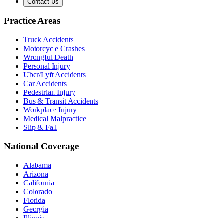
Contact Us
Practice Areas
Truck Accidents
Motorcycle Crashes
Wrongful Death
Personal Injury
Uber/Lyft Accidents
Car Accidents
Pedestrian Injury
Bus & Transit Accidents
Workplace Injury
Medical Malpractice
Slip & Fall
National Coverage
Alabama
Arizona
California
Colorado
Florida
Georgia
Illinois