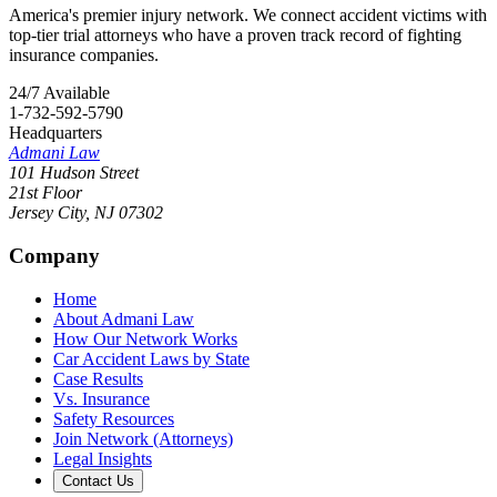
America's premier injury network. We connect accident victims with
top-tier trial attorneys who have a proven track record of fighting
insurance companies.
24/7 Available
1-732-592-5790
Headquarters
Admani Law
101 Hudson Street
21st Floor
Jersey City
,
NJ
07302
Company
Home
About Admani Law
How Our Network Works
Car Accident Laws by State
Case Results
Vs. Insurance
Safety Resources
Join Network (Attorneys)
Legal Insights
Contact Us