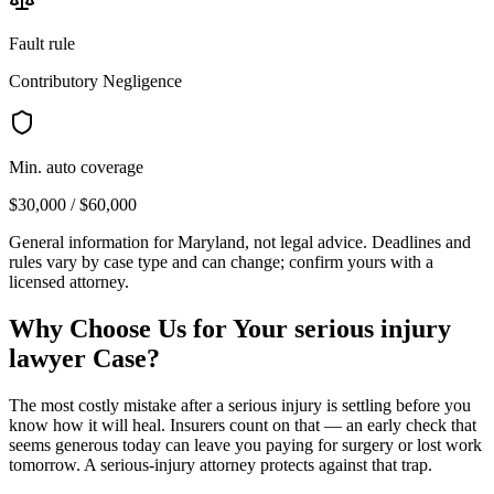
Fault rule
Contributory Negligence
Min. auto coverage
$30,000 / $60,000
General information for
Maryland
, not legal advice. Deadlines and
rules vary by case type and can change; confirm yours with a
licensed attorney.
Why Choose Us for Your
serious injury
lawyer
Case?
The most costly mistake after a serious injury is settling before you
know how it will heal. Insurers count on that — an early check that
seems generous today can leave you paying for surgery or lost work
tomorrow. A serious-injury attorney protects against that trap.