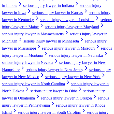
in Illinois
serious injury lawyer in Indiana
serious injury
lawyer in Iowa
serious injury lawyer in Kansas
serious injury
lawyer in Kentucky
serious injury lawyer in Louisiana
serious
injury lawyer in Maine
serious injury lawyer in Maryland
serious injury lawyer in Massachusetts
serious injury lawyer in
Michigan
serious injury lawyer in Minnesota
serious injury
lawyer in Mississippi
serious injury lawyer in Missouri
serious
injury lawyer in Montana
serious injury lawyer in Nebraska
serious injury lawyer in Nevada
serious injury lawyer in New
Hampshire
serious injury lawyer in New Jersey
serious injury
lawyer in New Mexico
serious injury lawyer in New York
serious injury lawyer in North Carolina
serious injury lawyer in
North Dakota
serious injury lawyer in Ohio
serious injury
lawyer in Oklahoma
serious injury lawyer in Oregon
serious
injury lawyer in Pennsylvania
serious injury lawyer in Rhode
Island
serious injury lawyer in South Carolina
serious injury