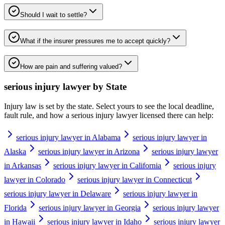
Should I wait to settle?
What if the insurer pressures me to accept quickly?
How are pain and suffering valued?
serious injury lawyer
by State
Injury law is set by the state. Select yours to see the local deadline,
fault rule, and how a
serious injury lawyer
licensed there can help:
serious injury lawyer in Alabama
serious injury lawyer in
Alaska
serious injury lawyer in Arizona
serious injury lawyer
in Arkansas
serious injury lawyer in California
serious injury
lawyer in Colorado
serious injury lawyer in Connecticut
serious injury lawyer in Delaware
serious injury lawyer in
Florida
serious injury lawyer in Georgia
serious injury lawyer
in Hawaii
serious injury lawyer in Idaho
serious injury lawyer