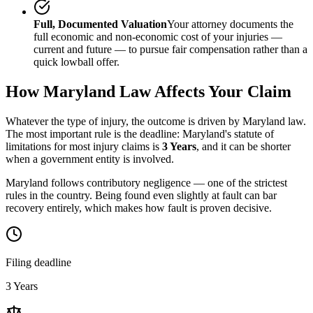
Full, Documented Valuation
Your attorney documents the
full economic and non-economic cost of your injuries —
current and future — to pursue fair compensation rather than a
quick lowball offer.
How
Maryland
Law Affects Your Claim
Whatever the type of injury, the outcome is driven by
Maryland
law.
The most important rule is the deadline:
Maryland
's statute of
limitations for most injury claims is
3 Years
, and it can be shorter
when a government entity is involved.
Maryland follows contributory negligence — one of the strictest
rules in the country. Being found even slightly at fault can bar
recovery entirely, which makes how fault is proven decisive.
Filing deadline
3 Years