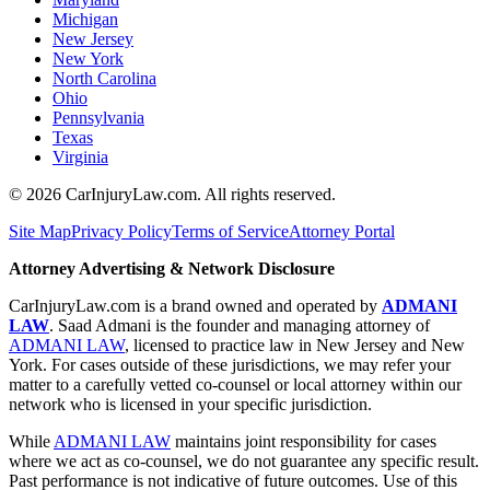
Michigan
New Jersey
New York
North Carolina
Ohio
Pennsylvania
Texas
Virginia
©
2026
CarInjuryLaw.com. All rights reserved.
Site Map
Privacy Policy
Terms of Service
Attorney Portal
Attorney Advertising & Network Disclosure
CarInjuryLaw.com is a brand owned and operated by
ADMANI
LAW
. Saad Admani is the founder and managing attorney of
ADMANI LAW
, licensed to practice law in New Jersey and New
York. For cases outside of these jurisdictions, we may refer your
matter to a carefully vetted co-counsel or local attorney within our
network who is licensed in your specific jurisdiction.
While
ADMANI LAW
maintains joint responsibility for cases
where we act as co-counsel, we do not guarantee any specific result.
Past performance is not indicative of future outcomes. Use of this