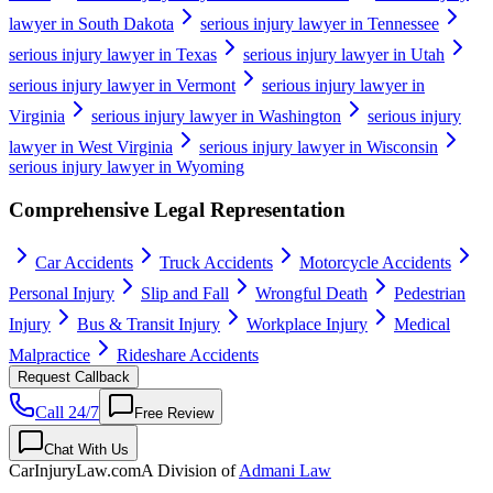
lawyer in South Dakota
serious injury lawyer in Tennessee
serious injury lawyer in Texas
serious injury lawyer in Utah
serious injury lawyer in Vermont
serious injury lawyer in
Virginia
serious injury lawyer in Washington
serious injury
lawyer in West Virginia
serious injury lawyer in Wisconsin
serious injury lawyer in Wyoming
Comprehensive Legal Representation
Car Accidents
Truck Accidents
Motorcycle Accidents
Personal Injury
Slip and Fall
Wrongful Death
Pedestrian
Injury
Bus & Transit Injury
Workplace Injury
Medical
Malpractice
Rideshare Accidents
Request Callback
Call 24/7
Free Review
Chat With Us
CarInjuryLaw
.com
A Division of
Admani Law