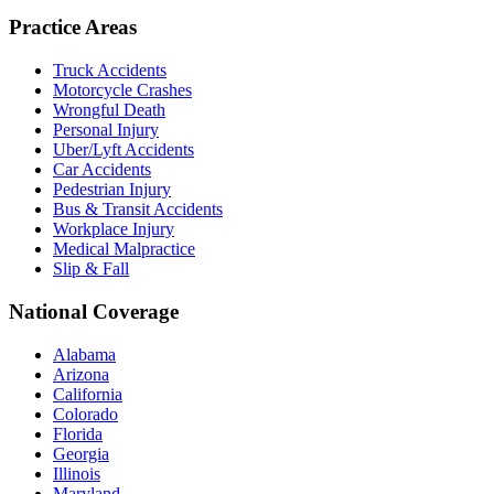
Practice Areas
Truck Accidents
Motorcycle Crashes
Wrongful Death
Personal Injury
Uber/Lyft Accidents
Car Accidents
Pedestrian Injury
Bus & Transit Accidents
Workplace Injury
Medical Malpractice
Slip & Fall
National Coverage
Alabama
Arizona
California
Colorado
Florida
Georgia
Illinois
Maryland