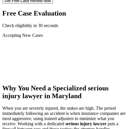
Get Free Case Review Now
Free Case Evaluation
Check eligibility in 30 seconds
Accepting New Cases
Car Accident
Truck/Semi Accident
Motorcycle Accident
Pedestrian Injury
Other
Why You Need a Specialized
serious
injury lawyer
in Maryland
When you are severely injured, the stakes are high. The period
immediately following an accident is when insurance companies are
most aggressive, using trained adjusters to minimize what you
receive. Working with a dedicated
serious injury lawyer
puts a
firewall between you and those tactics: the attorney handles