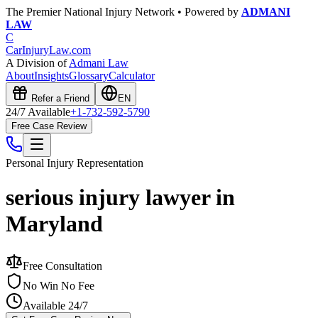
The Premier National Injury Network • Powered by
ADMANI
LAW
C
CarInjuryLaw
.com
A Division of
Admani Law
About
Insights
Glossary
Calculator
Refer a Friend
EN
24/7 Available
+1-732-592-5790
Free Case Review
Personal Injury
Representation
serious injury lawyer in
Maryland
Free Consultation
No Win No Fee
Available 24/7