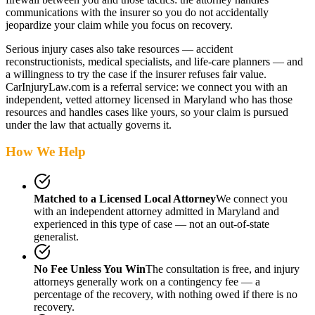
communications with the insurer so you do not accidentally
jeopardize your claim while you focus on recovery.
Serious injury cases also take resources — accident
reconstructionists, medical specialists, and life-care planners — and
a willingness to try the case if the insurer refuses fair value.
CarInjuryLaw.com is a referral service: we connect you with an
independent, vetted attorney
licensed in Maryland
who has those
resources and handles cases like yours, so your claim is pursued
under the law that actually governs it.
How We Help
Matched to a Licensed Local Attorney
We connect you
with an independent attorney admitted
in Maryland
and
experienced in this type of case — not an out-of-state
generalist.
No Fee Unless You Win
The consultation is free, and injury
attorneys generally work on a contingency fee — a
percentage of the recovery, with nothing owed if there is no
recovery.