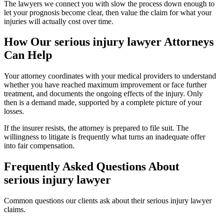
The lawyers we connect you with slow the process down enough to
let your prognosis become clear, then value the claim for what your
injuries will actually cost over time.
How Our
serious injury lawyer
Attorneys
Can Help
Your attorney coordinates with your medical providers to understand
whether you have reached maximum improvement or face further
treatment, and documents the ongoing effects of the injury. Only
then is a demand made, supported by a complete picture of your
losses.
If the insurer resists, the attorney is prepared to file suit. The
willingness to litigate is frequently what turns an inadequate offer
into fair compensation.
Frequently Asked Questions About
serious injury lawyer
Common questions our clients ask about their
serious injury lawyer
claims.