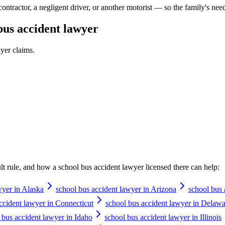
contractor, a negligent driver, or another motorist — so the family's nee
bus accident lawyer
wyer
claims.
ault rule, and how a
school bus accident lawyer
licensed there can help:
wyer in Alaska
school bus accident lawyer in Arizona
school bus 
ccident lawyer in Connecticut
school bus accident lawyer in Delawa
 bus accident lawyer in Idaho
school bus accident lawyer in Illinois