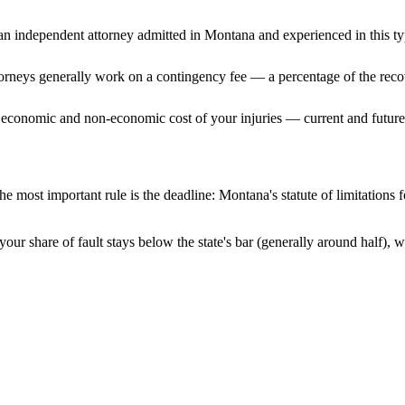
n independent attorney admitted
in Montana
and experienced in this ty
ttorneys generally work on a contingency fee — a percentage of the reco
 economic and non-economic cost of your injuries — current and future 
e most important rule is the deadline:
Montana
's statute of limitations
our share of fault stays below the state's bar (generally around half),