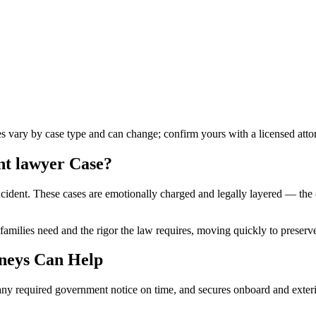
les vary by case type and can change; confirm yours with a licensed atto
nt lawyer
Case?
cident. These cases are emotionally charged and legally layered — the op
families need and the rigor the law requires, moving quickly to preserve
neys Can Help
ny required government notice on time, and secures onboard and exterior