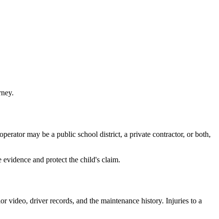
rney.
erator may be a public school district, a private contractor, or both,
 evidence and protect the child's claim.
 video, driver records, and the maintenance history. Injuries to a