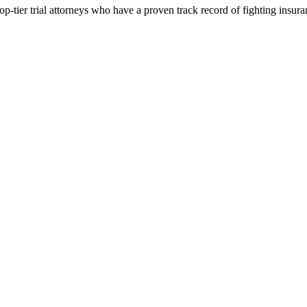
p-tier trial attorneys who have a proven track record of fighting insur