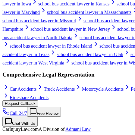
lawyer in Iowa
school bus accident lawyer in Kansas
school bu
lawyer in Maryland
school bus accident lawyer in Massachusetts
school bus accident lawyer in Missouri
school bus accident lawye
Hampshire
school bus accident lawyer in New Jersey
school b
bus accident lawyer in North Dakota
school bus accident lawyer i
school bus accident lawyer in Rhode Island
school bus acciden
accident lawyer in Texas
school bus accident lawyer in Utah
sc
accident lawyer in West Virginia
school bus accident lawyer in Wi
Comprehensive Legal Representation
Car Accidents
Truck Accidents
Motorcycle Accidents
Pe
Rideshare Accidents
Request Callback
Call 24/7
Free Review
Chat With Us
CarInjuryLaw
.com
A Division of
Admani Law