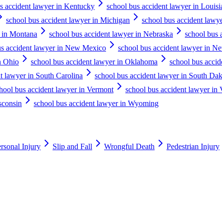
s accident lawyer in Kentucky
school bus accident lawyer in Louisi
school bus accident lawyer in Michigan
school bus accident lawy
r in Montana
school bus accident lawyer in Nebraska
school bus 
us accident lawyer in New Mexico
school bus accident lawyer in N
n Ohio
school bus accident lawyer in Oklahoma
school bus accid
t lawyer in South Carolina
school bus accident lawyer in South Da
hool bus accident lawyer in Vermont
school bus accident lawyer in 
sconsin
school bus accident lawyer in Wyoming
rsonal Injury
Slip and Fall
Wrongful Death
Pedestrian Injury