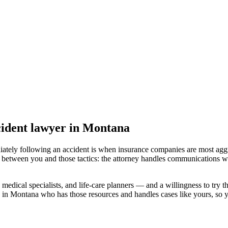
cident lawyer
in Montana
iately following an accident is when insurance companies are most aggr
l between you and those tactics: the attorney handles communications wi
medical specialists, and life-care planners — and a willingness to try th
d in Montana
who has those resources and handles cases like yours, so yo