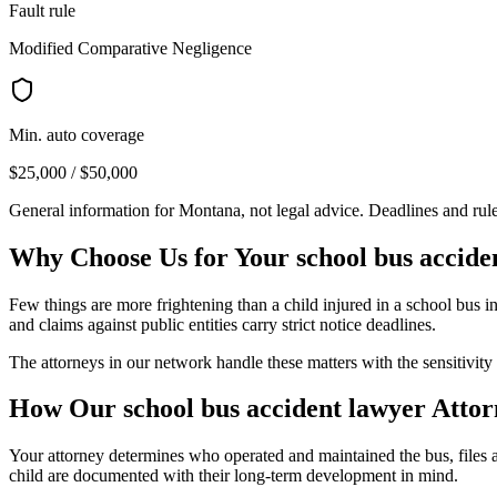
Fault rule
Modified Comparative Negligence
Min. auto coverage
$25,000 / $50,000
General information for
Montana
, not legal advice. Deadlines and ru
Why Choose Us for Your
school bus accide
Few things are more frightening than a child injured in a school bus in
and claims against public entities carry strict notice deadlines.
The attorneys in our network handle these matters with the sensitivity 
How Our
school bus accident lawyer
Attor
Your attorney determines who operated and maintained the bus, files a
child are documented with their long-term development in mind.