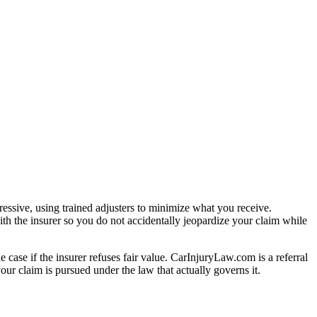
essive, using trained adjusters to minimize what you receive.
th the insurer so you do not accidentally jeopardize your claim while
e case if the insurer refuses fair value. CarInjuryLaw.com is a referral
ur claim is pursued under the law that actually governs it.