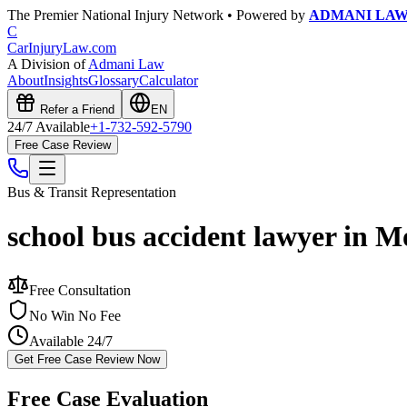
The Premier National Injury Network • Powered by
ADMANI LA
C
CarInjuryLaw
.com
A Division of
Admani Law
About
Insights
Glossary
Calculator
Refer a Friend
EN
24/7 Available
+1-732-592-5790
Free Case Review
Bus & Transit
Representation
school bus accident lawyer in 
Free Consultation
No Win No Fee
Available 24/7
Get Free Case Review Now
Free Case Evaluation