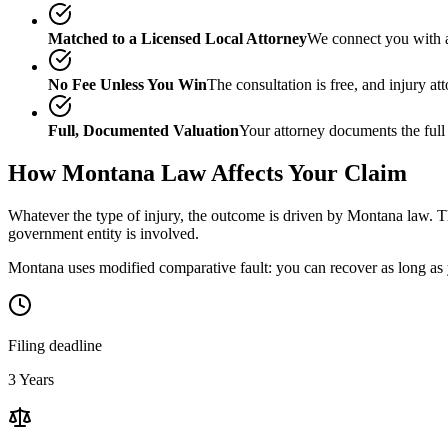
Matched to a Licensed Local Attorney
We connect you with a
No Fee Unless You Win
The consultation is free, and injury a
Full, Documented Valuation
Your attorney documents the full
How
Montana
Law Affects Your Claim
Whatever the type of injury, the outcome is driven by
Montana
law. Th
government entity is involved.
Montana uses modified comparative fault: you can recover as long as y
Filing deadline
3 Years