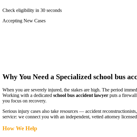
Check eligibility in 30 seconds
Accepting New Cases
Car Accident
Truck/Semi Accident
Motorcycle Accident
Pedestrian Injury
Other
Why You Need a Specialized
school bus ac
When you are severely injured, the stakes are high. The period immed
Working with a dedicated
school bus accident lawyer
puts a firewal
you focus on recovery.
Serious injury cases also take resources — accident reconstructionists, 
service: we connect you with an independent, vetted attorney
license
How We Help