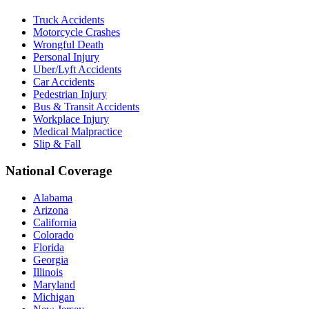
Truck Accidents
Motorcycle Crashes
Wrongful Death
Personal Injury
Uber/Lyft Accidents
Car Accidents
Pedestrian Injury
Bus & Transit Accidents
Workplace Injury
Medical Malpractice
Slip & Fall
National Coverage
Alabama
Arizona
California
Colorado
Florida
Georgia
Illinois
Maryland
Michigan