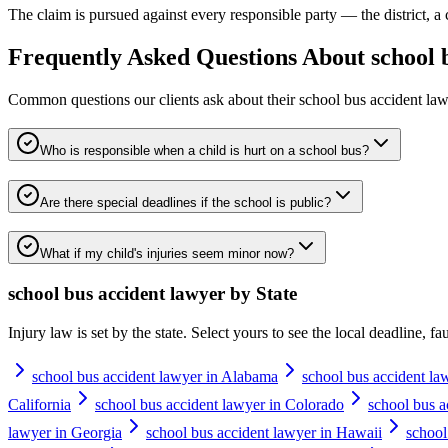
The claim is pursued against every responsible party — the district, a 
Frequently Asked Questions About
school 
Common questions our clients ask about their
school bus accident la
Who is responsible when a child is hurt on a school bus?
Are there special deadlines if the school is public?
What if my child's injuries seem minor now?
school bus accident lawyer
by State
Injury law is set by the state. Select yours to see the local deadline, f
school bus accident lawyer in Alabama
school bus accident la
California
school bus accident lawyer in Colorado
school bus a
lawyer in Georgia
school bus accident lawyer in Hawaii
school