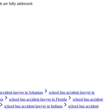
ds are fully addressed.
accident lawyer in Arkansas
school bus accident lawyer in
re
school bus accident lawyer in Florida
school bus accident
school bus accident lawyer in Indiana
school bus accident