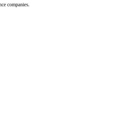
ance companies.