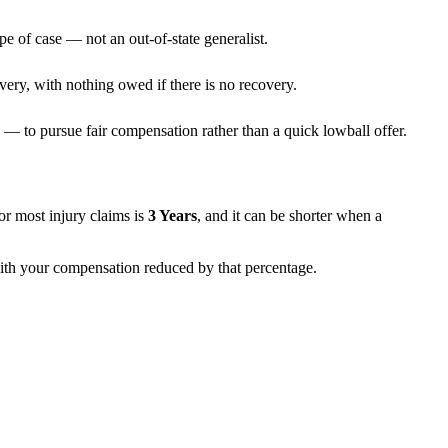
pe of case — not an out-of-state generalist.
very, with nothing owed if there is no recovery.
— to pursue fair compensation rather than a quick lowball offer.
 for most injury claims is
3 Years
, and it can be shorter when a
 with your compensation reduced by that percentage.