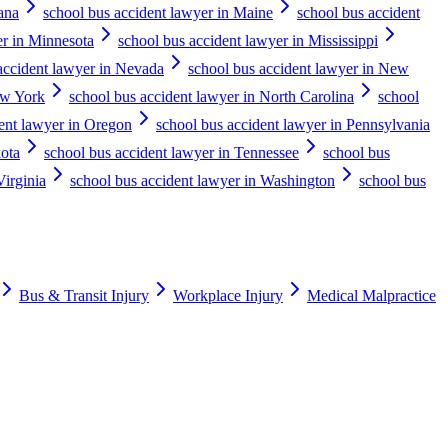
ana
school bus accident lawyer in Maine
school bus accident
er in Minnesota
school bus accident lawyer in Mississippi
accident lawyer in Nevada
school bus accident lawyer in New
ew York
school bus accident lawyer in North Carolina
school
ent lawyer in Oregon
school bus accident lawyer in Pennsylvania
kota
school bus accident lawyer in Tennessee
school bus
Virginia
school bus accident lawyer in Washington
school bus
Bus & Transit Injury
Workplace Injury
Medical Malpractice