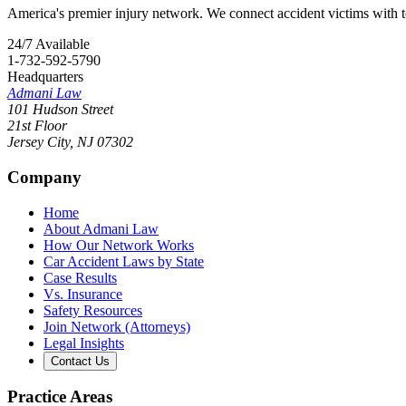
America's premier injury network. We connect accident victims with to
24/7 Available
1-732-592-5790
Headquarters
Admani Law
101 Hudson Street
21st Floor
Jersey City
,
NJ
07302
Company
Home
About Admani Law
How Our Network Works
Car Accident Laws by State
Case Results
Vs. Insurance
Safety Resources
Join Network (Attorneys)
Legal Insights
Contact Us
Practice Areas