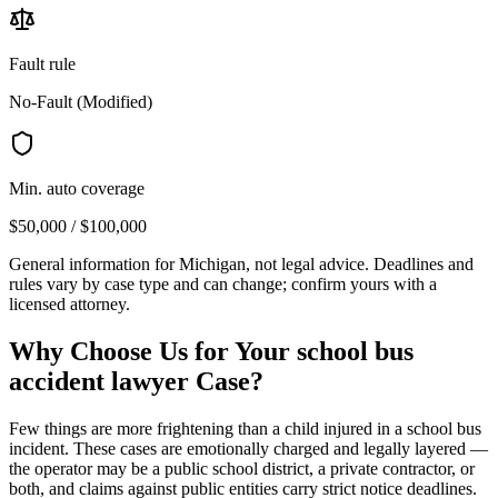
Fault rule
No-Fault (Modified)
Min. auto coverage
$50,000 / $100,000
General information for
Michigan
, not legal advice. Deadlines and
rules vary by case type and can change; confirm yours with a
licensed attorney.
Why Choose Us for Your
school bus
accident lawyer
Case?
Few things are more frightening than a child injured in a school bus
incident. These cases are emotionally charged and legally layered —
the operator may be a public school district, a private contractor, or
both, and claims against public entities carry strict notice deadlines.