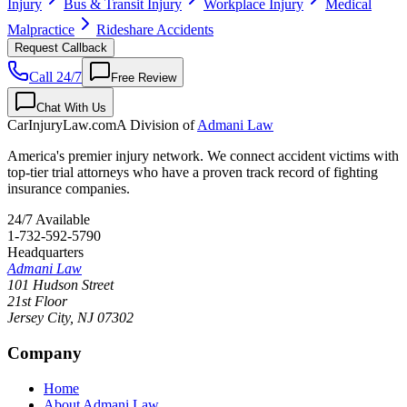
Injury
Bus & Transit Injury
Workplace Injury
Medical
Malpractice
Rideshare Accidents
Request Callback
Call 24/7
Free Review
Chat With Us
CarInjuryLaw
.com
A Division of
Admani Law
America's premier injury network. We connect accident victims with
top-tier trial attorneys who have a proven track record of fighting
insurance companies.
24/7 Available
1-732-592-5790
Headquarters
Admani Law
101 Hudson Street
21st Floor
Jersey City
,
NJ
07302
Company
Home
About Admani Law