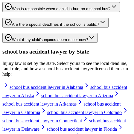
Who is responsible when a child is hurt on a school bus?
Are there special deadlines if the school is public?
What if my child's injuries seem minor now?
school bus accident lawyer
by State
Injury law is set by the state. Select yours to see the local deadline,
fault rule, and how a
school bus accident lawyer
licensed there can
help:
school bus accident lawyer in Alabama
school bus accident
lawyer in Alaska
school bus accident lawyer in Arizona
school bus accident lawyer in Arkansas
school bus accident
lawyer in California
school bus accident lawyer in Colorado
school bus accident lawyer in Connecticut
school bus accident
lawyer in Delaware
school bus accident lawyer in Florida