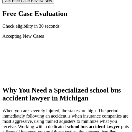
Get Free Case Review Now
Free Case Evaluation
Check eligibility in 30 seconds
Accepting New Cases
Car Accident
Truck/Semi Accident
Motorcycle Accident
Pedestrian Injury
Other
Why You Need a Specialized
school bus
accident lawyer
in Michigan
When you are severely injured, the stakes are high. The period
immediately following an accident is when insurance companies are
most aggressive, using trained adjusters to minimize what you
receive. Working with a dedicated
school bus accident lawyer
puts
a firewall between you and those tactics: the attorney handles