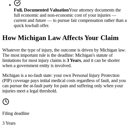
Full, Documented Valuation
Your attorney documents the
full economic and non-economic cost of your injuries —
current and future — to pursue fair compensation rather than a
quick lowball offer.
How
Michigan
Law Affects Your Claim
Whatever the type of injury, the outcome is driven by
Michigan
law.
The most important rule is the deadline:
Michigan
's statute of
limitations for most injury claims is
3 Years
, and it can be shorter
when a government entity is involved.
Michigan is a no-fault state: your own Personal Injury Protection
(PIP) coverage pays initial medical costs regardless of fault, and you
can pursue the at-fault party for pain and suffering only when your
injuries meet a legal threshold.
Filing deadline
3 Years