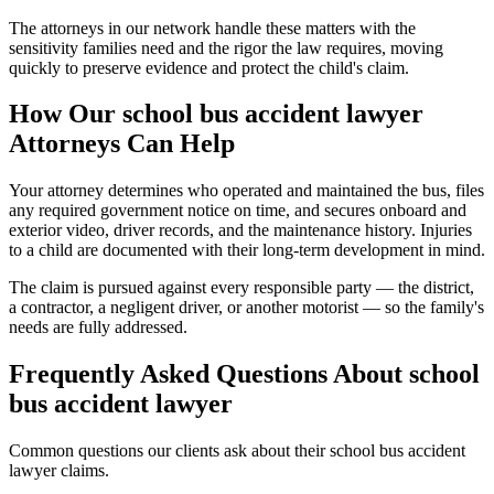
The attorneys in our network handle these matters with the
sensitivity families need and the rigor the law requires, moving
quickly to preserve evidence and protect the child's claim.
How Our
school bus accident lawyer
Attorneys Can Help
Your attorney determines who operated and maintained the bus, files
any required government notice on time, and secures onboard and
exterior video, driver records, and the maintenance history. Injuries
to a child are documented with their long-term development in mind.
The claim is pursued against every responsible party — the district,
a contractor, a negligent driver, or another motorist — so the family's
needs are fully addressed.
Frequently Asked Questions About
school
bus accident lawyer
Common questions our clients ask about their
school bus accident
lawyer
claims.