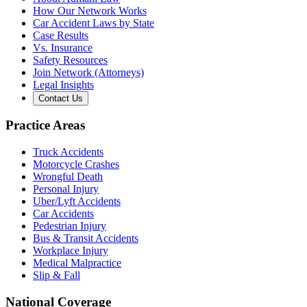
How Our Network Works
Car Accident Laws by State
Case Results
Vs. Insurance
Safety Resources
Join Network (Attorneys)
Legal Insights
Contact Us
Practice Areas
Truck Accidents
Motorcycle Crashes
Wrongful Death
Personal Injury
Uber/Lyft Accidents
Car Accidents
Pedestrian Injury
Bus & Transit Accidents
Workplace Injury
Medical Malpractice
Slip & Fall
National Coverage