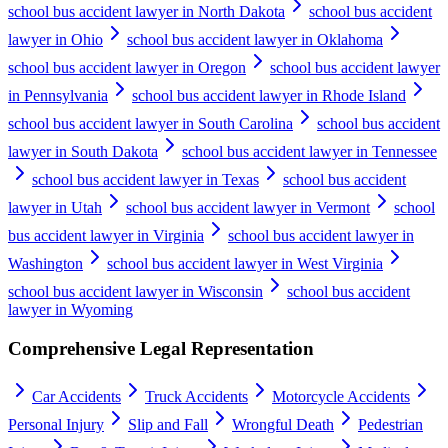
school bus accident lawyer in North Dakota
school bus accident
lawyer in Ohio
school bus accident lawyer in Oklahoma
school bus accident lawyer in Oregon
school bus accident lawyer
in Pennsylvania
school bus accident lawyer in Rhode Island
school bus accident lawyer in South Carolina
school bus accident
lawyer in South Dakota
school bus accident lawyer in Tennessee
school bus accident lawyer in Texas
school bus accident
lawyer in Utah
school bus accident lawyer in Vermont
school
bus accident lawyer in Virginia
school bus accident lawyer in
Washington
school bus accident lawyer in West Virginia
school bus accident lawyer in Wisconsin
school bus accident
lawyer in Wyoming
Comprehensive Legal Representation
Car Accidents
Truck Accidents
Motorcycle Accidents
Personal Injury
Slip and Fall
Wrongful Death
Pedestrian