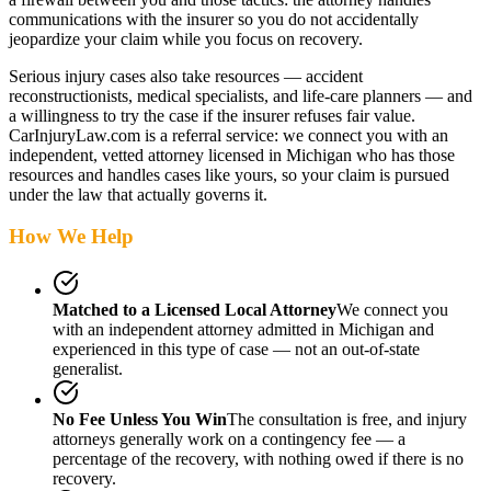
communications with the insurer so you do not accidentally
jeopardize your claim while you focus on recovery.
Serious injury cases also take resources — accident
reconstructionists, medical specialists, and life-care planners — and
a willingness to try the case if the insurer refuses fair value.
CarInjuryLaw.com is a referral service: we connect you with an
independent, vetted attorney
licensed in Michigan
who has those
resources and handles cases like yours, so your claim is pursued
under the law that actually governs it.
How We Help
Matched to a Licensed Local Attorney
We connect you
with an independent attorney admitted
in Michigan
and
experienced in this type of case — not an out-of-state
generalist.
No Fee Unless You Win
The consultation is free, and injury
attorneys generally work on a contingency fee — a
percentage of the recovery, with nothing owed if there is no
recovery.