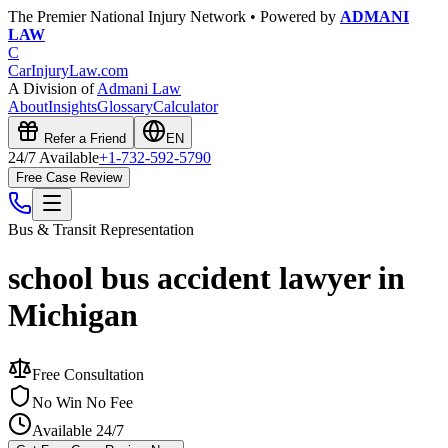
The Premier National Injury Network • Powered by
ADMANI
LAW
C
CarInjuryLaw
.com
A Division of
Admani Law
About
Insights
Glossary
Calculator
Refer a Friend
EN
24/7 Available
+1-732-592-5790
Free Case Review
Bus & Transit
Representation
school bus accident lawyer in
Michigan
Free Consultation
No Win No Fee
Available 24/7