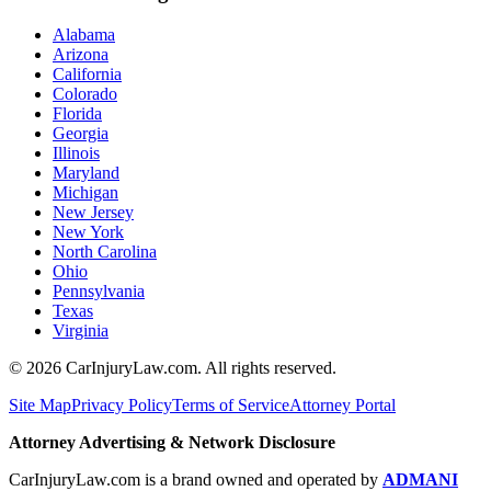
Alabama
Arizona
California
Colorado
Florida
Georgia
Illinois
Maryland
Michigan
New Jersey
New York
North Carolina
Ohio
Pennsylvania
Texas
Virginia
©
2026
CarInjuryLaw.com. All rights reserved.
Site Map
Privacy Policy
Terms of Service
Attorney Portal
Attorney Advertising & Network Disclosure
CarInjuryLaw.com is a brand owned and operated by
ADMANI