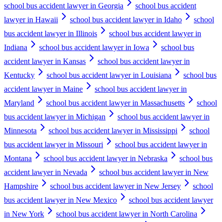
school bus accident lawyer in Georgia
school bus accident
lawyer in Hawaii
school bus accident lawyer in Idaho
school
bus accident lawyer in Illinois
school bus accident lawyer in
Indiana
school bus accident lawyer in Iowa
school bus
accident lawyer in Kansas
school bus accident lawyer in
Kentucky
school bus accident lawyer in Louisiana
school bus
accident lawyer in Maine
school bus accident lawyer in
Maryland
school bus accident lawyer in Massachusetts
school
bus accident lawyer in Michigan
school bus accident lawyer in
Minnesota
school bus accident lawyer in Mississippi
school
bus accident lawyer in Missouri
school bus accident lawyer in
Montana
school bus accident lawyer in Nebraska
school bus
accident lawyer in Nevada
school bus accident lawyer in New
Hampshire
school bus accident lawyer in New Jersey
school
bus accident lawyer in New Mexico
school bus accident lawyer
in New York
school bus accident lawyer in North Carolina