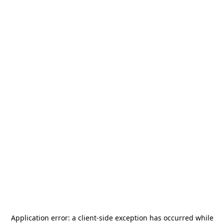
Application error: a
client
-side exception has occurred while