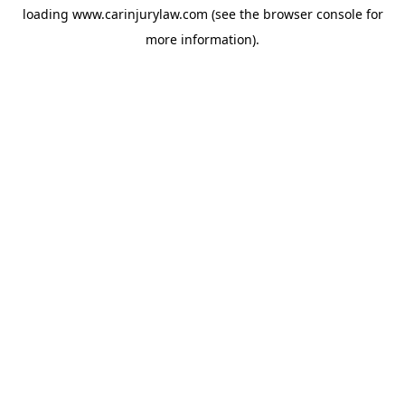
loading
www.carinjurylaw.com
(see the
browser console
for
more information).