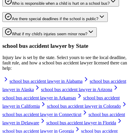
Who is responsible when a child is hurt on a school bus?
Are there special deadlines if the school is public?
What if my child's injuries seem minor now?
school bus accident lawyer
by State
Injury law is set by the state. Select yours to see the local deadline,
fault rule, and how a
school bus accident lawyer
licensed there can
help:
school bus accident lawyer in Alabama
school bus accident
lawyer in Alaska
school bus accident lawyer in Arizona
school bus accident lawyer in Arkansas
school bus accident
lawyer in California
school bus accident lawyer in Colorado
school bus accident lawyer in Connecticut
school bus accident
lawyer in Delaware
school bus accident lawyer in Florida
school bus accident lawyer in Georgia
school bus accident