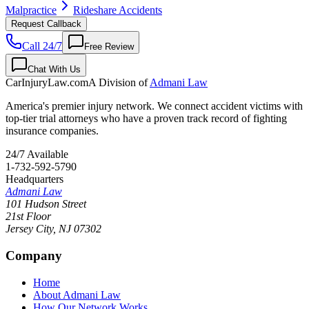
Malpractice
Rideshare Accidents
Request Callback
Call 24/7
Free Review
Chat With Us
CarInjuryLaw
.com
A Division of
Admani Law
America's premier injury network. We connect accident victims with
top-tier trial attorneys who have a proven track record of fighting
insurance companies.
24/7 Available
1-732-592-5790
Headquarters
Admani Law
101 Hudson Street
21st Floor
Jersey City
,
NJ
07302
Company
Home
About Admani Law
How Our Network Works