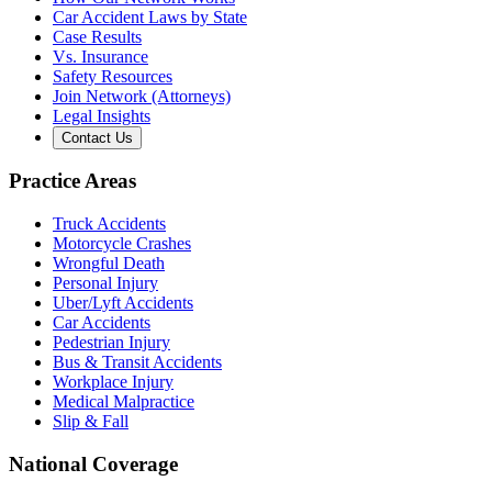
Car Accident Laws by State
Case Results
Vs. Insurance
Safety Resources
Join Network (Attorneys)
Legal Insights
Contact Us
Practice Areas
Truck Accidents
Motorcycle Crashes
Wrongful Death
Personal Injury
Uber/Lyft Accidents
Car Accidents
Pedestrian Injury
Bus & Transit Accidents
Workplace Injury
Medical Malpractice
Slip & Fall
National Coverage