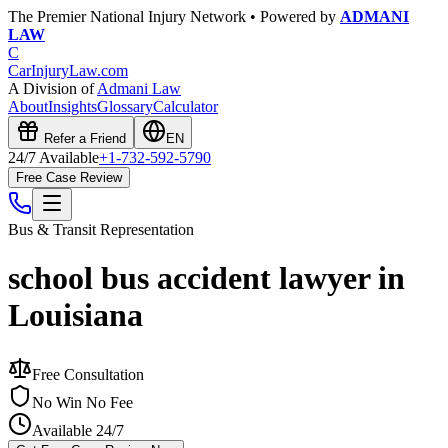
The Premier National Injury Network • Powered by
ADMANI
LAW
C
CarInjuryLaw
.com
A Division of
Admani Law
About
Insights
Glossary
Calculator
Refer a Friend
EN
24/7 Available
+1-732-592-5790
Free Case Review
Bus & Transit
Representation
school bus accident lawyer in
Louisiana
Free Consultation
No Win No Fee
Available 24/7