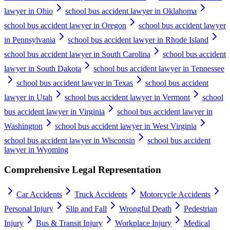
lawyer in Ohio
school bus accident lawyer in Oklahoma
school bus accident lawyer in Oregon
school bus accident lawyer
in Pennsylvania
school bus accident lawyer in Rhode Island
school bus accident lawyer in South Carolina
school bus accident
lawyer in South Dakota
school bus accident lawyer in Tennessee
school bus accident lawyer in Texas
school bus accident
lawyer in Utah
school bus accident lawyer in Vermont
school
bus accident lawyer in Virginia
school bus accident lawyer in
Washington
school bus accident lawyer in West Virginia
school bus accident lawyer in Wisconsin
school bus accident
lawyer in Wyoming
Comprehensive Legal Representation
Car Accidents
Truck Accidents
Motorcycle Accidents
Personal Injury
Slip and Fall
Wrongful Death
Pedestrian
Injury
Bus & Transit Injury
Workplace Injury
Medical