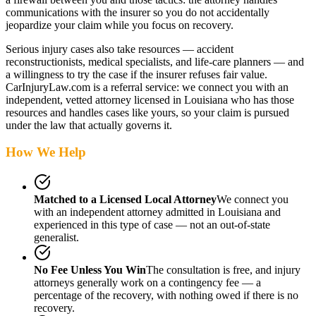
communications with the insurer so you do not accidentally
jeopardize your claim while you focus on recovery.
Serious injury cases also take resources — accident
reconstructionists, medical specialists, and life-care planners — and
a willingness to try the case if the insurer refuses fair value.
CarInjuryLaw.com is a referral service: we connect you with an
independent, vetted attorney
licensed in Louisiana
who has those
resources and handles cases like yours, so your claim is pursued
under the law that actually governs it.
How We Help
Matched to a Licensed Local Attorney
We connect you
with an independent attorney admitted
in Louisiana
and
experienced in this type of case — not an out-of-state
generalist.
No Fee Unless You Win
The consultation is free, and injury
attorneys generally work on a contingency fee — a
percentage of the recovery, with nothing owed if there is no
recovery.