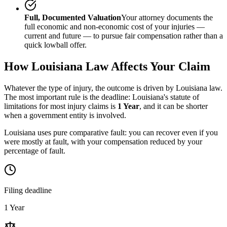
Full, Documented Valuation
Your attorney documents the
full economic and non-economic cost of your injuries —
current and future — to pursue fair compensation rather than a
quick lowball offer.
How
Louisiana
Law Affects Your Claim
Whatever the type of injury, the outcome is driven by
Louisiana
law.
The most important rule is the deadline:
Louisiana
's statute of
limitations for most injury claims is
1 Year
, and it can be shorter
when a government entity is involved.
Louisiana uses pure comparative fault: you can recover even if you
were mostly at fault, with your compensation reduced by your
percentage of fault.
Filing deadline
1 Year