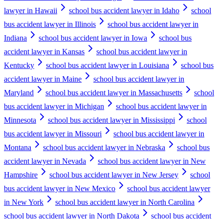
lawyer in Hawaii
school bus accident lawyer in Idaho
school
bus accident lawyer in Illinois
school bus accident lawyer in
Indiana
school bus accident lawyer in Iowa
school bus
accident lawyer in Kansas
school bus accident lawyer in
Kentucky
school bus accident lawyer in Louisiana
school bus
accident lawyer in Maine
school bus accident lawyer in
Maryland
school bus accident lawyer in Massachusetts
school
bus accident lawyer in Michigan
school bus accident lawyer in
Minnesota
school bus accident lawyer in Mississippi
school
bus accident lawyer in Missouri
school bus accident lawyer in
Montana
school bus accident lawyer in Nebraska
school bus
accident lawyer in Nevada
school bus accident lawyer in New
Hampshire
school bus accident lawyer in New Jersey
school
bus accident lawyer in New Mexico
school bus accident lawyer
in New York
school bus accident lawyer in North Carolina
school bus accident lawyer in North Dakota
school bus accident