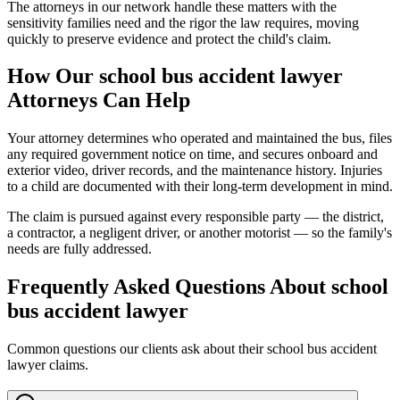
The attorneys in our network handle these matters with the
sensitivity families need and the rigor the law requires, moving
quickly to preserve evidence and protect the child's claim.
How Our
school bus accident lawyer
Attorneys Can Help
Your attorney determines who operated and maintained the bus, files
any required government notice on time, and secures onboard and
exterior video, driver records, and the maintenance history. Injuries
to a child are documented with their long-term development in mind.
The claim is pursued against every responsible party — the district,
a contractor, a negligent driver, or another motorist — so the family's
needs are fully addressed.
Frequently Asked Questions About
school
bus accident lawyer
Common questions our clients ask about their
school bus accident
lawyer
claims.