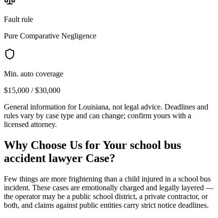
Fault rule
Pure Comparative Negligence
Min. auto coverage
$15,000 / $30,000
General information for
Louisiana
, not legal advice. Deadlines and
rules vary by case type and can change; confirm yours with a
licensed attorney.
Why Choose Us for Your
school bus
accident lawyer
Case?
Few things are more frightening than a child injured in a school bus
incident. These cases are emotionally charged and legally layered —
the operator may be a public school district, a private contractor, or
both, and claims against public entities carry strict notice deadlines.