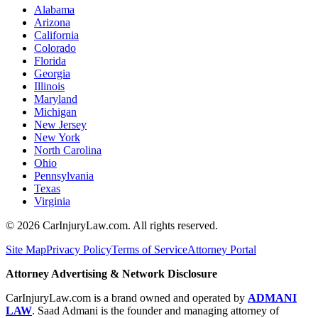
Alabama
Arizona
California
Colorado
Florida
Georgia
Illinois
Maryland
Michigan
New Jersey
New York
North Carolina
Ohio
Pennsylvania
Texas
Virginia
©
2026
CarInjuryLaw.com. All rights reserved.
Site Map
Privacy Policy
Terms of Service
Attorney Portal
Attorney Advertising & Network Disclosure
CarInjuryLaw.com is a brand owned and operated by
ADMANI
LAW
. Saad Admani is the founder and managing attorney of