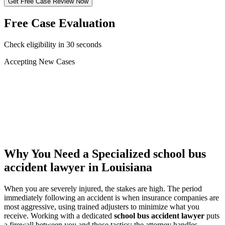
Get Free Case Review Now
Free Case Evaluation
Check eligibility in 30 seconds
Accepting New Cases
Car Accident
Truck/Semi Accident
Motorcycle Accident
Pedestrian Injury
Other
Why You Need a Specialized
school bus
accident lawyer
in Louisiana
When you are severely injured, the stakes are high. The period
immediately following an accident is when insurance companies are
most aggressive, using trained adjusters to minimize what you
receive. Working with a dedicated
school bus accident lawyer
puts
a firewall between you and those tactics: the attorney handles