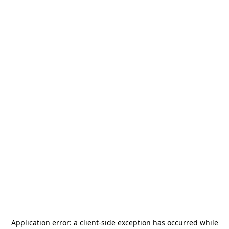
Application error: a
client
-side exception has occurred while