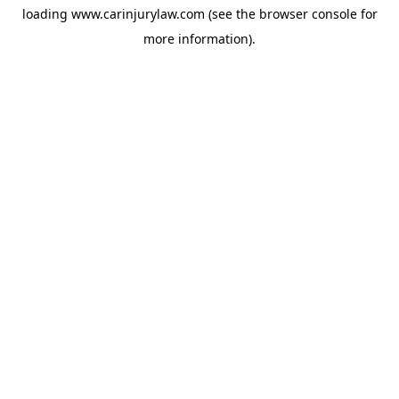
loading
www.carinjurylaw.com
(see the
browser console
for
more information).