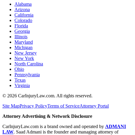
Alabama
Arizona
California
Colorado
Florida
Georgia
Illinois
Maryland
Michigan
New Jersey
New York
North Carolina
Ohio
Pennsylvania
Texas
Virginia
©
2026
CarInjuryLaw.com. All rights reserved.
Site Map
Privacy Policy
Terms of Service
Attorney Portal
Attorney Advertising & Network Disclosure
CarInjuryLaw.com is a brand owned and operated by
ADMANI
LAW
. Saad Admani is the founder and managing attorney of