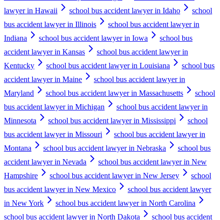
lawyer in Hawaii
school bus accident lawyer in Idaho
school
bus accident lawyer in Illinois
school bus accident lawyer in
Indiana
school bus accident lawyer in Iowa
school bus
accident lawyer in Kansas
school bus accident lawyer in
Kentucky
school bus accident lawyer in Louisiana
school bus
accident lawyer in Maine
school bus accident lawyer in
Maryland
school bus accident lawyer in Massachusetts
school
bus accident lawyer in Michigan
school bus accident lawyer in
Minnesota
school bus accident lawyer in Mississippi
school
bus accident lawyer in Missouri
school bus accident lawyer in
Montana
school bus accident lawyer in Nebraska
school bus
accident lawyer in Nevada
school bus accident lawyer in New
Hampshire
school bus accident lawyer in New Jersey
school
bus accident lawyer in New Mexico
school bus accident lawyer
in New York
school bus accident lawyer in North Carolina
school bus accident lawyer in North Dakota
school bus accident