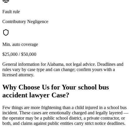
Fault rule
Contributory Negligence
Min. auto coverage
$25,000 / $50,000
General information for
Alabama
, not legal advice. Deadlines and
rules vary by case type and can change; confirm yours with a
licensed attorney.
Why Choose Us for Your
school bus
accident lawyer
Case?
Few things are more frightening than a child injured in a school bus
incident. These cases are emotionally charged and legally layered —
the operator may be a public school district, a private contractor, or
both, and claims against public entities carry strict notice deadlines.