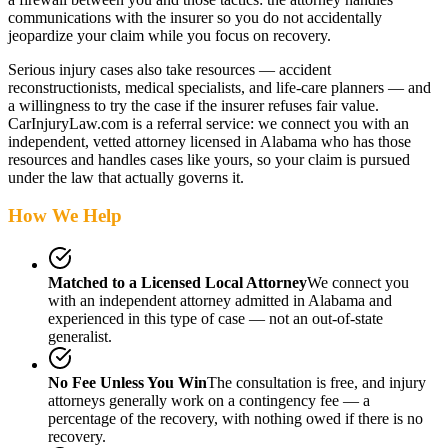
communications with the insurer so you do not accidentally
jeopardize your claim while you focus on recovery.
Serious injury cases also take resources — accident
reconstructionists, medical specialists, and life-care planners — and
a willingness to try the case if the insurer refuses fair value.
CarInjuryLaw.com is a referral service: we connect you with an
independent, vetted attorney
licensed in Alabama
who has those
resources and handles cases like yours, so your claim is pursued
under the law that actually governs it.
How We Help
Matched to a Licensed Local Attorney
We connect you
with an independent attorney admitted
in Alabama
and
experienced in this type of case — not an out-of-state
generalist.
No Fee Unless You Win
The consultation is free, and injury
attorneys generally work on a contingency fee — a
percentage of the recovery, with nothing owed if there is no
recovery.