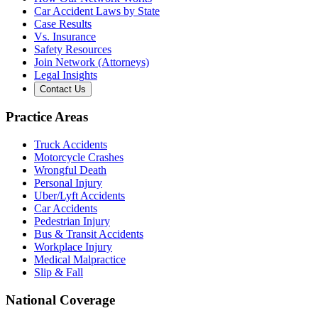
Car Accident Laws by State
Case Results
Vs. Insurance
Safety Resources
Join Network (Attorneys)
Legal Insights
Contact Us
Practice Areas
Truck Accidents
Motorcycle Crashes
Wrongful Death
Personal Injury
Uber/Lyft Accidents
Car Accidents
Pedestrian Injury
Bus & Transit Accidents
Workplace Injury
Medical Malpractice
Slip & Fall
National Coverage