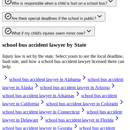
Who is responsible when a child is hurt on a school bus?
Are there special deadlines if the school is public?
What if my child's injuries seem minor now?
school bus accident lawyer
by State
Injury law is set by the state. Select yours to see the local deadline,
fault rule, and how a
school bus accident lawyer
licensed there can
help:
school bus accident lawyer in Alabama
school bus accident
lawyer in Alaska
school bus accident lawyer in Arizona
school bus accident lawyer in Arkansas
school bus accident
lawyer in California
school bus accident lawyer in Colorado
school bus accident lawyer in Connecticut
school bus accident
lawyer in Delaware
school bus accident lawyer in Florida
school bus accident lawyer in Georgia
school bus accident