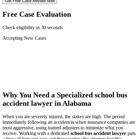
Get Free Case Review Now
Free Case Evaluation
Check eligibility in 30 seconds
Accepting New Cases
Car Accident
Truck/Semi Accident
Motorcycle Accident
Pedestrian Injury
Other
Why You Need a Specialized
school bus
accident lawyer
in Alabama
When you are severely injured, the stakes are high. The period
immediately following an accident is when insurance companies are
most aggressive, using trained adjusters to minimize what you
receive. Working with a dedicated
school bus accident lawyer
puts
a firewall between you and those tactics: the attorney handles