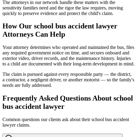
The attorneys in our network handle these matters with the
sensitivity families need and the rigor the law requires, moving
quickly to preserve evidence and protect the child's claim.
How Our
school bus accident lawyer
Attorneys Can Help
Your attorney determines who operated and maintained the bus, files
any required government notice on time, and secures onboard and
exterior video, driver records, and the maintenance history. Injuries
to a child are documented with their long-term development in mind.
The claim is pursued against every responsible party — the district,
a contractor, a negligent driver, or another motorist — so the family's
needs are fully addressed.
Frequently Asked Questions About
school
bus accident lawyer
Common questions our clients ask about their
school bus accident
lawyer
claims.