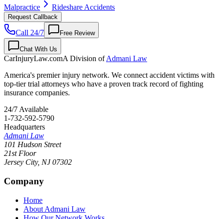
Malpractice
Rideshare Accidents
Request Callback
Call 24/7
Free Review
Chat With Us
CarInjuryLaw
.com
A Division of
Admani Law
America's premier injury network. We connect accident victims with
top-tier trial attorneys who have a proven track record of fighting
insurance companies.
24/7 Available
1-732-592-5790
Headquarters
Admani Law
101 Hudson Street
21st Floor
Jersey City
,
NJ
07302
Company
Home
About Admani Law
How Our Network Works