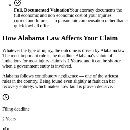
Full, Documented Valuation
Your attorney documents the
full economic and non-economic cost of your injuries —
current and future — to pursue fair compensation rather than a
quick lowball offer.
How
Alabama
Law Affects Your Claim
Whatever the type of injury, the outcome is driven by
Alabama
law.
The most important rule is the deadline:
Alabama
's statute of
limitations for most injury claims is
2 Years
, and it can be shorter
when a government entity is involved.
Alabama follows contributory negligence — one of the strictest
rules in the country. Being found even slightly at fault can bar
recovery entirely, which makes how fault is proven decisive.
Filing deadline
2 Years