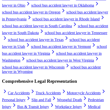
lawyer in Ohio
school bus accident lawyer in Oklahoma
school bus accident lawyer in Oregon
school bus accident lawyer
in Pennsylvania
school bus accident lawyer in Rhode Island
school bus accident lawyer in South Carolina
school bus accident
lawyer in South Dakota
school bus accident lawyer in Tennessee
school bus accident lawyer in Texas
school bus accident
lawyer in Utah
school bus accident lawyer in Vermont
school
bus accident lawyer in Virginia
school bus accident lawyer in
Washington
school bus accident lawyer in West Virginia
school bus accident lawyer in Wisconsin
school bus accident
lawyer in Wyoming
Comprehensive Legal Representation
Car Accidents
Truck Accidents
Motorcycle Accidents
Personal Injury
Slip and Fall
Wrongful Death
Pedestrian
Injury
Bus & Transit Injury
Workplace Injury
Medical