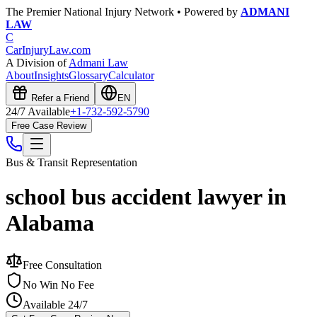
The Premier National Injury Network • Powered by
ADMANI
LAW
C
CarInjuryLaw
.com
A Division of
Admani Law
About
Insights
Glossary
Calculator
Refer a Friend
EN
24/7 Available
+1-732-592-5790
Free Case Review
Bus & Transit
Representation
school bus accident lawyer in
Alabama
Free Consultation
No Win No Fee
Available 24/7