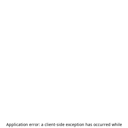
Application error: a
client
-side exception has occurred while