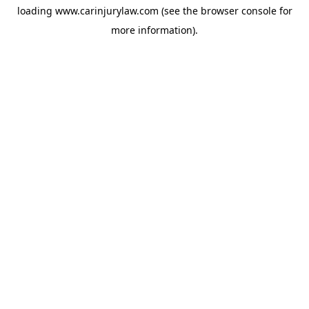
loading
www.carinjurylaw.com
(see the
browser console
for
more information).