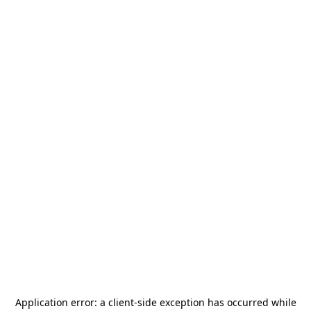
Application error: a
client
-side exception has occurred while