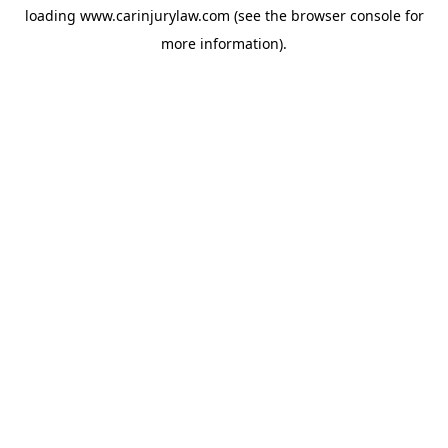
loading
www.carinjurylaw.com
(see the
browser console
for
more information).