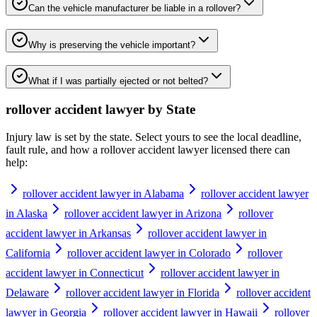
Can the vehicle manufacturer be liable in a rollover?
Why is preserving the vehicle important?
What if I was partially ejected or not belted?
rollover accident lawyer
by State
Injury law is set by the state. Select yours to see the local deadline,
fault rule, and how a
rollover accident lawyer
licensed there can
help:
rollover accident lawyer in Alabama
rollover accident lawyer
in Alaska
rollover accident lawyer in Arizona
rollover
accident lawyer in Arkansas
rollover accident lawyer in
California
rollover accident lawyer in Colorado
rollover
accident lawyer in Connecticut
rollover accident lawyer in
Delaware
rollover accident lawyer in Florida
rollover accident
lawyer in Georgia
rollover accident lawyer in Hawaii
rollover