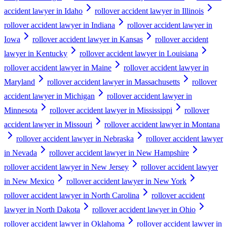
accident lawyer in Idaho
rollover accident lawyer in Illinois
rollover accident lawyer in Indiana
rollover accident lawyer in
Iowa
rollover accident lawyer in Kansas
rollover accident
lawyer in Kentucky
rollover accident lawyer in Louisiana
rollover accident lawyer in Maine
rollover accident lawyer in
Maryland
rollover accident lawyer in Massachusetts
rollover
accident lawyer in Michigan
rollover accident lawyer in
Minnesota
rollover accident lawyer in Mississippi
rollover
accident lawyer in Missouri
rollover accident lawyer in Montana
rollover accident lawyer in Nebraska
rollover accident lawyer
in Nevada
rollover accident lawyer in New Hampshire
rollover accident lawyer in New Jersey
rollover accident lawyer
in New Mexico
rollover accident lawyer in New York
rollover accident lawyer in North Carolina
rollover accident
lawyer in North Dakota
rollover accident lawyer in Ohio
rollover accident lawyer in Oklahoma
rollover accident lawyer in