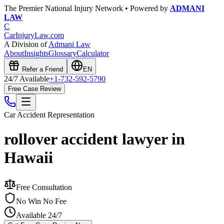
The Premier National Injury Network • Powered by
ADMANI
LAW
C
CarInjuryLaw
.com
A Division of
Admani Law
About
Insights
Glossary
Calculator
Refer a Friend
EN
24/7 Available
+1-732-592-5790
Free Case Review
Car Accident
Representation
rollover accident lawyer in
Hawaii
Free Consultation
No Win No Fee
Available 24/7