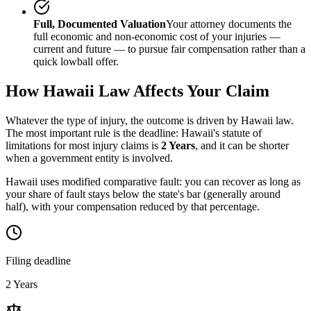
Full, Documented Valuation
Your attorney documents the
full economic and non-economic cost of your injuries —
current and future — to pursue fair compensation rather than a
quick lowball offer.
How
Hawaii
Law Affects Your Claim
Whatever the type of injury, the outcome is driven by
Hawaii
law.
The most important rule is the deadline:
Hawaii
's statute of
limitations for most injury claims is
2 Years
, and it can be shorter
when a government entity is involved.
Hawaii uses modified comparative fault: you can recover as long as
your share of fault stays below the state's bar (generally around
half), with your compensation reduced by that percentage.
Filing deadline
2 Years