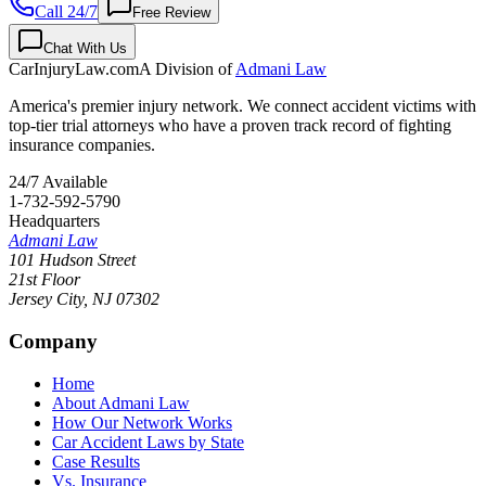
Call 24/7
Free Review
Chat With Us
CarInjuryLaw
.com
A Division of
Admani Law
America's premier injury network. We connect accident victims with
top-tier trial attorneys who have a proven track record of fighting
insurance companies.
24/7 Available
1-732-592-5790
Headquarters
Admani Law
101 Hudson Street
21st Floor
Jersey City
,
NJ
07302
Company
Home
About Admani Law
How Our Network Works
Car Accident Laws by State
Case Results
Vs. Insurance