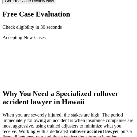
Get Free Case Review Now
Free Case Evaluation
Check eligibility in 30 seconds
Accepting New Cases
Car Accident
Truck/Semi Accident
Motorcycle Accident
Pedestrian Injury
Other
Why You Need a Specialized
rollover
accident lawyer
in Hawaii
When you are severely injured, the stakes are high. The period
immediately following an accident is when insurance companies are
most aggressive, using trained adjusters to minimize what you
receive. Working with a dedicated
rollover accident lawyer
puts a
firewall between you and those tactics: the attorney handles