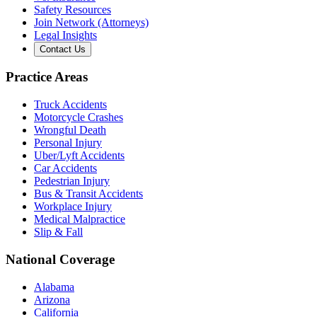
Safety Resources
Join Network (Attorneys)
Legal Insights
Contact Us
Practice Areas
Truck Accidents
Motorcycle Crashes
Wrongful Death
Personal Injury
Uber/Lyft Accidents
Car Accidents
Pedestrian Injury
Bus & Transit Accidents
Workplace Injury
Medical Malpractice
Slip & Fall
National Coverage
Alabama
Arizona
California