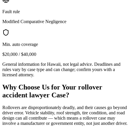
Fault rule
Modified Comparative Negligence
Min. auto coverage
$20,000 / $40,000
General information for
Hawaii
, not legal advice. Deadlines and
rules vary by case type and can change; confirm yours with a
licensed attorney.
Why Choose Us for Your
rollover
accident lawyer
Case?
Rollovers are disproportionately deadly, and their causes go beyond
driver error. Vehicle stability, roof strength, tire condition, and road
design can all contribute — which means a rollover case may
involve a manufacturer or government entity, not just another driver.