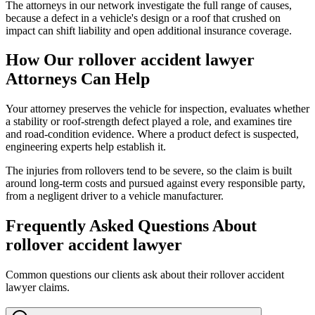
The attorneys in our network investigate the full range of causes,
because a defect in a vehicle's design or a roof that crushed on
impact can shift liability and open additional insurance coverage.
How Our
rollover accident lawyer
Attorneys Can Help
Your attorney preserves the vehicle for inspection, evaluates whether
a stability or roof-strength defect played a role, and examines tire
and road-condition evidence. Where a product defect is suspected,
engineering experts help establish it.
The injuries from rollovers tend to be severe, so the claim is built
around long-term costs and pursued against every responsible party,
from a negligent driver to a vehicle manufacturer.
Frequently Asked Questions About
rollover accident lawyer
Common questions our clients ask about their
rollover accident
lawyer
claims.