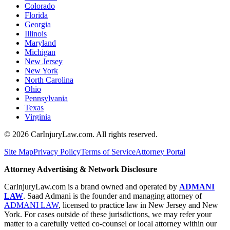
Colorado
Florida
Georgia
Illinois
Maryland
Michigan
New Jersey
New York
North Carolina
Ohio
Pennsylvania
Texas
Virginia
©
2026
CarInjuryLaw.com. All rights reserved.
Site Map
Privacy Policy
Terms of Service
Attorney Portal
Attorney Advertising & Network Disclosure
CarInjuryLaw.com is a brand owned and operated by
ADMANI
LAW
. Saad Admani is the founder and managing attorney of
ADMANI LAW
, licensed to practice law in New Jersey and New
York. For cases outside of these jurisdictions, we may refer your
matter to a carefully vetted co-counsel or local attorney within our