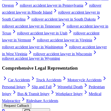
Oregon
rollover accident lawyer in Pennsylvania
rollover
accident lawyer in Rhode Island
rollover accident lawyer in
South Carolina
rollover accident lawyer in South Dakota
rollover accident lawyer in Tennessee
rollover accident lawyer in
Texas
rollover accident lawyer in Utah
rollover accident
lawyer in Vermont
rollover accident lawyer in Virginia
rollover accident lawyer in Washington
rollover accident lawyer
in West Virginia
rollover accident lawyer in Wisconsin
rollover accident lawyer in Wyoming
Comprehensive Legal Representation
Car Accidents
Truck Accidents
Motorcycle Accidents
Personal Injury
Slip and Fall
Wrongful Death
Pedestrian
Injury
Bus & Transit Injury
Workplace Injury
Medical
Malpractice
Rideshare Accidents
Request Callback