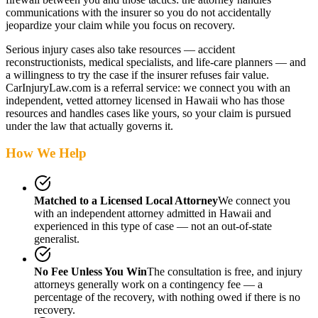
communications with the insurer so you do not accidentally
jeopardize your claim while you focus on recovery.
Serious injury cases also take resources — accident
reconstructionists, medical specialists, and life-care planners — and
a willingness to try the case if the insurer refuses fair value.
CarInjuryLaw.com is a referral service: we connect you with an
independent, vetted attorney
licensed in Hawaii
who has those
resources and handles cases like yours, so your claim is pursued
under the law that actually governs it.
How We Help
Matched to a Licensed Local Attorney
We connect you
with an independent attorney admitted
in Hawaii
and
experienced in this type of case — not an out-of-state
generalist.
No Fee Unless You Win
The consultation is free, and injury
attorneys generally work on a contingency fee — a
percentage of the recovery, with nothing owed if there is no
recovery.