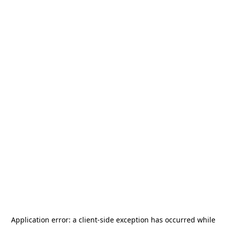
Application error: a
client
-side exception has occurred while