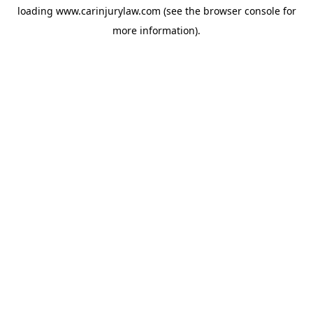
loading
www.carinjurylaw.com
(see the
browser console
for
more information).