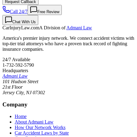
Request Callback
Call 24/7
Free Review
Chat With Us
CarInjuryLaw
.com
A Division of
Admani Law
America's premier injury network. We connect accident victims with
top-tier trial attorneys who have a proven track record of fighting
insurance companies.
24/7 Available
1-732-592-5790
Headquarters
Admani Law
101 Hudson Street
21st Floor
Jersey City
,
NJ
07302
Company
Home
About Admani Law
How Our Network Works
Car Accident Laws by State