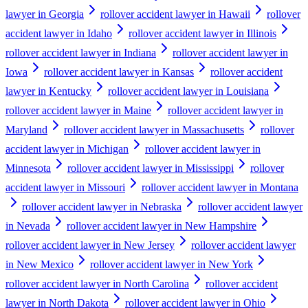
lawyer in Georgia
rollover accident lawyer in Hawaii
rollover
accident lawyer in Idaho
rollover accident lawyer in Illinois
rollover accident lawyer in Indiana
rollover accident lawyer in
Iowa
rollover accident lawyer in Kansas
rollover accident
lawyer in Kentucky
rollover accident lawyer in Louisiana
rollover accident lawyer in Maine
rollover accident lawyer in
Maryland
rollover accident lawyer in Massachusetts
rollover
accident lawyer in Michigan
rollover accident lawyer in
Minnesota
rollover accident lawyer in Mississippi
rollover
accident lawyer in Missouri
rollover accident lawyer in Montana
rollover accident lawyer in Nebraska
rollover accident lawyer
in Nevada
rollover accident lawyer in New Hampshire
rollover accident lawyer in New Jersey
rollover accident lawyer
in New Mexico
rollover accident lawyer in New York
rollover accident lawyer in North Carolina
rollover accident
lawyer in North Dakota
rollover accident lawyer in Ohio