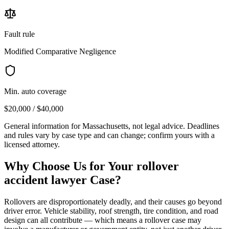
Fault rule
Modified Comparative Negligence
Min. auto coverage
$20,000 / $40,000
General information for
Massachusetts
, not legal advice. Deadlines
and rules vary by case type and can change; confirm yours with a
licensed attorney.
Why Choose Us for Your
rollover
accident lawyer
Case?
Rollovers are disproportionately deadly, and their causes go beyond
driver error. Vehicle stability, roof strength, tire condition, and road
design can all contribute — which means a rollover case may