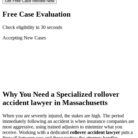
Get Free Case Review Now
Free Case Evaluation
Check eligibility in 30 seconds
Accepting New Cases
Car Accident
Truck/Semi Accident
Motorcycle Accident
Pedestrian Injury
Other
Why You Need a Specialized
rollover
accident lawyer
in Massachusetts
When you are severely injured, the stakes are high. The period
immediately following an accident is when insurance companies are
most aggressive, using trained adjusters to minimize what you
receive. Working with a dedicated
rollover accident lawyer
puts a
firewall between you and those tactics: the attorney handles