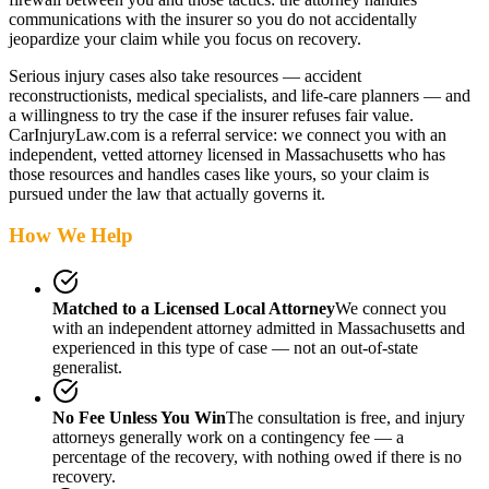
communications with the insurer so you do not accidentally
jeopardize your claim while you focus on recovery.
Serious injury cases also take resources — accident
reconstructionists, medical specialists, and life-care planners — and
a willingness to try the case if the insurer refuses fair value.
CarInjuryLaw.com is a referral service: we connect you with an
independent, vetted attorney
licensed in Massachusetts
who has
those resources and handles cases like yours, so your claim is
pursued under the law that actually governs it.
How We Help
Matched to a Licensed Local Attorney
We connect you
with an independent attorney admitted
in Massachusetts
and
experienced in this type of case — not an out-of-state
generalist.
No Fee Unless You Win
The consultation is free, and injury
attorneys generally work on a contingency fee — a
percentage of the recovery, with nothing owed if there is no
recovery.