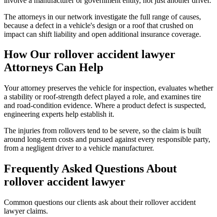
involve a manufacturer or government entity, not just another driver.
The attorneys in our network investigate the full range of causes,
because a defect in a vehicle's design or a roof that crushed on
impact can shift liability and open additional insurance coverage.
How Our
rollover accident lawyer
Attorneys Can Help
Your attorney preserves the vehicle for inspection, evaluates whether
a stability or roof-strength defect played a role, and examines tire
and road-condition evidence. Where a product defect is suspected,
engineering experts help establish it.
The injuries from rollovers tend to be severe, so the claim is built
around long-term costs and pursued against every responsible party,
from a negligent driver to a vehicle manufacturer.
Frequently Asked Questions About
rollover accident lawyer
Common questions our clients ask about their
rollover accident
lawyer
claims.