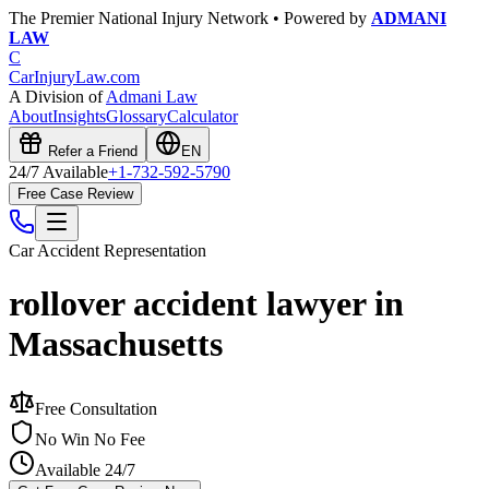
The Premier National Injury Network • Powered by
ADMANI
LAW
C
CarInjuryLaw
.com
A Division of
Admani Law
About
Insights
Glossary
Calculator
Refer a Friend
EN
24/7 Available
+1-732-592-5790
Free Case Review
Car Accident
Representation
rollover accident lawyer in
Massachusetts
Free Consultation
No Win No Fee
Available 24/7