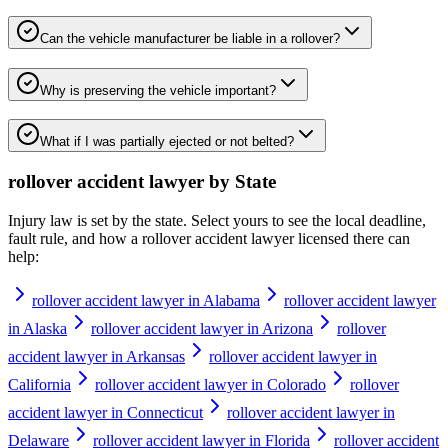
Can the vehicle manufacturer be liable in a rollover?
Why is preserving the vehicle important?
What if I was partially ejected or not belted?
rollover accident lawyer
by State
Injury law is set by the state. Select yours to see the local deadline,
fault rule, and how a
rollover accident lawyer
licensed there can
help:
rollover accident lawyer in Alabama
rollover accident lawyer
in Alaska
rollover accident lawyer in Arizona
rollover
accident lawyer in Arkansas
rollover accident lawyer in
California
rollover accident lawyer in Colorado
rollover
accident lawyer in Connecticut
rollover accident lawyer in
Delaware
rollover accident lawyer in Florida
rollover accident