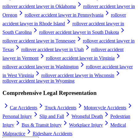
rollover accident lawyer in Oklahoma
rollover accident lawyer in
Oregon
rollover accident lawyer in Pennsylvania
rollover
accident lawyer in Rhode Island
rollover accident lawyer in
South Carolina
rollover accident lawyer in South Dakota
rollover accident lawyer in Tennessee
rollover accident lawyer in
Texas
rollover accident lawyer in Utah
rollover accident
lawyer in Vermont
rollover accident lawyer in Virginia
rollover accident lawyer in Washington
rollover accident lawyer
in West Virginia
rollover accident lawyer in Wisconsin
rollover accident lawyer in Wyoming
Comprehensive Legal Representation
Car Accidents
Truck Accidents
Motorcycle Accidents
Personal Injury
Slip and Fall
Wrongful Death
Pedestrian
Injury
Bus & Transit Injury
Workplace Injury
Medical
Malpractice
Rideshare Accidents