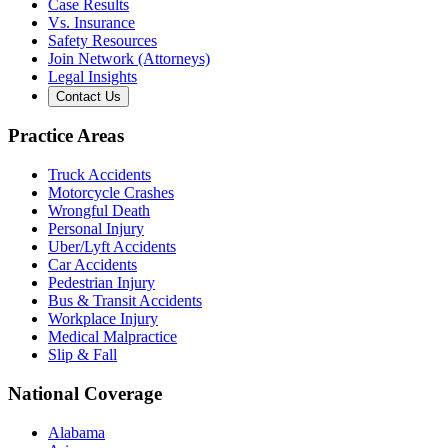
Case Results
Vs. Insurance
Safety Resources
Join Network (Attorneys)
Legal Insights
Contact Us
Practice Areas
Truck Accidents
Motorcycle Crashes
Wrongful Death
Personal Injury
Uber/Lyft Accidents
Car Accidents
Pedestrian Injury
Bus & Transit Accidents
Workplace Injury
Medical Malpractice
Slip & Fall
National Coverage
Alabama