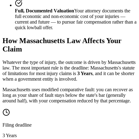
Full, Documented Valuation
Your attorney documents the
full economic and non-economic cost of your injuries —
current and future — to pursue fair compensation rather than a
quick lowball offer.
How
Massachusetts
Law Affects Your
Claim
Whatever the type of injury, the outcome is driven by
Massachusetts
law. The most important rule is the deadline:
Massachusetts
's statute
of limitations for most injury claims is
3 Years
, and it can be shorter
when a government entity is involved.
Massachusetts uses modified comparative fault: you can recover as
long as your share of fault stays below the state's bar (generally
around half), with your compensation reduced by that percentage.
Filing deadline
3 Years