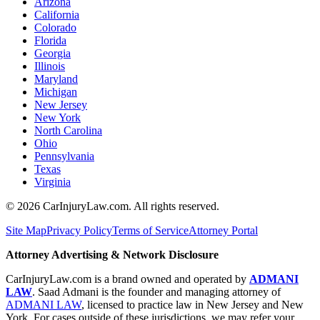
Arizona
California
Colorado
Florida
Georgia
Illinois
Maryland
Michigan
New Jersey
New York
North Carolina
Ohio
Pennsylvania
Texas
Virginia
©
2026
CarInjuryLaw.com. All rights reserved.
Site Map
Privacy Policy
Terms of Service
Attorney Portal
Attorney Advertising & Network Disclosure
CarInjuryLaw.com is a brand owned and operated by
ADMANI
LAW
. Saad Admani is the founder and managing attorney of
ADMANI LAW
, licensed to practice law in New Jersey and New
York. For cases outside of these jurisdictions, we may refer your