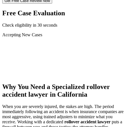
Get Free Case Review Now
Free Case Evaluation
Check eligibility in 30 seconds
Accepting New Cases
Car Accident
Truck/Semi Accident
Motorcycle Accident
Pedestrian Injury
Other
Why You Need a Specialized
rollover
accident lawyer
in California
When you are severely injured, the stakes are high. The period
immediately following an accident is when insurance companies are
most aggressive, using trained adjusters to minimize what you
receive. Working with a dedicated
rollover accident lawyer
puts a
firewall between you and those tactics: the attorney handles