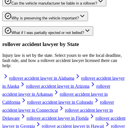
Can the vehicle manufacturer be liable in a rollover?
Why is preserving the vehicle important?
What if I was partially ejected or not belted?
rollover accident lawyer
by State
Injury law is set by the state. Select yours to see the local deadline,
fault rule, and how a
rollover accident lawyer
licensed there can
help:
rollover accident lawyer in Alabama
rollover accident lawyer
in Alaska
rollover accident lawyer in Arizona
rollover
accident lawyer in Arkansas
rollover accident lawyer in
California
rollover accident lawyer in Colorado
rollover
accident lawyer in Connecticut
rollover accident lawyer in
Delaware
rollover accident lawyer in Florida
rollover accident
lawyer in Georgia
rollover accident lawyer in Hawaii
rollover