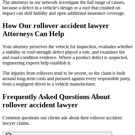
The attorneys in our network investigate the full range of causes,
because a defect in a vehicle's design or a roof that crushed on
impact can shift liability and open additional insurance coverage.
How Our
rollover accident lawyer
Attorneys Can Help
Your attorney preserves the vehicle for inspection, evaluates whether
a stability or roof-strength defect played a role, and examines tire
and road-condition evidence. Where a product defect is suspected,
engineering experts help establish it.
The injuries from rollovers tend to be severe, so the claim is built
around long-term costs and pursued against every responsible party,
from a negligent driver to a vehicle manufacturer.
Frequently Asked Questions About
rollover accident lawyer
Common questions our clients ask about their
rollover accident
lawyer
claims.