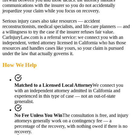
communications with the insurer so you do not accidentally
jeopardize your claim while you focus on recovery.
Serious injury cases also take resources — accident
reconstructionists, medical specialists, and life-care planners — and
a willingness to try the case if the insurer refuses fair value.
CarInjuryLaw.com is a referral service: we connect you with an
independent, vetted attorney
licensed in California
who has those
resources and handles cases like yours, so your claim is pursued
under the law that actually governs it.
How We Help
Matched to a Licensed Local Attorney
We connect you
with an independent attorney admitted
in California
and
experienced in this type of case — not an out-of-state
generalist.
No Fee Unless You Win
The consultation is free, and injury
attorneys generally work on a contingency fee — a
percentage of the recovery, with nothing owed if there is no
recovery.