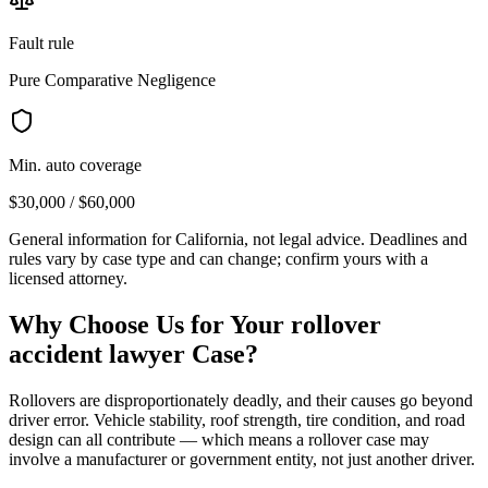
Fault rule
Pure Comparative Negligence
Min. auto coverage
$30,000 / $60,000
General information for
California
, not legal advice. Deadlines and
rules vary by case type and can change; confirm yours with a
licensed attorney.
Why Choose Us for Your
rollover
accident lawyer
Case?
Rollovers are disproportionately deadly, and their causes go beyond
driver error. Vehicle stability, roof strength, tire condition, and road
design can all contribute — which means a rollover case may
involve a manufacturer or government entity, not just another driver.