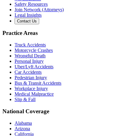
Safety Resources
Join Network (Attorneys)
Legal Insights
Contact Us
Practice Areas
Truck Accidents
Motorcycle Crashes
Wrongful Death
Personal Injury
Uber/Lyft Accidents
Car Accidents
Pedestrian Injury
Bus & Transit Accidents
Workplace Injury
Medical Malpractice
Slip & Fall
National Coverage
Alabama
Arizona
California