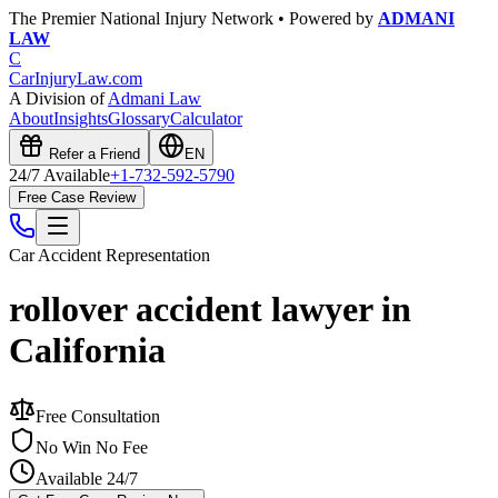
The Premier National Injury Network • Powered by
ADMANI
LAW
C
CarInjuryLaw
.com
A Division of
Admani Law
About
Insights
Glossary
Calculator
Refer a Friend
EN
24/7 Available
+1-732-592-5790
Free Case Review
Car Accident
Representation
rollover accident lawyer in
California
Free Consultation
No Win No Fee
Available 24/7