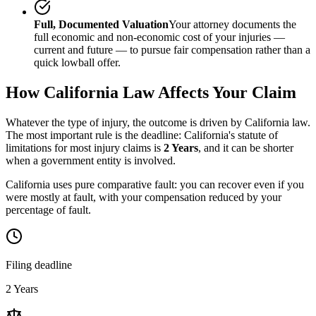
Full, Documented Valuation
Your attorney documents the
full economic and non-economic cost of your injuries —
current and future — to pursue fair compensation rather than a
quick lowball offer.
How
California
Law Affects Your Claim
Whatever the type of injury, the outcome is driven by
California
law.
The most important rule is the deadline:
California
's statute of
limitations for most injury claims is
2 Years
, and it can be shorter
when a government entity is involved.
California uses pure comparative fault: you can recover even if you
were mostly at fault, with your compensation reduced by your
percentage of fault.
Filing deadline
2 Years