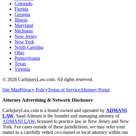
Colorado
Florida
Georgia
Illinois
Maryland
Michigan
New Jersey
New York
North Carolina
Ohio
Pennsylvania
Texas
Virginia
©
2026
CarInjuryLaw.com. All rights reserved.
Site Map
Privacy Policy
Terms of Service
Attorney Portal
Attorney Advertising & Network Disclosure
CarInjuryLaw.com is a brand owned and operated by
ADMANI
LAW
. Saad Admani is the founder and managing attorney of
ADMANI LAW
, licensed to practice law in New Jersey and New
York. For cases outside of these jurisdictions, we may refer your
matter to a carefully vetted co-counsel or local attorney within our