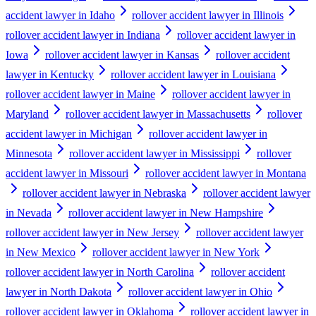
accident lawyer in Idaho
rollover accident lawyer in Illinois
rollover accident lawyer in Indiana
rollover accident lawyer in
Iowa
rollover accident lawyer in Kansas
rollover accident
lawyer in Kentucky
rollover accident lawyer in Louisiana
rollover accident lawyer in Maine
rollover accident lawyer in
Maryland
rollover accident lawyer in Massachusetts
rollover
accident lawyer in Michigan
rollover accident lawyer in
Minnesota
rollover accident lawyer in Mississippi
rollover
accident lawyer in Missouri
rollover accident lawyer in Montana
rollover accident lawyer in Nebraska
rollover accident lawyer
in Nevada
rollover accident lawyer in New Hampshire
rollover accident lawyer in New Jersey
rollover accident lawyer
in New Mexico
rollover accident lawyer in New York
rollover accident lawyer in North Carolina
rollover accident
lawyer in North Dakota
rollover accident lawyer in Ohio
rollover accident lawyer in Oklahoma
rollover accident lawyer in