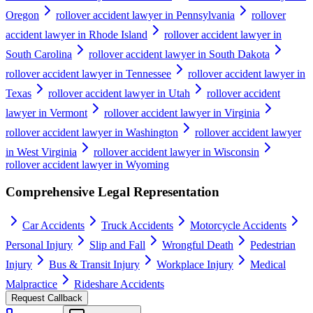
Oregon
rollover accident lawyer in Pennsylvania
rollover
accident lawyer in Rhode Island
rollover accident lawyer in
South Carolina
rollover accident lawyer in South Dakota
rollover accident lawyer in Tennessee
rollover accident lawyer in
Texas
rollover accident lawyer in Utah
rollover accident
lawyer in Vermont
rollover accident lawyer in Virginia
rollover accident lawyer in Washington
rollover accident lawyer
in West Virginia
rollover accident lawyer in Wisconsin
rollover accident lawyer in Wyoming
Comprehensive Legal Representation
Car Accidents
Truck Accidents
Motorcycle Accidents
Personal Injury
Slip and Fall
Wrongful Death
Pedestrian
Injury
Bus & Transit Injury
Workplace Injury
Medical
Malpractice
Rideshare Accidents
Request Callback