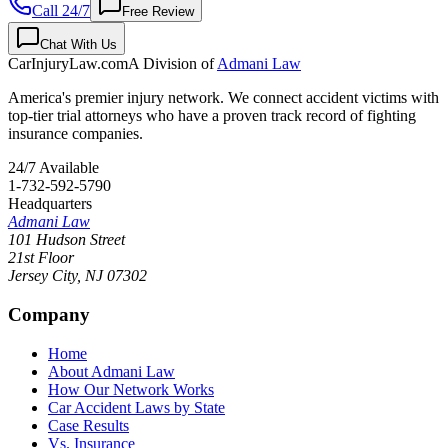
Call 24/7
Free Review
Chat With Us
CarInjuryLaw
.com
A Division of
Admani Law
America's premier injury network. We connect accident victims with
top-tier trial attorneys who have a proven track record of fighting
insurance companies.
24/7 Available
1-732-592-5790
Headquarters
Admani Law
101 Hudson Street
21st Floor
Jersey City
,
NJ
07302
Company
Home
About Admani Law
How Our Network Works
Car Accident Laws by State
Case Results
Vs. Insurance