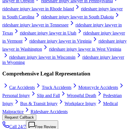
lawyer in Oregon
rideshare injury lawyer in Pennsylvania
rideshare injury lawyer in Rhode Island
rideshare injury lawyer
in South Carolina
rideshare injury lawyer in South Dakota
rideshare injury lawyer in Tennessee
rideshare injury lawyer in
Texas
rideshare injury lawyer in Utah
rideshare injury lawyer
in Vermont
rideshare injury lawyer in Virginia
rideshare injury
lawyer in Washington
rideshare injury lawyer in West Virginia
rideshare injury lawyer in Wisconsin
rideshare injury lawyer
in Wyoming
Comprehensive Legal Representation
Car Accidents
Truck Accidents
Motorcycle Accidents
Personal Injury
Slip and Fall
Wrongful Death
Pedestrian
Injury
Bus & Transit Injury
Workplace Injury
Medical
Malpractice
Rideshare Accidents
Request Callback
Call 24/7
Free Review