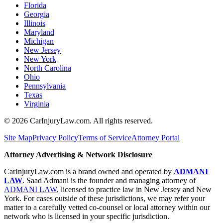
Florida
Georgia
Illinois
Maryland
Michigan
New Jersey
New York
North Carolina
Ohio
Pennsylvania
Texas
Virginia
©
2026
CarInjuryLaw.com. All rights reserved.
Site Map
Privacy Policy
Terms of Service
Attorney Portal
Attorney Advertising & Network Disclosure
CarInjuryLaw.com is a brand owned and operated by
ADMANI
LAW
. Saad Admani is the founder and managing attorney of
ADMANI LAW
, licensed to practice law in New Jersey and New
York. For cases outside of these jurisdictions, we may refer your
matter to a carefully vetted co-counsel or local attorney within our
network who is licensed in your specific jurisdiction.