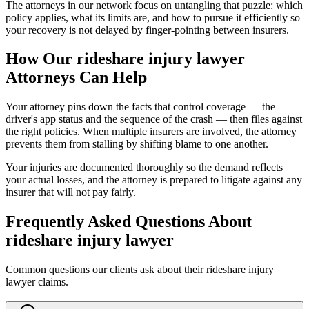
The attorneys in our network focus on untangling that puzzle: which
policy applies, what its limits are, and how to pursue it efficiently so
your recovery is not delayed by finger-pointing between insurers.
How Our
rideshare injury lawyer
Attorneys Can Help
Your attorney pins down the facts that control coverage — the
driver's app status and the sequence of the crash — then files against
the right policies. When multiple insurers are involved, the attorney
prevents them from stalling by shifting blame to one another.
Your injuries are documented thoroughly so the demand reflects
your actual losses, and the attorney is prepared to litigate against any
insurer that will not pay fairly.
Frequently Asked Questions About
rideshare injury lawyer
Common questions our clients ask about their
rideshare injury
lawyer
claims.