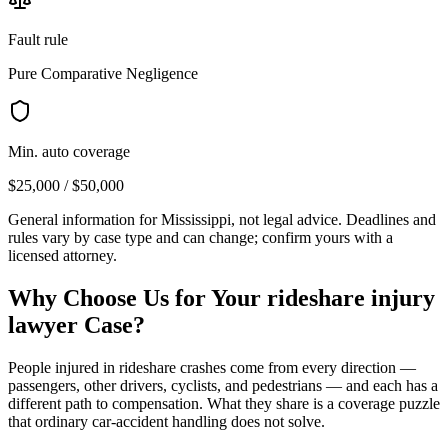
Fault rule
Pure Comparative Negligence
Min. auto coverage
$25,000 / $50,000
General information for
Mississippi
, not legal advice. Deadlines and
rules vary by case type and can change; confirm yours with a
licensed attorney.
Why Choose Us for Your
rideshare injury
lawyer
Case?
People injured in rideshare crashes come from every direction —
passengers, other drivers, cyclists, and pedestrians — and each has a
different path to compensation. What they share is a coverage puzzle
that ordinary car-accident handling does not solve.