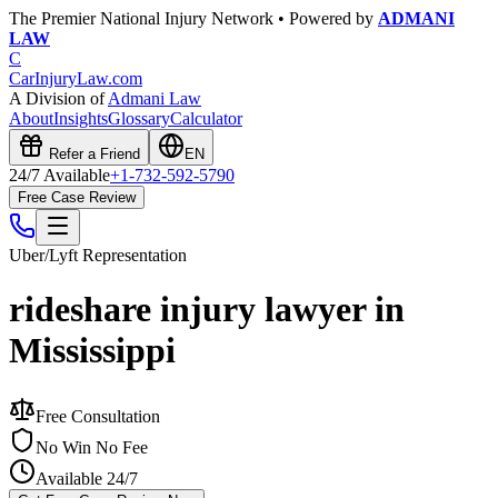
The Premier National Injury Network • Powered by
ADMANI
LAW
C
CarInjuryLaw
.com
A Division of
Admani Law
About
Insights
Glossary
Calculator
Refer a Friend
EN
24/7 Available
+1-732-592-5790
Free Case Review
Uber/Lyft
Representation
rideshare injury lawyer in
Mississippi
Free Consultation
No Win No Fee
Available 24/7