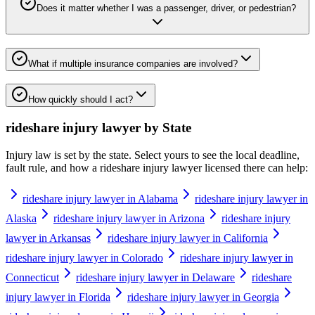
Does it matter whether I was a passenger, driver, or pedestrian?
What if multiple insurance companies are involved?
How quickly should I act?
rideshare injury lawyer
by State
Injury law is set by the state. Select yours to see the local deadline,
fault rule, and how a
rideshare injury lawyer
licensed there can help:
rideshare injury lawyer in Alabama
rideshare injury lawyer in
Alaska
rideshare injury lawyer in Arizona
rideshare injury
lawyer in Arkansas
rideshare injury lawyer in California
rideshare injury lawyer in Colorado
rideshare injury lawyer in
Connecticut
rideshare injury lawyer in Delaware
rideshare
injury lawyer in Florida
rideshare injury lawyer in Georgia