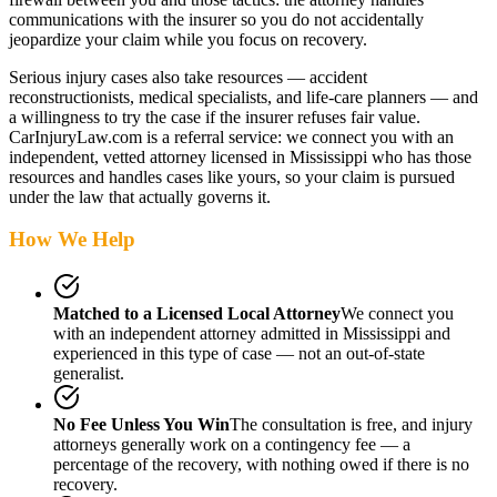
communications with the insurer so you do not accidentally
jeopardize your claim while you focus on recovery.
Serious injury cases also take resources — accident
reconstructionists, medical specialists, and life-care planners — and
a willingness to try the case if the insurer refuses fair value.
CarInjuryLaw.com is a referral service: we connect you with an
independent, vetted attorney
licensed in Mississippi
who has those
resources and handles cases like yours, so your claim is pursued
under the law that actually governs it.
How We Help
Matched to a Licensed Local Attorney
We connect you
with an independent attorney admitted
in Mississippi
and
experienced in this type of case — not an out-of-state
generalist.
No Fee Unless You Win
The consultation is free, and injury
attorneys generally work on a contingency fee — a
percentage of the recovery, with nothing owed if there is no
recovery.