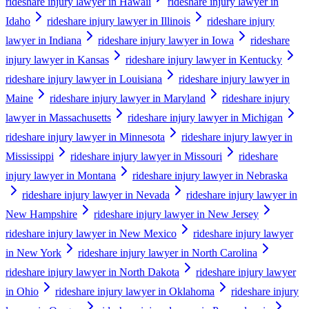
rideshare injury lawyer in Hawaii
rideshare injury lawyer in
Idaho
rideshare injury lawyer in Illinois
rideshare injury
lawyer in Indiana
rideshare injury lawyer in Iowa
rideshare
injury lawyer in Kansas
rideshare injury lawyer in Kentucky
rideshare injury lawyer in Louisiana
rideshare injury lawyer in
Maine
rideshare injury lawyer in Maryland
rideshare injury
lawyer in Massachusetts
rideshare injury lawyer in Michigan
rideshare injury lawyer in Minnesota
rideshare injury lawyer in
Mississippi
rideshare injury lawyer in Missouri
rideshare
injury lawyer in Montana
rideshare injury lawyer in Nebraska
rideshare injury lawyer in Nevada
rideshare injury lawyer in
New Hampshire
rideshare injury lawyer in New Jersey
rideshare injury lawyer in New Mexico
rideshare injury lawyer
in New York
rideshare injury lawyer in North Carolina
rideshare injury lawyer in North Dakota
rideshare injury lawyer
in Ohio
rideshare injury lawyer in Oklahoma
rideshare injury