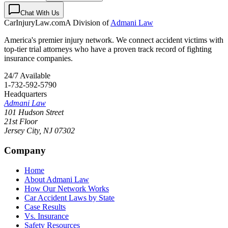
Chat With Us
CarInjuryLaw
.com
A Division of
Admani Law
America's premier injury network. We connect accident victims with
top-tier trial attorneys who have a proven track record of fighting
insurance companies.
24/7 Available
1-732-592-5790
Headquarters
Admani Law
101 Hudson Street
21st Floor
Jersey City
,
NJ
07302
Company
Home
About Admani Law
How Our Network Works
Car Accident Laws by State
Case Results
Vs. Insurance
Safety Resources