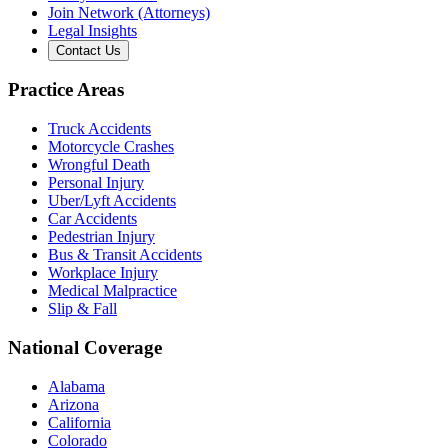
Join Network (Attorneys)
Legal Insights
Contact Us
Practice Areas
Truck Accidents
Motorcycle Crashes
Wrongful Death
Personal Injury
Uber/Lyft Accidents
Car Accidents
Pedestrian Injury
Bus & Transit Accidents
Workplace Injury
Medical Malpractice
Slip & Fall
National Coverage
Alabama
Arizona
California
Colorado