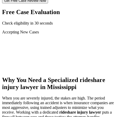
Get Free Case Review Now
Free Case Evaluation
Check eligibility in 30 seconds
Accepting New Cases
Car Accident
Truck/Semi Accident
Motorcycle Accident
Pedestrian Injury
Other
Why You Need a Specialized
rideshare
injury lawyer
in Mississippi
When you are severely injured, the stakes are high. The period
immediately following an accident is when insurance companies are
most aggressive, using trained adjusters to minimize what you
receive. Working with a dedicated
rideshare injury lawyer
puts a
firewall between you and those tactics: the attorney handles