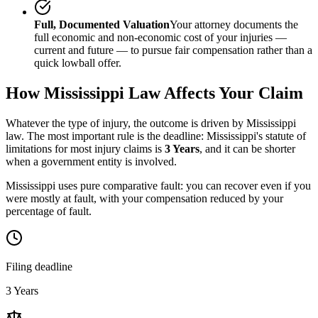
Full, Documented Valuation
Your attorney documents the
full economic and non-economic cost of your injuries —
current and future — to pursue fair compensation rather than a
quick lowball offer.
How
Mississippi
Law Affects Your Claim
Whatever the type of injury, the outcome is driven by
Mississippi
law. The most important rule is the deadline:
Mississippi
's statute of
limitations for most injury claims is
3 Years
, and it can be shorter
when a government entity is involved.
Mississippi uses pure comparative fault: you can recover even if you
were mostly at fault, with your compensation reduced by your
percentage of fault.
Filing deadline
3 Years