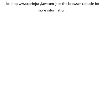
loading
www.carinjurylaw.com
(see the
browser console
for
more information).