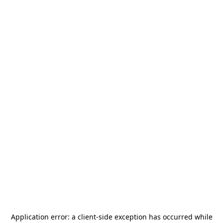
Application error: a
client
-side exception has occurred while