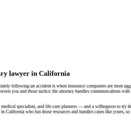
ury lawyer
in California
iately following an accident is when insurance companies are most aggr
etween you and those tactics: the attorney handles communications with 
medical specialists, and life-care planners — and a willingness to try th
 in California
who has those resources and handles cases like yours, so y