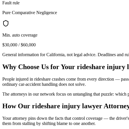
Fault rule
Pure Comparative Negligence
Min. auto coverage
$30,000 / $60,000
General information for
California
, not legal advice. Deadlines and r
Why Choose Us for Your
rideshare injury 
People injured in rideshare crashes come from every direction — passe
ordinary car-accident handling does not solve.
The attorneys in our network focus on untangling that puzzle: which po
How Our
rideshare injury lawyer
Attorne
Your attorney pins down the facts that control coverage — the driver's
them from stalling by shifting blame to one another.