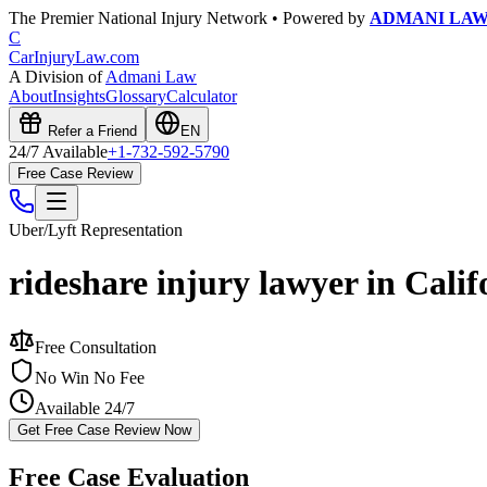
The Premier National Injury Network • Powered by
ADMANI LA
C
CarInjuryLaw
.com
A Division of
Admani Law
About
Insights
Glossary
Calculator
Refer a Friend
EN
24/7 Available
+1-732-592-5790
Free Case Review
Uber/Lyft
Representation
rideshare injury lawyer in Calif
Free Consultation
No Win No Fee
Available 24/7
Get Free Case Review Now
Free Case Evaluation