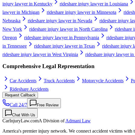
injury lawyer in Kentucky
rideshare injury lawyer in Louisiana
lawyer in Michigan
rideshare injury lawyer in Minnesota
ridesh
Nebraska
rideshare injury lawyer in Nevada
rideshare injury 
New York
rideshare injury lawyer in North Carolina
rideshare 
Oregon
rideshare injury lawyer in Pennsylvania
rideshare inju
in Tennessee
rideshare injury lawyer in Texas
rideshare injury 
rideshare injury lawyer in West Virginia
rideshare injury lawyer i
Comprehensive Legal Representation
Car Accidents
Truck Accidents
Motorcycle Accidents
Pe
Rideshare Accidents
Request Callback
Call 24/7
Free Review
Chat With Us
CarInjuryLaw
.com
A Division of
Admani Law
America's premier injury network. We connect accident victims with to