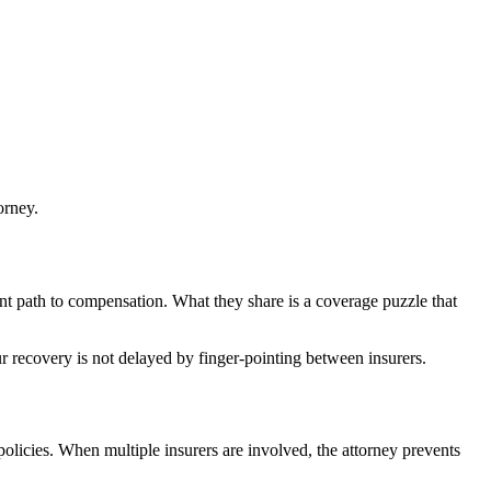
orney.
ent path to compensation. What they share is a coverage puzzle that
ur recovery is not delayed by finger-pointing between insurers.
policies. When multiple insurers are involved, the attorney prevents