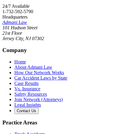
24/7 Available
1-732-592-5790
Headquarters
Admani Law
101 Hudson Street
21st Floor
Jersey City
,
NJ
07302
Company
Home
About Admani Law
How Our Network Works
Car Accident Laws by State
Case Results
Vs. Insurance
Safety Resources
Join Network (Attorneys)
Legal Insights
Contact Us
Practice Areas