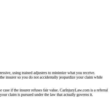
essive, using trained adjusters to minimize what you receive.
the insurer so you do not accidentally jeopardize your claim while
e case if the insurer refuses fair value. CarInjuryLaw.com is a referral
our claim is pursued under the law that actually governs it.