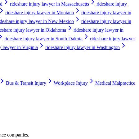
nd
rideshare injury lawyer in Massachusetts
rideshare injury
rideshare injury lawyer in Montana
rideshare injury lawyer in
ideshare injury lawyer in New Mexico
rideshare injury lawyer in
deshare injury lawyer in Oklahoma
rideshare injury lawyer in
rideshare injury lawyer in South Dakota
rideshare injury lawyer
y lawyer in Virginia
rideshare injury lawyer in Washington
Bus & Transit Injury
Workplace Injury
Medical Malpractice
ance companies.