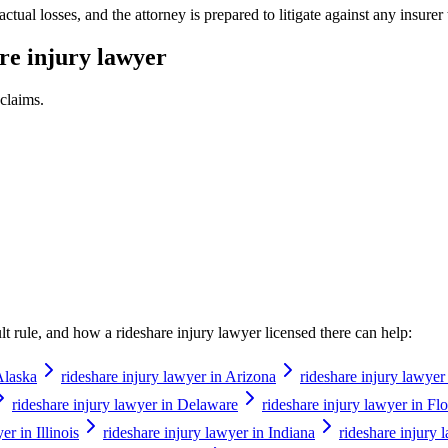
al losses, and the attorney is prepared to litigate against any insurer t
re injury lawyer
claims.
ault rule, and how a
rideshare injury lawyer
licensed there can help:
Alaska
rideshare injury lawyer in Arizona
rideshare injury lawyer
rideshare injury lawyer in Delaware
rideshare injury lawyer in Flo
er in Illinois
rideshare injury lawyer in Indiana
rideshare injury 