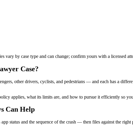
ules vary by case type and can change; confirm yours with a licensed att
lawyer
Case?
ngers, other drivers, cyclists, and pedestrians — and each has a differ
licy applies, what its limits are, and how to pursue it efficiently so yo
ys Can Help
 app status and the sequence of the crash — then files against the right 