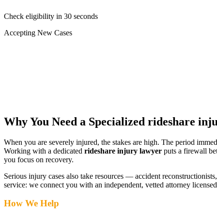
Check eligibility in 30 seconds
Accepting New Cases
Car Accident
Truck/Semi Accident
Motorcycle Accident
Pedestrian Injury
Other
Why You Need a Specialized
rideshare inj
When you are severely injured, the stakes are high. The period immed
Working with a dedicated
rideshare injury lawyer
puts a firewall b
you focus on recovery.
Serious injury cases also take resources — accident reconstructionists, 
service: we connect you with an independent, vetted attorney
licensed
How We Help