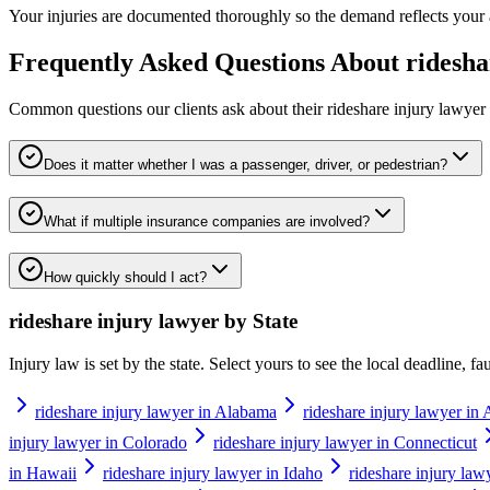
Your injuries are documented thoroughly so the demand reflects your actu
Frequently Asked Questions About
ridesha
Common questions our clients ask about their
rideshare injury lawyer
Does it matter whether I was a passenger, driver, or pedestrian?
What if multiple insurance companies are involved?
How quickly should I act?
rideshare injury lawyer
by State
Injury law is set by the state. Select yours to see the local deadline, f
rideshare injury lawyer in Alabama
rideshare injury lawyer in 
injury lawyer in Colorado
rideshare injury lawyer in Connecticut
in Hawaii
rideshare injury lawyer in Idaho
rideshare injury lawy