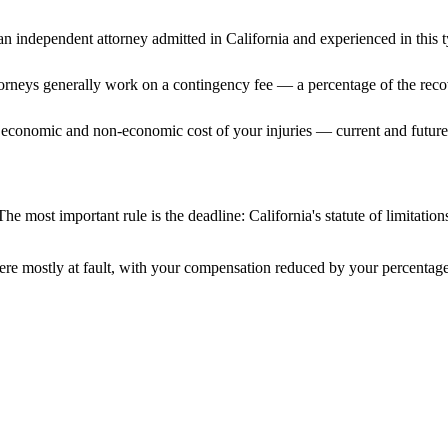
n independent attorney admitted
in California
and experienced in this t
ttorneys generally work on a contingency fee — a percentage of the reco
 economic and non-economic cost of your injuries — current and future 
The most important rule is the deadline:
California
's statute of limitatio
ere mostly at fault, with your compensation reduced by your percentage 