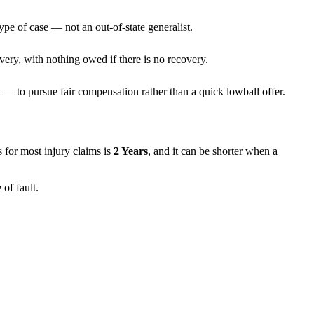
ype of case — not an out-of-state generalist.
very, with nothing owed if there is no recovery.
— to pursue fair compensation rather than a quick lowball offer.
ns for most injury claims is
2 Years
, and it can be shorter when a
of fault.