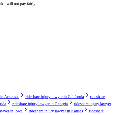
hat will not pay fairly.
 in Arkansas
rideshare injury lawyer in California
rideshare
rida
rideshare injury lawyer in Georgia
rideshare injury lawyer
lawyer in Iowa
rideshare injury lawyer in Kansas
rideshare