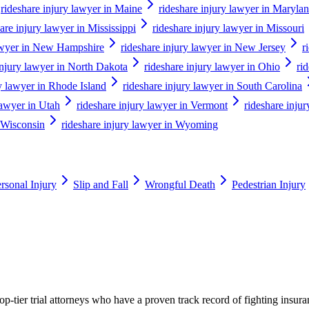
rideshare injury lawyer in Maine
rideshare injury lawyer in Maryla
are injury lawyer in Mississippi
rideshare injury lawyer in Missouri
lawyer in New Hampshire
rideshare injury lawyer in New Jersey
r
injury lawyer in North Dakota
rideshare injury lawyer in Ohio
ri
ry lawyer in Rhode Island
rideshare injury lawyer in South Carolina
lawyer in Utah
rideshare injury lawyer in Vermont
rideshare injur
n Wisconsin
rideshare injury lawyer in Wyoming
rsonal Injury
Slip and Fall
Wrongful Death
Pedestrian Injury
p-tier trial attorneys who have a proven track record of fighting insur