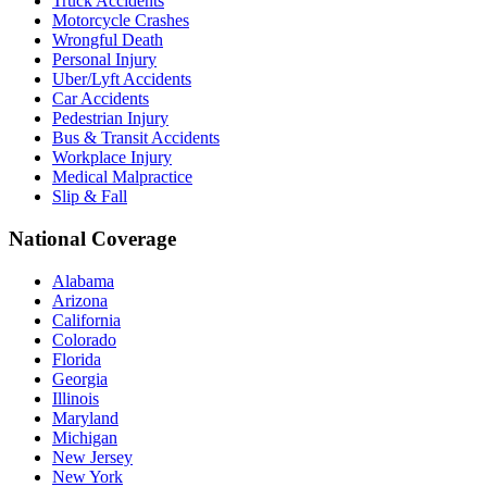
Truck Accidents
Motorcycle Crashes
Wrongful Death
Personal Injury
Uber/Lyft Accidents
Car Accidents
Pedestrian Injury
Bus & Transit Accidents
Workplace Injury
Medical Malpractice
Slip & Fall
National Coverage
Alabama
Arizona
California
Colorado
Florida
Georgia
Illinois
Maryland
Michigan
New Jersey
New York