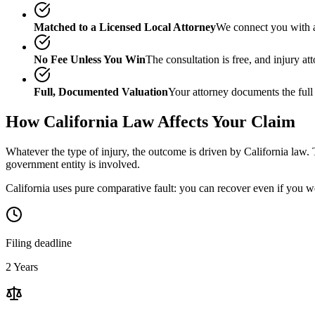
Matched to a Licensed Local Attorney
We connect you with a
No Fee Unless You Win
The consultation is free, and injury a
Full, Documented Valuation
Your attorney documents the full
How
California
Law Affects Your Claim
Whatever the type of injury, the outcome is driven by
California
law. 
government entity is involved.
California uses pure comparative fault: you can recover even if you w
Filing deadline
2 Years