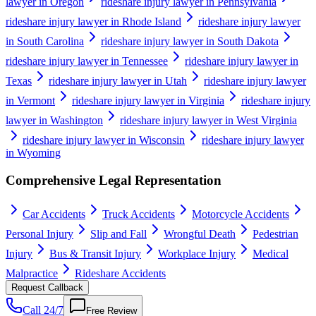
lawyer in Oregon
rideshare injury lawyer in Pennsylvania
rideshare injury lawyer in Rhode Island
rideshare injury lawyer
in South Carolina
rideshare injury lawyer in South Dakota
rideshare injury lawyer in Tennessee
rideshare injury lawyer in
Texas
rideshare injury lawyer in Utah
rideshare injury lawyer
in Vermont
rideshare injury lawyer in Virginia
rideshare injury
lawyer in Washington
rideshare injury lawyer in West Virginia
rideshare injury lawyer in Wisconsin
rideshare injury lawyer
in Wyoming
Comprehensive Legal Representation
Car Accidents
Truck Accidents
Motorcycle Accidents
Personal Injury
Slip and Fall
Wrongful Death
Pedestrian
Injury
Bus & Transit Injury
Workplace Injury
Medical
Malpractice
Rideshare Accidents
Request Callback
Call 24/7
Free Review