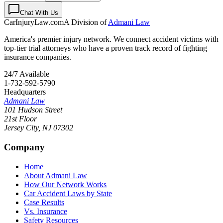
Chat With Us
CarInjuryLaw
.com
A Division of
Admani Law
America's premier injury network. We connect accident victims with
top-tier trial attorneys who have a proven track record of fighting
insurance companies.
24/7 Available
1-732-592-5790
Headquarters
Admani Law
101 Hudson Street
21st Floor
Jersey City
,
NJ
07302
Company
Home
About Admani Law
How Our Network Works
Car Accident Laws by State
Case Results
Vs. Insurance
Safety Resources