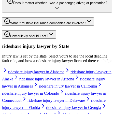
Does it matter whether I was a passenger, driver, or pedestrian?
What if multiple insurance companies are involved?
How quickly should I act?
rideshare injury lawyer
by State
Injury law is set by the state. Select yours to see the local deadline,
fault rule, and how a
rideshare injury lawyer
licensed there can help:
rideshare injury lawyer in Alabama
rideshare injury lawyer in
Alaska
rideshare injury lawyer in Arizona
rideshare injury
lawyer in Arkansas
rideshare injury lawyer in California
rideshare injury lawyer in Colorado
rideshare injury lawyer in
Connecticut
rideshare injury lawyer in Delaware
rideshare
injury lawyer in Florida
rideshare injury lawyer in Georgia