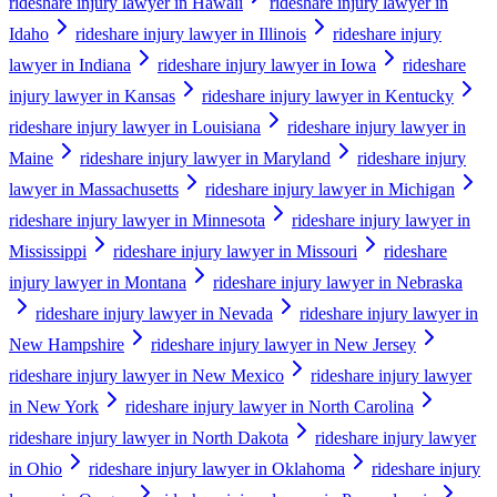
rideshare injury lawyer in Hawaii
rideshare injury lawyer in
Idaho
rideshare injury lawyer in Illinois
rideshare injury
lawyer in Indiana
rideshare injury lawyer in Iowa
rideshare
injury lawyer in Kansas
rideshare injury lawyer in Kentucky
rideshare injury lawyer in Louisiana
rideshare injury lawyer in
Maine
rideshare injury lawyer in Maryland
rideshare injury
lawyer in Massachusetts
rideshare injury lawyer in Michigan
rideshare injury lawyer in Minnesota
rideshare injury lawyer in
Mississippi
rideshare injury lawyer in Missouri
rideshare
injury lawyer in Montana
rideshare injury lawyer in Nebraska
rideshare injury lawyer in Nevada
rideshare injury lawyer in
New Hampshire
rideshare injury lawyer in New Jersey
rideshare injury lawyer in New Mexico
rideshare injury lawyer
in New York
rideshare injury lawyer in North Carolina
rideshare injury lawyer in North Dakota
rideshare injury lawyer
in Ohio
rideshare injury lawyer in Oklahoma
rideshare injury