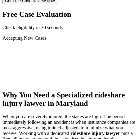
Get Free Case Review Now
Free Case Evaluation
Check eligibility in 30 seconds
Accepting New Cases
Car Accident
Truck/Semi Accident
Motorcycle Accident
Pedestrian Injury
Other
Why You Need a Specialized
rideshare
injury lawyer
in Maryland
When you are severely injured, the stakes are high. The period
immediately following an accident is when insurance companies are
most aggressive, using trained adjusters to minimize what you
receive. Working with a dedicated
rideshare injury lawyer
puts a
firewall between you and those tactics: the attorney handles