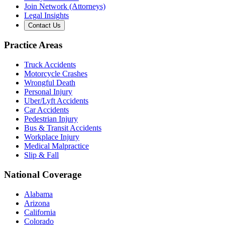
Join Network (Attorneys)
Legal Insights
Contact Us
Practice Areas
Truck Accidents
Motorcycle Crashes
Wrongful Death
Personal Injury
Uber/Lyft Accidents
Car Accidents
Pedestrian Injury
Bus & Transit Accidents
Workplace Injury
Medical Malpractice
Slip & Fall
National Coverage
Alabama
Arizona
California
Colorado