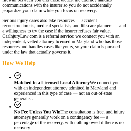
communications with the insurer so you do not accidentally
jeopardize your claim while you focus on recovery.
Serious injury cases also take resources — accident
reconstructionists, medical specialists, and life-care planners — and
a willingness to try the case if the insurer refuses fair value.
CarInjuryLaw.com is a referral service: we connect you with an
independent, vetted attorney
licensed in Maryland
who has those
resources and handles cases like yours, so your claim is pursued
under the law that actually governs it.
How We Help
Matched to a Licensed Local Attorney
We connect you
with an independent attorney admitted
in Maryland
and
experienced in this type of case — not an out-of-state
generalist.
No Fee Unless You Win
The consultation is free, and injury
attorneys generally work on a contingency fee — a
percentage of the recovery, with nothing owed if there is no
recovery.