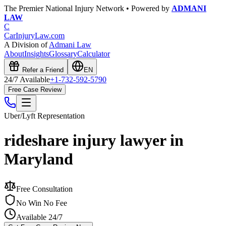
The Premier National Injury Network • Powered by
ADMANI
LAW
C
CarInjuryLaw
.com
A Division of
Admani Law
About
Insights
Glossary
Calculator
Refer a Friend
EN
24/7 Available
+1-732-592-5790
Free Case Review
Uber/Lyft
Representation
rideshare injury lawyer in
Maryland
Free Consultation
No Win No Fee
Available 24/7