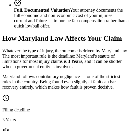
Full, Documented Valuation
Your attorney documents the
full economic and non-economic cost of your injuries —
current and future — to pursue fair compensation rather than a
quick lowball offer.
How
Maryland
Law Affects Your Claim
Whatever the type of injury, the outcome is driven by
Maryland
law.
The most important rule is the deadline:
Maryland
's statute of
limitations for most injury claims is
3 Years
, and it can be shorter
when a government entity is involved.
Maryland follows contributory negligence — one of the strictest
rules in the country. Being found even slightly at fault can bar
recovery entirely, which makes how fault is proven decisive.
Filing deadline
3 Years