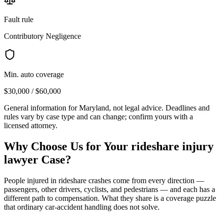
Fault rule
Contributory Negligence
Min. auto coverage
$30,000 / $60,000
General information for
Maryland
, not legal advice. Deadlines and
rules vary by case type and can change; confirm yours with a
licensed attorney.
Why Choose Us for Your
rideshare injury
lawyer
Case?
People injured in rideshare crashes come from every direction —
passengers, other drivers, cyclists, and pedestrians — and each has a
different path to compensation. What they share is a coverage puzzle
that ordinary car-accident handling does not solve.