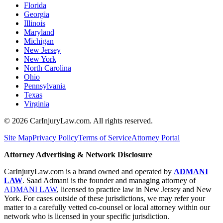
Florida
Georgia
Illinois
Maryland
Michigan
New Jersey
New York
North Carolina
Ohio
Pennsylvania
Texas
Virginia
©
2026
CarInjuryLaw.com. All rights reserved.
Site Map
Privacy Policy
Terms of Service
Attorney Portal
Attorney Advertising & Network Disclosure
CarInjuryLaw.com is a brand owned and operated by
ADMANI
LAW
. Saad Admani is the founder and managing attorney of
ADMANI LAW
, licensed to practice law in New Jersey and New
York. For cases outside of these jurisdictions, we may refer your
matter to a carefully vetted co-counsel or local attorney within our
network who is licensed in your specific jurisdiction.