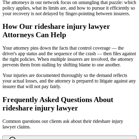
The attorneys in our network focus on untangling that puzzle: which
policy applies, what its limits are, and how to pursue it efficiently so
your recovery is not delayed by finger-pointing between insurers.
How Our
rideshare injury lawyer
Attorneys Can Help
Your attorney pins down the facts that control coverage — the
driver's app status and the sequence of the crash — then files against
the right policies. When multiple insurers are involved, the attorney
prevents them from stalling by shifting blame to one another.
Your injuries are documented thoroughly so the demand reflects
your actual losses, and the attorney is prepared to litigate against any
insurer that will not pay fairly.
Frequently Asked Questions About
rideshare injury lawyer
Common questions our clients ask about their
rideshare injury
lawyer
claims.