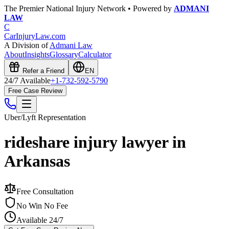
The Premier National Injury Network • Powered by
ADMANI
LAW
C
CarInjuryLaw
.com
A Division of
Admani Law
About
Insights
Glossary
Calculator
Refer a Friend
EN
24/7 Available
+1-732-592-5790
Free Case Review
Uber/Lyft
Representation
rideshare injury lawyer in
Arkansas
Free Consultation
No Win No Fee
Available 24/7