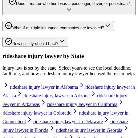
Does it matter whether I was a passenger, driver, or pedestrian?
What if multiple insurance companies are involved?
How quickly should I act?
rideshare injury lawyer
by State
Injury law is set by the state. Select yours to see the local deadline,
fault rule, and how a
rideshare injury lawyer
licensed there can help:
rideshare injury lawyer in Alabama
rideshare injury lawyer in
Alaska
rideshare injury lawyer in Arizona
rideshare injury
lawyer in Arkansas
rideshare injury lawyer in California
rideshare injury lawyer in Colorado
rideshare injury lawyer in
Connecticut
rideshare injury lawyer in Delaware
rideshare
injury lawyer in Florida
rideshare injury lawyer in Georgia