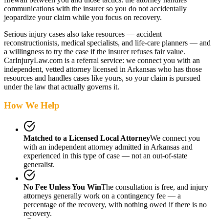
communications with the insurer so you do not accidentally
jeopardize your claim while you focus on recovery.
Serious injury cases also take resources — accident
reconstructionists, medical specialists, and life-care planners — and
a willingness to try the case if the insurer refuses fair value.
CarInjuryLaw.com is a referral service: we connect you with an
independent, vetted attorney
licensed in Arkansas
who has those
resources and handles cases like yours, so your claim is pursued
under the law that actually governs it.
How We Help
Matched to a Licensed Local Attorney
We connect you
with an independent attorney admitted
in Arkansas
and
experienced in this type of case — not an out-of-state
generalist.
No Fee Unless You Win
The consultation is free, and injury
attorneys generally work on a contingency fee — a
percentage of the recovery, with nothing owed if there is no
recovery.