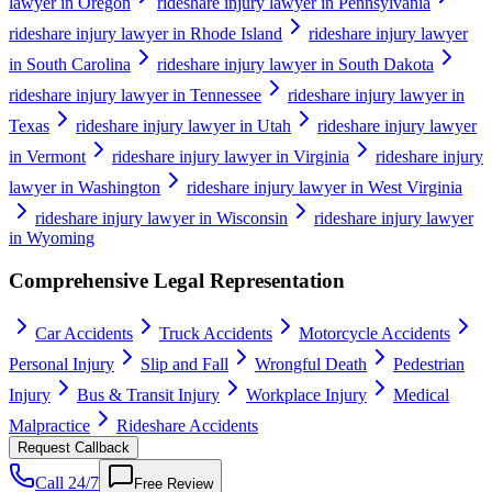
lawyer in Oregon
rideshare injury lawyer in Pennsylvania
rideshare injury lawyer in Rhode Island
rideshare injury lawyer
in South Carolina
rideshare injury lawyer in South Dakota
rideshare injury lawyer in Tennessee
rideshare injury lawyer in
Texas
rideshare injury lawyer in Utah
rideshare injury lawyer
in Vermont
rideshare injury lawyer in Virginia
rideshare injury
lawyer in Washington
rideshare injury lawyer in West Virginia
rideshare injury lawyer in Wisconsin
rideshare injury lawyer
in Wyoming
Comprehensive Legal Representation
Car Accidents
Truck Accidents
Motorcycle Accidents
Personal Injury
Slip and Fall
Wrongful Death
Pedestrian
Injury
Bus & Transit Injury
Workplace Injury
Medical
Malpractice
Rideshare Accidents
Request Callback
Call 24/7
Free Review