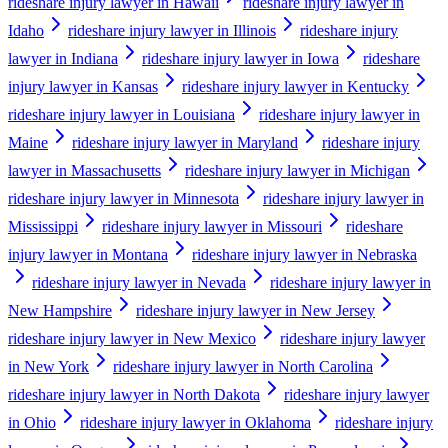
rideshare injury lawyer in Hawaii
rideshare injury lawyer in
Idaho
rideshare injury lawyer in Illinois
rideshare injury
lawyer in Indiana
rideshare injury lawyer in Iowa
rideshare
injury lawyer in Kansas
rideshare injury lawyer in Kentucky
rideshare injury lawyer in Louisiana
rideshare injury lawyer in
Maine
rideshare injury lawyer in Maryland
rideshare injury
lawyer in Massachusetts
rideshare injury lawyer in Michigan
rideshare injury lawyer in Minnesota
rideshare injury lawyer in
Mississippi
rideshare injury lawyer in Missouri
rideshare
injury lawyer in Montana
rideshare injury lawyer in Nebraska
rideshare injury lawyer in Nevada
rideshare injury lawyer in
New Hampshire
rideshare injury lawyer in New Jersey
rideshare injury lawyer in New Mexico
rideshare injury lawyer
in New York
rideshare injury lawyer in North Carolina
rideshare injury lawyer in North Dakota
rideshare injury lawyer
in Ohio
rideshare injury lawyer in Oklahoma
rideshare injury