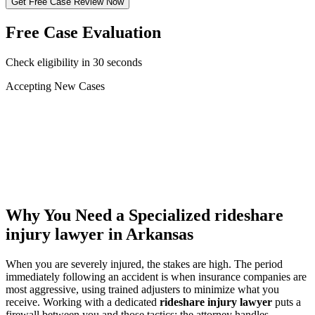
Get Free Case Review Now
Free Case Evaluation
Check eligibility in 30 seconds
Accepting New Cases
Car Accident
Truck/Semi Accident
Motorcycle Accident
Pedestrian Injury
Other
Why You Need a Specialized
rideshare
injury lawyer
in Arkansas
When you are severely injured, the stakes are high. The period
immediately following an accident is when insurance companies are
most aggressive, using trained adjusters to minimize what you
receive. Working with a dedicated
rideshare injury lawyer
puts a
firewall between you and those tactics: the attorney handles