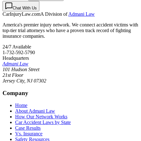
Chat With Us
CarInjuryLaw
.com
A Division of
Admani Law
America's premier injury network. We connect accident victims with
top-tier trial attorneys who have a proven track record of fighting
insurance companies.
24/7 Available
1-732-592-5790
Headquarters
Admani Law
101 Hudson Street
21st Floor
Jersey City
,
NJ
07302
Company
Home
About Admani Law
How Our Network Works
Car Accident Laws by State
Case Results
Vs. Insurance
Safety Resources