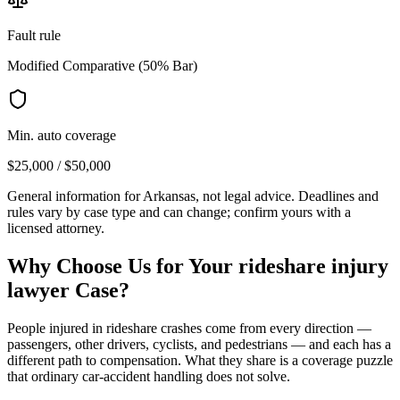
Fault rule
Modified Comparative (50% Bar)
Min. auto coverage
$25,000 / $50,000
General information for
Arkansas
, not legal advice. Deadlines and
rules vary by case type and can change; confirm yours with a
licensed attorney.
Why Choose Us for Your
rideshare injury
lawyer
Case?
People injured in rideshare crashes come from every direction —
passengers, other drivers, cyclists, and pedestrians — and each has a
different path to compensation. What they share is a coverage puzzle
that ordinary car-accident handling does not solve.