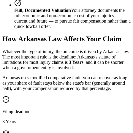
Full, Documented Valuation
Your attorney documents the
full economic and non-economic cost of your injuries —
current and future — to pursue fair compensation rather than a
quick lowball offer.
How
Arkansas
Law Affects Your Claim
Whatever the type of injury, the outcome is driven by
Arkansas
law.
The most important rule is the deadline:
Arkansas
's statute of
limitations for most injury claims is
3 Years
, and it can be shorter
when a government entity is involved.
Arkansas uses modified comparative fault: you can recover as long
as your share of fault stays below the state's bar (generally around
half), with your compensation reduced by that percentage.
Filing deadline
3 Years