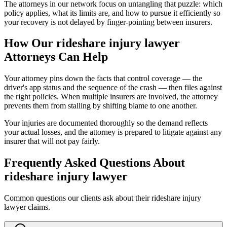
The attorneys in our network focus on untangling that puzzle: which
policy applies, what its limits are, and how to pursue it efficiently so
your recovery is not delayed by finger-pointing between insurers.
How Our
rideshare injury lawyer
Attorneys Can Help
Your attorney pins down the facts that control coverage — the
driver's app status and the sequence of the crash — then files against
the right policies. When multiple insurers are involved, the attorney
prevents them from stalling by shifting blame to one another.
Your injuries are documented thoroughly so the demand reflects
your actual losses, and the attorney is prepared to litigate against any
insurer that will not pay fairly.
Frequently Asked Questions About
rideshare injury lawyer
Common questions our clients ask about their
rideshare injury
lawyer
claims.