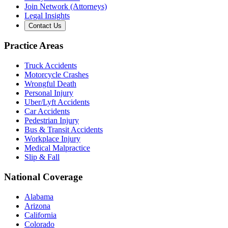
Join Network (Attorneys)
Legal Insights
Contact Us
Practice Areas
Truck Accidents
Motorcycle Crashes
Wrongful Death
Personal Injury
Uber/Lyft Accidents
Car Accidents
Pedestrian Injury
Bus & Transit Accidents
Workplace Injury
Medical Malpractice
Slip & Fall
National Coverage
Alabama
Arizona
California
Colorado