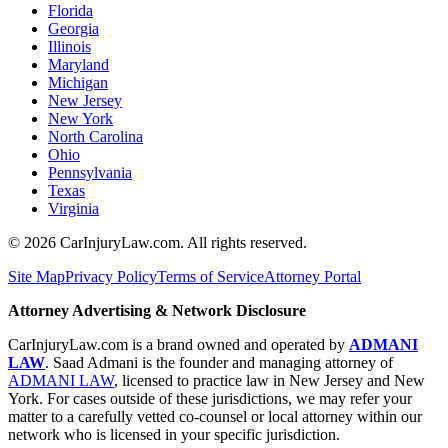
Florida
Georgia
Illinois
Maryland
Michigan
New Jersey
New York
North Carolina
Ohio
Pennsylvania
Texas
Virginia
©
2026
CarInjuryLaw.com. All rights reserved.
Site Map
Privacy Policy
Terms of Service
Attorney Portal
Attorney Advertising & Network Disclosure
CarInjuryLaw.com is a brand owned and operated by
ADMANI
LAW
. Saad Admani is the founder and managing attorney of
ADMANI LAW
, licensed to practice law in New Jersey and New
York. For cases outside of these jurisdictions, we may refer your
matter to a carefully vetted co-counsel or local attorney within our
network who is licensed in your specific jurisdiction.