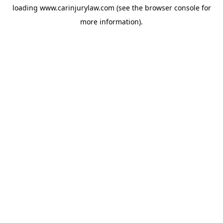
loading
www.carinjurylaw.com
(see the
browser console
for
more information).