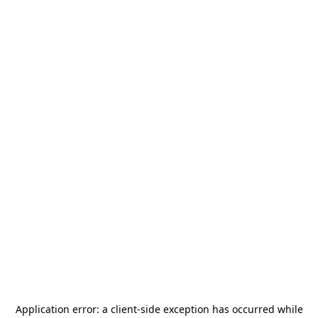
Application error: a
client
-side exception has occurred while