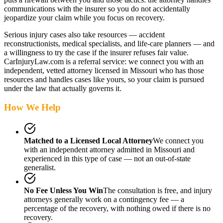
communications with the insurer so you do not accidentally
jeopardize your claim while you focus on recovery.
Serious injury cases also take resources — accident
reconstructionists, medical specialists, and life-care planners — and
a willingness to try the case if the insurer refuses fair value.
CarInjuryLaw.com is a referral service: we connect you with an
independent, vetted attorney
licensed in Missouri
who has those
resources and handles cases like yours, so your claim is pursued
under the law that actually governs it.
How We Help
Matched to a Licensed Local Attorney
We connect you
with an independent attorney admitted
in Missouri
and
experienced in this type of case — not an out-of-state
generalist.
No Fee Unless You Win
The consultation is free, and injury
attorneys generally work on a contingency fee — a
percentage of the recovery, with nothing owed if there is no
recovery.