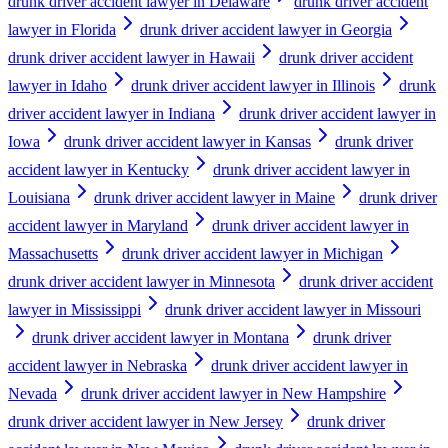
drunk driver accident lawyer in Delaware
drunk driver accident
lawyer in Florida
drunk driver accident lawyer in Georgia
drunk driver accident lawyer in Hawaii
drunk driver accident
lawyer in Idaho
drunk driver accident lawyer in Illinois
drunk
driver accident lawyer in Indiana
drunk driver accident lawyer in
Iowa
drunk driver accident lawyer in Kansas
drunk driver
accident lawyer in Kentucky
drunk driver accident lawyer in
Louisiana
drunk driver accident lawyer in Maine
drunk driver
accident lawyer in Maryland
drunk driver accident lawyer in
Massachusetts
drunk driver accident lawyer in Michigan
drunk driver accident lawyer in Minnesota
drunk driver accident
lawyer in Mississippi
drunk driver accident lawyer in Missouri
drunk driver accident lawyer in Montana
drunk driver
accident lawyer in Nebraska
drunk driver accident lawyer in
Nevada
drunk driver accident lawyer in New Hampshire
drunk driver accident lawyer in New Jersey
drunk driver