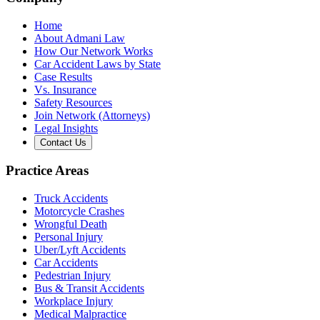
Home
About Admani Law
How Our Network Works
Car Accident Laws by State
Case Results
Vs. Insurance
Safety Resources
Join Network (Attorneys)
Legal Insights
Contact Us
Practice Areas
Truck Accidents
Motorcycle Crashes
Wrongful Death
Personal Injury
Uber/Lyft Accidents
Car Accidents
Pedestrian Injury
Bus & Transit Accidents
Workplace Injury
Medical Malpractice