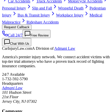
Car Accidents
Truck Accidents
Motorcycle Accidents
Personal Injury
Slip and Fall
Wrongful Death
Pedestrian
Injury
Bus & Transit Injury
Workplace Injury
Medical
Malpractice
Rideshare Accidents
Request Callback
Call 24/7
Free Review
Chat With Us
CarInjuryLaw
.com
A Division of
Admani Law
America's premier injury network. We connect accident victims with
top-tier trial attorneys who have a proven track record of fighting
insurance companies.
24/7 Available
1-732-592-5790
Headquarters
Admani Law
101 Hudson Street
21st Floor
Jersey City
,
NJ
07302
Company