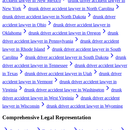
accident lawyer in New Mexico
drunk driver accident lawyer in
New York
drunk driver accident lawyer in North Carolina
drunk driver accident lawyer in North Dakota
drunk driver
accident lawyer in Ohio
drunk driver accident lawyer in
Oklahoma
drunk driver accident lawyer in Oregon
drunk
driver accident lawyer in Pennsylvania
drunk driver accident
lawyer in Rhode Island
drunk driver accident lawyer in South
Carolina
drunk driver accident lawyer in South Dakota
drunk
driver accident lawyer in Tennessee
drunk driver accident lawyer
in Texas
drunk driver accident lawyer in Utah
drunk driver
accident lawyer in Vermont
drunk driver accident lawyer in
Virginia
drunk driver accident lawyer in Washington
drunk
driver accident lawyer in West Virginia
drunk driver accident
lawyer in Wisconsin
drunk driver accident lawyer in Wyoming
Comprehensive Legal Representation