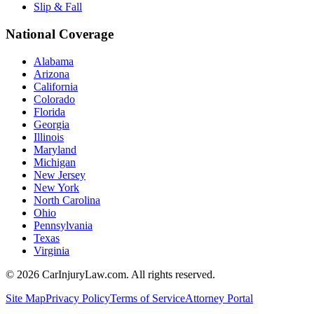
Slip & Fall
National Coverage
Alabama
Arizona
California
Colorado
Florida
Georgia
Illinois
Maryland
Michigan
New Jersey
New York
North Carolina
Ohio
Pennsylvania
Texas
Virginia
©
2026
CarInjuryLaw.com. All rights reserved.
Site Map
Privacy Policy
Terms of Service
Attorney Portal