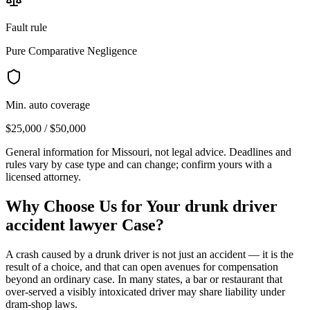
Fault rule
Pure Comparative Negligence
Min. auto coverage
$25,000 / $50,000
General information for
Missouri
, not legal advice. Deadlines and
rules vary by case type and can change; confirm yours with a
licensed attorney.
Why Choose Us for Your
drunk driver
accident lawyer
Case?
A crash caused by a drunk driver is not just an accident — it is the
result of a choice, and that can open avenues for compensation
beyond an ordinary case. In many states, a bar or restaurant that
over-served a visibly intoxicated driver may share liability under
dram-shop laws.