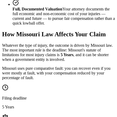
Full, Documented Valuation
Your attorney documents the
full economic and non-economic cost of your injuries —
current and future — to pursue fair compensation rather than a
quick lowball offer.
How
Missouri
Law Affects Your Claim
Whatever the type of injury, the outcome is driven by
Missouri
law.
The most important rule is the deadline:
Missouri
's statute of
limitations for most injury claims is
5 Years
, and it can be shorter
when a government entity is involved.
Missouri uses pure comparative fault: you can recover even if you
were mostly at fault, with your compensation reduced by your
percentage of fault.
Filing deadline
5 Years