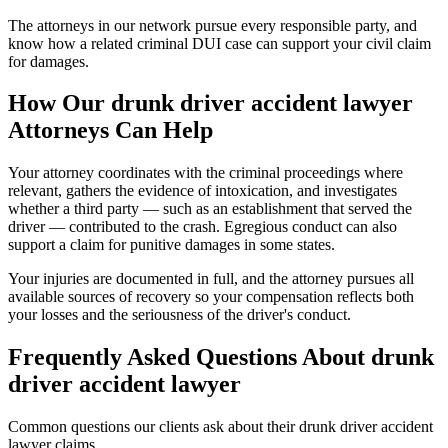
The attorneys in our network pursue every responsible party, and
know how a related criminal DUI case can support your civil claim
for damages.
How Our
drunk driver accident lawyer
Attorneys Can Help
Your attorney coordinates with the criminal proceedings where
relevant, gathers the evidence of intoxication, and investigates
whether a third party — such as an establishment that served the
driver — contributed to the crash. Egregious conduct can also
support a claim for punitive damages in some states.
Your injuries are documented in full, and the attorney pursues all
available sources of recovery so your compensation reflects both
your losses and the seriousness of the driver's conduct.
Frequently Asked Questions About
drunk
driver accident lawyer
Common questions our clients ask about their
drunk driver accident
lawyer
claims.