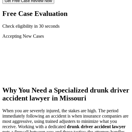
Get Free Case Review Now
Free Case Evaluation
Check eligibility in 30 seconds
Accepting New Cases
Car Accident
Truck/Semi Accident
Motorcycle Accident
Pedestrian Injury
Other
Why You Need a Specialized
drunk driver
accident lawyer
in Missouri
When you are severely injured, the stakes are high. The period
immediately following an accident is when insurance companies are
most aggressive, using trained adjusters to minimize what you
receive. Working with a dedicated
drunk driver accident lawyer
puts a firewall between you and those tactics: the attorney handles