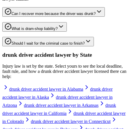
Can I recover more because the driver was drunk?
What is dram-shop liability?
Should I wait for the criminal case to finish?
drunk driver accident lawyer
by State
Injury law is set by the state. Select yours to see the local deadline,
fault rule, and how a
drunk driver accident lawyer
licensed there can
help:
drunk driver accident lawyer in Alabama
drunk driver
accident lawyer in Alaska
drunk driver accident lawyer in
Arizona
drunk driver accident lawyer in Arkansas
drunk
driver accident lawyer in California
drunk driver accident lawyer
in Colorado
drunk driver accident lawyer in Connecticut