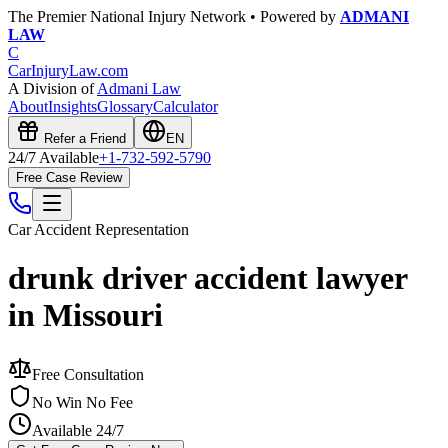
The Premier National Injury Network • Powered by
ADMANI
LAW
C
CarInjuryLaw
.com
A Division of
Admani Law
About
Insights
Glossary
Calculator
Refer a Friend
EN
24/7 Available
+1-732-592-5790
Free Case Review
Car Accident
Representation
drunk driver accident lawyer
in Missouri
Free Consultation
No Win No Fee
Available 24/7