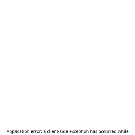
Application error: a
client
-side exception has occurred while