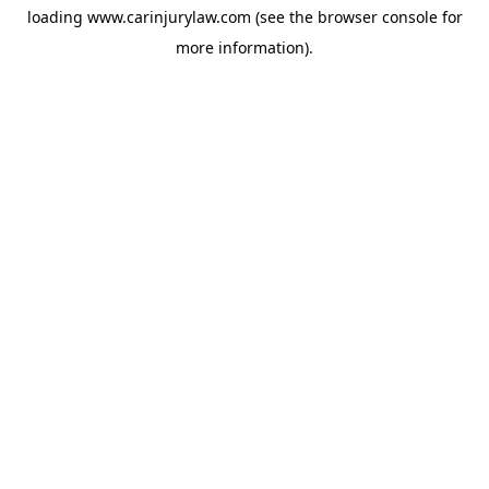
loading
www.carinjurylaw.com
(see the
browser console
for
more information).