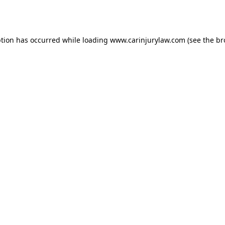
ption has occurred while loading
www.carinjurylaw.com
(see the
br