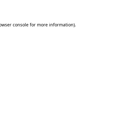
owser console
for more information).