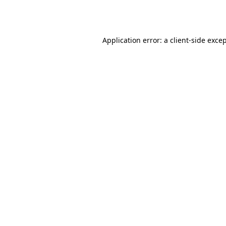
Application error: a
client
-side exce