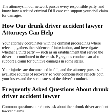
The attorneys in our network pursue every responsible party, and
know how a related criminal DUI case can support your civil claim
for damages.
How Our
drunk driver accident lawyer
Attorneys Can Help
Your attorney coordinates with the criminal proceedings where
relevant, gathers the evidence of intoxication, and investigates
whether a third party — such as an establishment that served the
driver — contributed to the crash. Egregious conduct can also
support a claim for punitive damages in some states.
Your injuries are documented in full, and the attorney pursues all
available sources of recovery so your compensation reflects both
your losses and the seriousness of the driver's conduct.
Frequently Asked Questions About
drunk
driver accident lawyer
Common questions our clients ask about their
drunk driver accident
lawyer
claims.