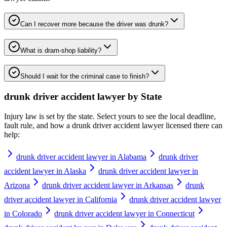
Can I recover more because the driver was drunk?
What is dram-shop liability?
Should I wait for the criminal case to finish?
drunk driver accident lawyer
by State
Injury law is set by the state. Select yours to see the local deadline,
fault rule, and how a
drunk driver accident lawyer
licensed there can
help:
drunk driver accident lawyer in Alabama
drunk driver
accident lawyer in Alaska
drunk driver accident lawyer in
Arizona
drunk driver accident lawyer in Arkansas
drunk
driver accident lawyer in California
drunk driver accident lawyer
in Colorado
drunk driver accident lawyer in Connecticut