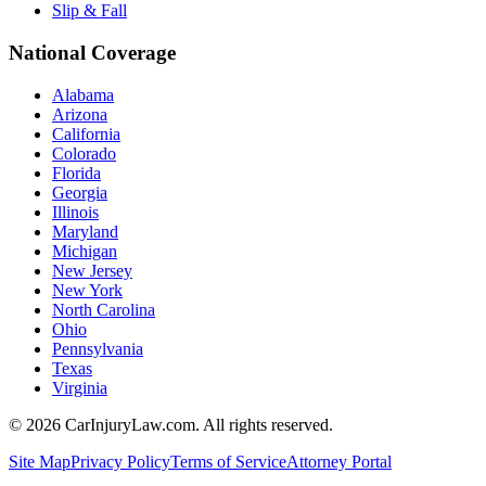
Slip & Fall
National Coverage
Alabama
Arizona
California
Colorado
Florida
Georgia
Illinois
Maryland
Michigan
New Jersey
New York
North Carolina
Ohio
Pennsylvania
Texas
Virginia
©
2026
CarInjuryLaw.com. All rights reserved.
Site Map
Privacy Policy
Terms of Service
Attorney Portal