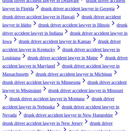
drunk driver accident lawyer in Delaware
drunk driver accident
lawyer in Florida
drunk driver accident lawyer in Georgia
drunk driver accident lawyer in Hawaii
drunk driver accident
lawyer in Idaho
drunk driver accident lawyer in Illinois
drunk
driver accident lawyer in Indiana
drunk driver accident lawyer in
Iowa
drunk driver accident lawyer in Kansas
drunk driver
accident lawyer in Kentucky
drunk driver accident lawyer in
Louisiana
drunk driver accident lawyer in Maine
drunk driver
accident lawyer in Maryland
drunk driver accident lawyer in
Massachusetts
drunk driver accident lawyer in Michigan
drunk driver accident lawyer in Minnesota
drunk driver accident
lawyer in Mississippi
drunk driver accident lawyer in Missouri
drunk driver accident lawyer in Montana
drunk driver
accident lawyer in Nebraska
drunk driver accident lawyer in
Nevada
drunk driver accident lawyer in New Hampshire
drunk driver accident lawyer in New Jersey
drunk driver