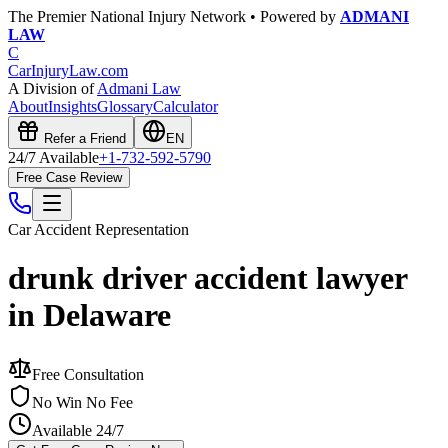
The Premier National Injury Network • Powered by
ADMANI
LAW
C
CarInjuryLaw
.com
A Division of
Admani Law
About
Insights
Glossary
Calculator
Refer a Friend
EN
24/7 Available
+1-732-592-5790
Free Case Review
Car Accident
Representation
drunk driver accident lawyer
in Delaware
Free Consultation
No Win No Fee
Available 24/7