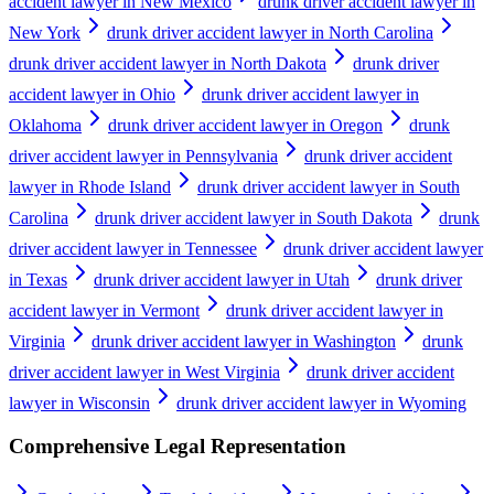
accident lawyer in New Mexico
drunk driver accident lawyer in
New York
drunk driver accident lawyer in North Carolina
drunk driver accident lawyer in North Dakota
drunk driver
accident lawyer in Ohio
drunk driver accident lawyer in
Oklahoma
drunk driver accident lawyer in Oregon
drunk
driver accident lawyer in Pennsylvania
drunk driver accident
lawyer in Rhode Island
drunk driver accident lawyer in South
Carolina
drunk driver accident lawyer in South Dakota
drunk
driver accident lawyer in Tennessee
drunk driver accident lawyer
in Texas
drunk driver accident lawyer in Utah
drunk driver
accident lawyer in Vermont
drunk driver accident lawyer in
Virginia
drunk driver accident lawyer in Washington
drunk
driver accident lawyer in West Virginia
drunk driver accident
lawyer in Wisconsin
drunk driver accident lawyer in Wyoming
Comprehensive Legal Representation