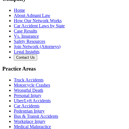
Home
About Admani Law
How Our Network Works
Car Accident Laws by State
Case Results
Vs. Insurance
Safety Resources
Join Network (Attorneys)
Legal Insights
Contact Us
Practice Areas
Truck Accidents
Motorcycle Crashes
Wrongful Death
Personal Injury
Uber/Lyft Accidents
Car Accidents
Pedestrian Injury
Bus & Transit Accidents
Workplace Injury
Medical Malpractice