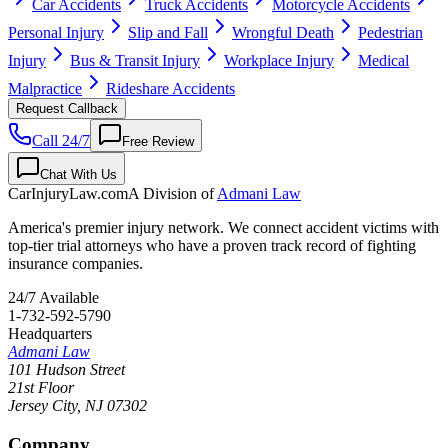
Car Accidents
Truck Accidents
Motorcycle Accidents
Personal Injury
Slip and Fall
Wrongful Death
Pedestrian
Injury
Bus & Transit Injury
Workplace Injury
Medical
Malpractice
Rideshare Accidents
Request Callback
Call 24/7
Free Review
Chat With Us
CarInjuryLaw
.com
A Division of
Admani Law
America's premier injury network. We connect accident victims with
top-tier trial attorneys who have a proven track record of fighting
insurance companies.
24/7 Available
1-732-592-5790
Headquarters
Admani Law
101 Hudson Street
21st Floor
Jersey City
,
NJ
07302
Company