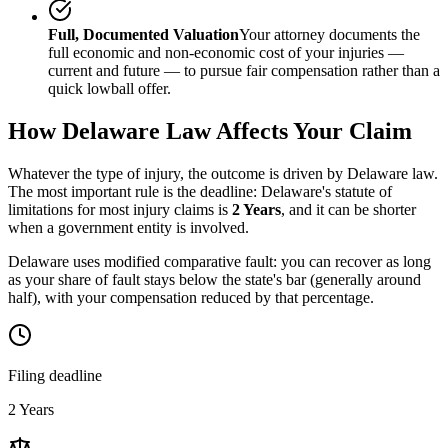
Full, Documented Valuation
Your attorney documents the
full economic and non-economic cost of your injuries —
current and future — to pursue fair compensation rather than a
quick lowball offer.
How
Delaware
Law Affects Your Claim
Whatever the type of injury, the outcome is driven by
Delaware
law.
The most important rule is the deadline:
Delaware
's statute of
limitations for most injury claims is
2 Years
, and it can be shorter
when a government entity is involved.
Delaware uses modified comparative fault: you can recover as long
as your share of fault stays below the state's bar (generally around
half), with your compensation reduced by that percentage.
Filing deadline
2 Years