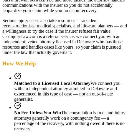
communications with the insurer so you do not accidentally
jeopardize your claim while you focus on recovery.
Serious injury cases also take resources — accident
reconstructionists, medical specialists, and life-care planners — and
a willingness to try the case if the insurer refuses fair value.
CarInjuryLaw.com is a referral service: we connect you with an
independent, vetted attorney
licensed in Delaware
who has those
resources and handles cases like yours, so your claim is pursued
under the law that actually governs it.
How We Help
Matched to a Licensed Local Attorney
We connect you
with an independent attorney admitted
in Delaware
and
experienced in this type of case — not an out-of-state
generalist.
No Fee Unless You Win
The consultation is free, and injury
attorneys generally work on a contingency fee — a
percentage of the recovery, with nothing owed if there is no
recovery.