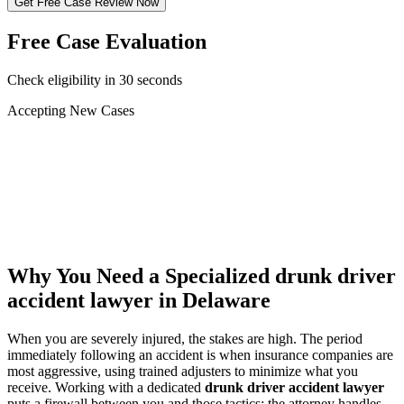
Get Free Case Review Now
Free Case Evaluation
Check eligibility in 30 seconds
Accepting New Cases
Car Accident
Truck/Semi Accident
Motorcycle Accident
Pedestrian Injury
Other
Why You Need a Specialized
drunk driver
accident lawyer
in Delaware
When you are severely injured, the stakes are high. The period
immediately following an accident is when insurance companies are
most aggressive, using trained adjusters to minimize what you
receive. Working with a dedicated
drunk driver accident lawyer
puts a firewall between you and those tactics: the attorney handles