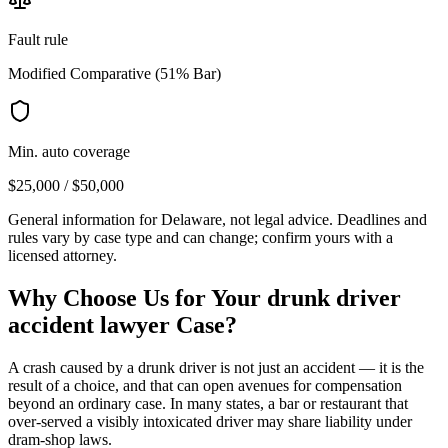
Fault rule
Modified Comparative (51% Bar)
Min. auto coverage
$25,000 / $50,000
General information for
Delaware
, not legal advice. Deadlines and
rules vary by case type and can change; confirm yours with a
licensed attorney.
Why Choose Us for Your
drunk driver
accident lawyer
Case?
A crash caused by a drunk driver is not just an accident — it is the
result of a choice, and that can open avenues for compensation
beyond an ordinary case. In many states, a bar or restaurant that
over-served a visibly intoxicated driver may share liability under
dram-shop laws.