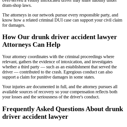
over-served a visibly intoxicated driver may share liability under
dram-shop laws.
The attorneys in our network pursue every responsible party, and
know how a related criminal DUI case can support your civil claim
for damages.
How Our
drunk driver accident lawyer
Attorneys Can Help
Your attorney coordinates with the criminal proceedings where
relevant, gathers the evidence of intoxication, and investigates
whether a third party — such as an establishment that served the
driver — contributed to the crash. Egregious conduct can also
support a claim for punitive damages in some states.
Your injuries are documented in full, and the attorney pursues all
available sources of recovery so your compensation reflects both
your losses and the seriousness of the driver's conduct.
Frequently Asked Questions About
drunk
driver accident lawyer