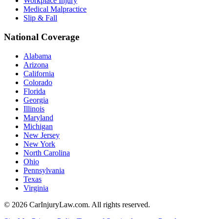
Workplace Injury
Medical Malpractice
Slip & Fall
National Coverage
Alabama
Arizona
California
Colorado
Florida
Georgia
Illinois
Maryland
Michigan
New Jersey
New York
North Carolina
Ohio
Pennsylvania
Texas
Virginia
©
2026
CarInjuryLaw.com. All rights reserved.