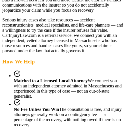
communications with the insurer so you do not accidentally
jeopardize your claim while you focus on recovery.
Serious injury cases also take resources — accident
reconstructionists, medical specialists, and life-care planners — and
a willingness to try the case if the insurer refuses fair value.
CarInjuryLaw.com is a referral service: we connect you with an
independent, vetted attorney
licensed in Massachusetts
who has
those resources and handles cases like yours, so your claim is
pursued under the law that actually governs it.
How We Help
Matched to a Licensed Local Attorney
We connect you
with an independent attorney admitted
in Massachusetts
and
experienced in this type of case — not an out-of-state
generalist.
No Fee Unless You Win
The consultation is free, and injury
attorneys generally work on a contingency fee — a
percentage of the recovery, with nothing owed if there is no
recovery.