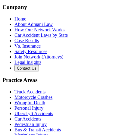
Company
Home
About Admani Law
How Our Network Works
Car Accident Laws by State
Case Results
Vs. Insurance
Safety Resources
Join Network (Attorneys)
Legal Insights
Contact Us
Practice Areas
Truck Accidents
Motorcycle Crashes
Wrongful Death
Personal Injury
Uber/Lyft Accidents
Car Accidents
Pedestrian Injury
Bus & Transit Accidents