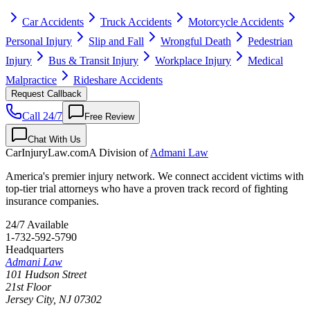
Car Accidents
Truck Accidents
Motorcycle Accidents
Personal Injury
Slip and Fall
Wrongful Death
Pedestrian
Injury
Bus & Transit Injury
Workplace Injury
Medical
Malpractice
Rideshare Accidents
Request Callback
Call 24/7
Free Review
Chat With Us
CarInjuryLaw
.com
A Division of
Admani Law
America's premier injury network. We connect accident victims with
top-tier trial attorneys who have a proven track record of fighting
insurance companies.
24/7 Available
1-732-592-5790
Headquarters
Admani Law
101 Hudson Street
21st Floor
Jersey City
,
NJ
07302