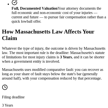
Full, Documented Valuation
Your attorney documents the
full economic and non-economic cost of your injuries —
current and future — to pursue fair compensation rather than a
quick lowball offer.
How
Massachusetts
Law Affects Your
Claim
Whatever the type of injury, the outcome is driven by
Massachusetts
law. The most important rule is the deadline:
Massachusetts
's statute
of limitations for most injury claims is
3 Years
, and it can be shorter
when a government entity is involved.
Massachusetts uses modified comparative fault: you can recover as
long as your share of fault stays below the state's bar (generally
around half), with your compensation reduced by that percentage.
Filing deadline
3 Years