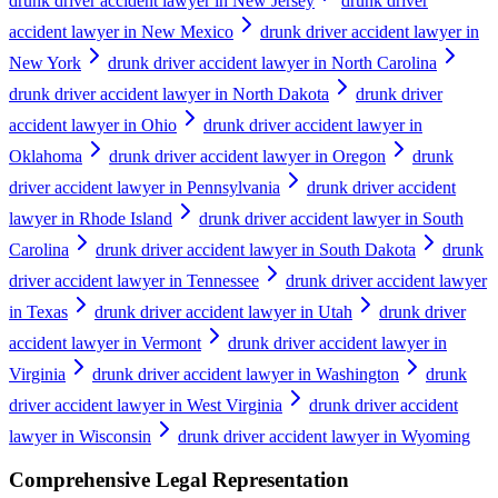
drunk driver accident lawyer in New Jersey
drunk driver
accident lawyer in New Mexico
drunk driver accident lawyer in
New York
drunk driver accident lawyer in North Carolina
drunk driver accident lawyer in North Dakota
drunk driver
accident lawyer in Ohio
drunk driver accident lawyer in
Oklahoma
drunk driver accident lawyer in Oregon
drunk
driver accident lawyer in Pennsylvania
drunk driver accident
lawyer in Rhode Island
drunk driver accident lawyer in South
Carolina
drunk driver accident lawyer in South Dakota
drunk
driver accident lawyer in Tennessee
drunk driver accident lawyer
in Texas
drunk driver accident lawyer in Utah
drunk driver
accident lawyer in Vermont
drunk driver accident lawyer in
Virginia
drunk driver accident lawyer in Washington
drunk
driver accident lawyer in West Virginia
drunk driver accident
lawyer in Wisconsin
drunk driver accident lawyer in Wyoming
Comprehensive Legal Representation