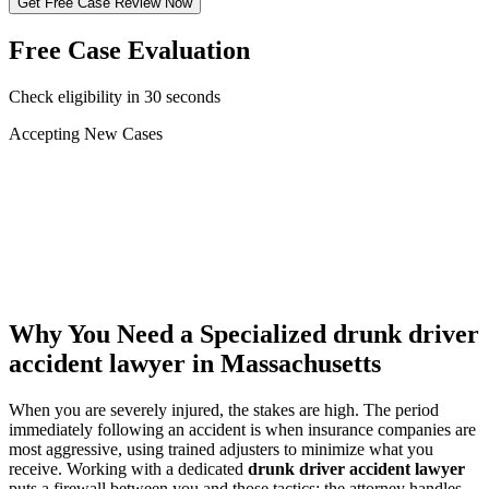
Get Free Case Review Now
Free Case Evaluation
Check eligibility in 30 seconds
Accepting New Cases
Car Accident
Truck/Semi Accident
Motorcycle Accident
Pedestrian Injury
Other
Why You Need a Specialized
drunk driver
accident lawyer
in Massachusetts
When you are severely injured, the stakes are high. The period
immediately following an accident is when insurance companies are
most aggressive, using trained adjusters to minimize what you
receive. Working with a dedicated
drunk driver accident lawyer
puts a firewall between you and those tactics: the attorney handles