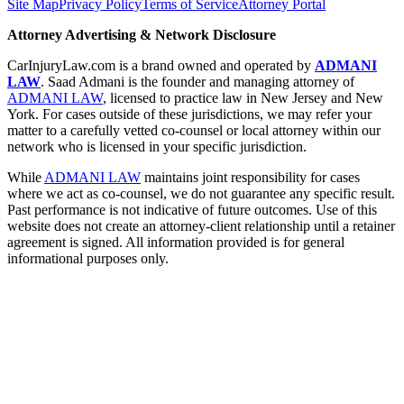
Site Map
Privacy Policy
Terms of Service
Attorney Portal
Attorney Advertising & Network Disclosure
CarInjuryLaw.com is a brand owned and operated by
ADMANI
LAW
. Saad Admani is the founder and managing attorney of
ADMANI LAW
, licensed to practice law in New Jersey and New
York. For cases outside of these jurisdictions, we may refer your
matter to a carefully vetted co-counsel or local attorney within our
network who is licensed in your specific jurisdiction.
While
ADMANI LAW
maintains joint responsibility for cases
where we act as co-counsel, we do not guarantee any specific result.
Past performance is not indicative of future outcomes. Use of this
website does not create an attorney-client relationship until a retainer
agreement is signed. All information provided is for general
informational purposes only.