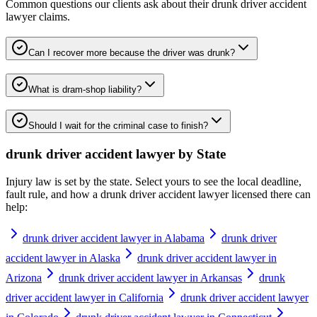
Common questions our clients ask about their
drunk driver accident
lawyer
claims.
Can I recover more because the driver was drunk?
What is dram-shop liability?
Should I wait for the criminal case to finish?
drunk driver accident lawyer
by State
Injury law is set by the state. Select yours to see the local deadline,
fault rule, and how a
drunk driver accident lawyer
licensed there can
help:
drunk driver accident lawyer in Alabama
drunk driver
accident lawyer in Alaska
drunk driver accident lawyer in
Arizona
drunk driver accident lawyer in Arkansas
drunk
driver accident lawyer in California
drunk driver accident lawyer