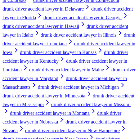
in Colorado
drunk driver accident lawyer in Connecticut
drunk driver accident lawyer in Delaware
drunk driver accident
lawyer in Florida
drunk driver accident lawyer in Georgia
drunk driver accident lawyer in Hawaii
drunk driver accident
lawyer in Idaho
drunk driver accident lawyer in Illinois
drunk
driver accident lawyer in Indiana
drunk driver accident lawyer in
Iowa
drunk driver accident lawyer in Kansas
drunk driver
accident lawyer in Kentucky
drunk driver accident lawyer in
Louisiana
drunk driver accident lawyer in Maine
drunk driver
accident lawyer in Maryland
drunk driver accident lawyer in
Massachusetts
drunk driver accident lawyer in Michigan
drunk driver accident lawyer in Minnesota
drunk driver accident
lawyer in Mississippi
drunk driver accident lawyer in Missouri
drunk driver accident lawyer in Montana
drunk driver
accident lawyer in Nebraska
drunk driver accident lawyer in
Nevada
drunk driver accident lawyer in New Hampshire