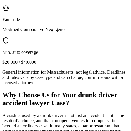
Fault rule
Modified Comparative Negligence
Min. auto coverage
$20,000 / $40,000
General information for
Massachusetts
, not legal advice. Deadlines
and rules vary by case type and can change; confirm yours with a
licensed attorney.
Why Choose Us for Your
drunk driver
accident lawyer
Case?
A crash caused by a drunk driver is not just an accident — it is the
result of a choice, and that can open avenues for compensation
beyond an ordinary case. In many states, a bar or restaurant that