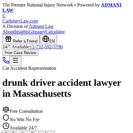
The Premier National Injury Network • Powered by
ADMANI
LAW
C
CarInjuryLaw
.com
A Division of
Admani Law
About
Insights
Glossary
Calculator
Refer a Friend
EN
24/7 Available
+1-732-592-5790
Free Case Review
Car Accident
Representation
drunk driver accident lawyer
in Massachusetts
Free Consultation
No Win No Fee
Available 24/7