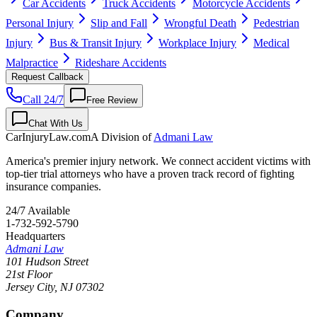
Car Accidents
Truck Accidents
Motorcycle Accidents
Personal Injury
Slip and Fall
Wrongful Death
Pedestrian
Injury
Bus & Transit Injury
Workplace Injury
Medical
Malpractice
Rideshare Accidents
Request Callback
Call 24/7
Free Review
Chat With Us
CarInjuryLaw
.com
A Division of
Admani Law
America's premier injury network. We connect accident victims with
top-tier trial attorneys who have a proven track record of fighting
insurance companies.
24/7 Available
1-732-592-5790
Headquarters
Admani Law
101 Hudson Street
21st Floor
Jersey City
,
NJ
07302
Company