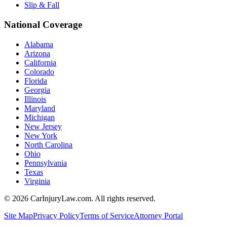
Slip & Fall
National Coverage
Alabama
Arizona
California
Colorado
Florida
Georgia
Illinois
Maryland
Michigan
New Jersey
New York
North Carolina
Ohio
Pennsylvania
Texas
Virginia
©
2026
CarInjuryLaw.com. All rights reserved.
Site Map
Privacy Policy
Terms of Service
Attorney Portal