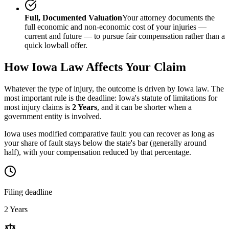
Full, Documented Valuation
Your attorney documents the
full economic and non-economic cost of your injuries —
current and future — to pursue fair compensation rather than a
quick lowball offer.
How
Iowa
Law Affects Your Claim
Whatever the type of injury, the outcome is driven by
Iowa
law. The
most important rule is the deadline:
Iowa
's statute of limitations for
most injury claims is
2 Years
, and it can be shorter when a
government entity is involved.
Iowa uses modified comparative fault: you can recover as long as
your share of fault stays below the state's bar (generally around
half), with your compensation reduced by that percentage.
Filing deadline
2 Years