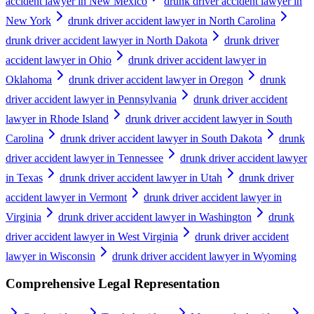
accident lawyer in New Mexico
drunk driver accident lawyer in
New York
drunk driver accident lawyer in North Carolina
drunk driver accident lawyer in North Dakota
drunk driver
accident lawyer in Ohio
drunk driver accident lawyer in
Oklahoma
drunk driver accident lawyer in Oregon
drunk
driver accident lawyer in Pennsylvania
drunk driver accident
lawyer in Rhode Island
drunk driver accident lawyer in South
Carolina
drunk driver accident lawyer in South Dakota
drunk
driver accident lawyer in Tennessee
drunk driver accident lawyer
in Texas
drunk driver accident lawyer in Utah
drunk driver
accident lawyer in Vermont
drunk driver accident lawyer in
Virginia
drunk driver accident lawyer in Washington
drunk
driver accident lawyer in West Virginia
drunk driver accident
lawyer in Wisconsin
drunk driver accident lawyer in Wyoming
Comprehensive Legal Representation