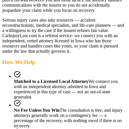
communications with the insurer so you do not accidentally
jeopardize your claim while you focus on recovery.
Serious injury cases also take resources — accident
reconstructionists, medical specialists, and life-care planners — and
a willingness to try the case if the insurer refuses fair value.
CarInjuryLaw.com is a referral service: we connect you with an
independent, vetted attorney
licensed in Iowa
who has those
resources and handles cases like yours, so your claim is pursued
under the law that actually governs it.
How We Help
Matched to a Licensed Local Attorney
We connect you
with an independent attorney admitted
in Iowa
and
experienced in this type of case — not an out-of-state
generalist.
No Fee Unless You Win
The consultation is free, and injury
attorneys generally work on a contingency fee — a
percentage of the recovery, with nothing owed if there is no
recovery.