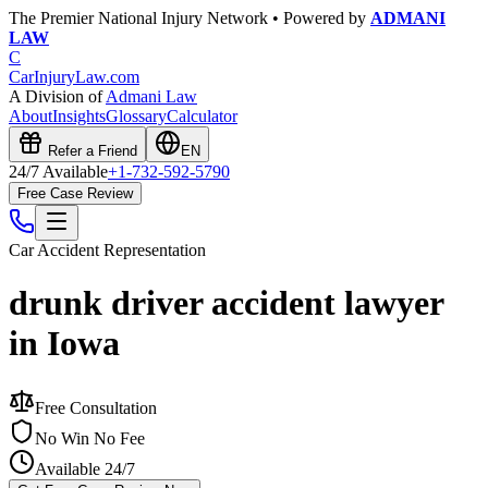
The Premier National Injury Network • Powered by
ADMANI
LAW
C
CarInjuryLaw
.com
A Division of
Admani Law
About
Insights
Glossary
Calculator
Refer a Friend
EN
24/7 Available
+1-732-592-5790
Free Case Review
Car Accident
Representation
drunk driver accident lawyer
in Iowa
Free Consultation
No Win No Fee
Available 24/7