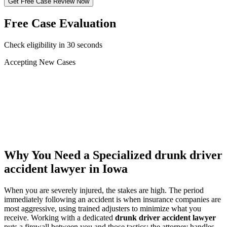
Get Free Case Review Now
Free Case Evaluation
Check eligibility in 30 seconds
Accepting New Cases
Car Accident
Truck/Semi Accident
Motorcycle Accident
Pedestrian Injury
Other
Why You Need a Specialized
drunk driver
accident lawyer
in Iowa
When you are severely injured, the stakes are high. The period
immediately following an accident is when insurance companies are
most aggressive, using trained adjusters to minimize what you
receive. Working with a dedicated
drunk driver accident lawyer
puts a firewall between you and those tactics: the attorney handles