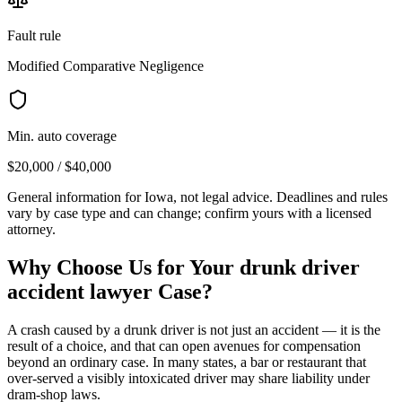
Fault rule
Modified Comparative Negligence
Min. auto coverage
$20,000 / $40,000
General information for
Iowa
, not legal advice. Deadlines and rules
vary by case type and can change; confirm yours with a licensed
attorney.
Why Choose Us for Your
drunk driver
accident lawyer
Case?
A crash caused by a drunk driver is not just an accident — it is the
result of a choice, and that can open avenues for compensation
beyond an ordinary case. In many states, a bar or restaurant that
over-served a visibly intoxicated driver may share liability under
dram-shop laws.