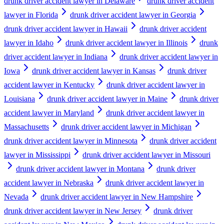
drunk driver accident lawyer in Delaware
drunk driver accident
lawyer in Florida
drunk driver accident lawyer in Georgia
drunk driver accident lawyer in Hawaii
drunk driver accident
lawyer in Idaho
drunk driver accident lawyer in Illinois
drunk
driver accident lawyer in Indiana
drunk driver accident lawyer in
Iowa
drunk driver accident lawyer in Kansas
drunk driver
accident lawyer in Kentucky
drunk driver accident lawyer in
Louisiana
drunk driver accident lawyer in Maine
drunk driver
accident lawyer in Maryland
drunk driver accident lawyer in
Massachusetts
drunk driver accident lawyer in Michigan
drunk driver accident lawyer in Minnesota
drunk driver accident
lawyer in Mississippi
drunk driver accident lawyer in Missouri
drunk driver accident lawyer in Montana
drunk driver
accident lawyer in Nebraska
drunk driver accident lawyer in
Nevada
drunk driver accident lawyer in New Hampshire
drunk driver accident lawyer in New Jersey
drunk driver