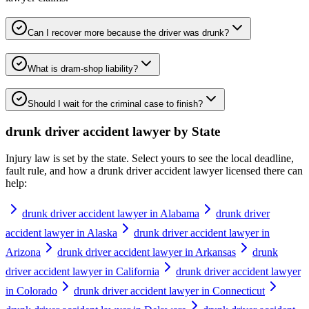
Can I recover more because the driver was drunk?
What is dram-shop liability?
Should I wait for the criminal case to finish?
drunk driver accident lawyer
by State
Injury law is set by the state. Select yours to see the local deadline,
fault rule, and how a
drunk driver accident lawyer
licensed there can
help:
drunk driver accident lawyer in Alabama
drunk driver
accident lawyer in Alaska
drunk driver accident lawyer in
Arizona
drunk driver accident lawyer in Arkansas
drunk
driver accident lawyer in California
drunk driver accident lawyer
in Colorado
drunk driver accident lawyer in Connecticut