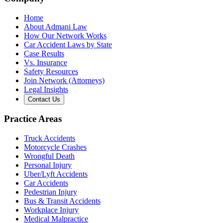
Home
About Admani Law
How Our Network Works
Car Accident Laws by State
Case Results
Vs. Insurance
Safety Resources
Join Network (Attorneys)
Legal Insights
Contact Us
Practice Areas
Truck Accidents
Motorcycle Crashes
Wrongful Death
Personal Injury
Uber/Lyft Accidents
Car Accidents
Pedestrian Injury
Bus & Transit Accidents
Workplace Injury
Medical Malpractice