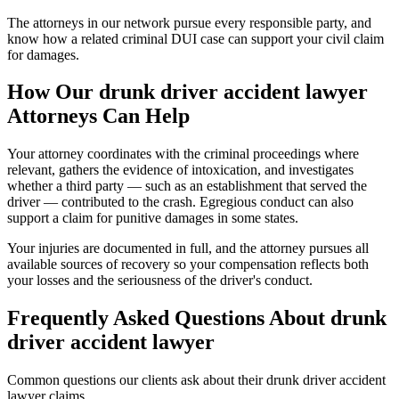
The attorneys in our network pursue every responsible party, and
know how a related criminal DUI case can support your civil claim
for damages.
How Our
drunk driver accident lawyer
Attorneys Can Help
Your attorney coordinates with the criminal proceedings where
relevant, gathers the evidence of intoxication, and investigates
whether a third party — such as an establishment that served the
driver — contributed to the crash. Egregious conduct can also
support a claim for punitive damages in some states.
Your injuries are documented in full, and the attorney pursues all
available sources of recovery so your compensation reflects both
your losses and the seriousness of the driver's conduct.
Frequently Asked Questions About
drunk
driver accident lawyer
Common questions our clients ask about their
drunk driver accident
lawyer
claims.