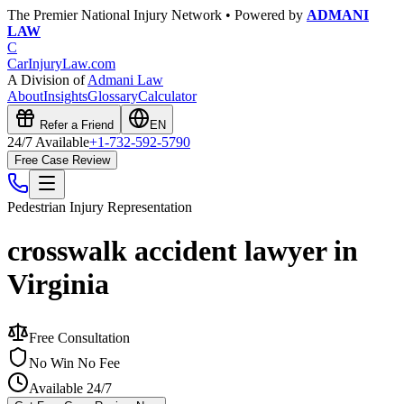
The Premier National Injury Network • Powered by
ADMANI
LAW
C
CarInjuryLaw
.com
A Division of
Admani Law
About
Insights
Glossary
Calculator
Refer a Friend
EN
24/7 Available
+1-732-592-5790
Free Case Review
Pedestrian Injury
Representation
crosswalk accident lawyer in
Virginia
Free Consultation
No Win No Fee
Available 24/7