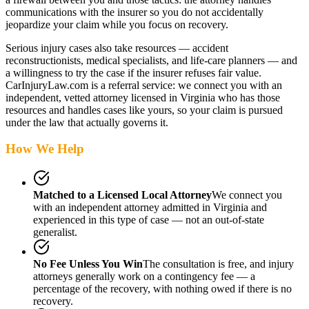
communications with the insurer so you do not accidentally
jeopardize your claim while you focus on recovery.
Serious injury cases also take resources — accident
reconstructionists, medical specialists, and life-care planners — and
a willingness to try the case if the insurer refuses fair value.
CarInjuryLaw.com is a referral service: we connect you with an
independent, vetted attorney
licensed in Virginia
who has those
resources and handles cases like yours, so your claim is pursued
under the law that actually governs it.
How We Help
Matched to a Licensed Local Attorney
We connect you
with an independent attorney admitted
in Virginia
and
experienced in this type of case — not an out-of-state
generalist.
No Fee Unless You Win
The consultation is free, and injury
attorneys generally work on a contingency fee — a
percentage of the recovery, with nothing owed if there is no
recovery.