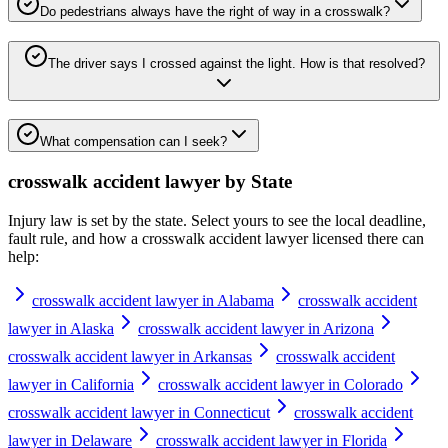
Do pedestrians always have the right of way in a crosswalk?
The driver says I crossed against the light. How is that resolved?
What compensation can I seek?
crosswalk accident lawyer
by State
Injury law is set by the state. Select yours to see the local deadline,
fault rule, and how a
crosswalk accident lawyer
licensed there can
help:
crosswalk accident lawyer in Alabama
crosswalk accident
lawyer in Alaska
crosswalk accident lawyer in Arizona
crosswalk accident lawyer in Arkansas
crosswalk accident
lawyer in California
crosswalk accident lawyer in Colorado
crosswalk accident lawyer in Connecticut
crosswalk accident
lawyer in Delaware
crosswalk accident lawyer in Florida