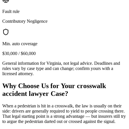
Fault rule
Contributory Negligence
Min. auto coverage
$30,000 / $60,000
General information for
Virginia
, not legal advice. Deadlines and
rules vary by case type and can change; confirm yours with a
licensed attorney.
Why Choose Us for Your
crosswalk
accident lawyer
Case?
When a pedestrian is hit in a crosswalk, the law is usually on their
side: drivers are generally required to yield to people crossing there.
That legal starting point is a strong advantage — but insurers still try
to argue the pedestrian darted out or crossed against the signal.