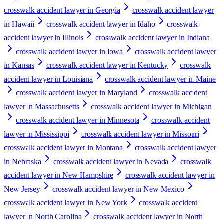
crosswalk accident lawyer in Georgia
crosswalk accident lawyer
in Hawaii
crosswalk accident lawyer in Idaho
crosswalk
accident lawyer in Illinois
crosswalk accident lawyer in Indiana
crosswalk accident lawyer in Iowa
crosswalk accident lawyer
in Kansas
crosswalk accident lawyer in Kentucky
crosswalk
accident lawyer in Louisiana
crosswalk accident lawyer in Maine
crosswalk accident lawyer in Maryland
crosswalk accident
lawyer in Massachusetts
crosswalk accident lawyer in Michigan
crosswalk accident lawyer in Minnesota
crosswalk accident
lawyer in Mississippi
crosswalk accident lawyer in Missouri
crosswalk accident lawyer in Montana
crosswalk accident lawyer
in Nebraska
crosswalk accident lawyer in Nevada
crosswalk
accident lawyer in New Hampshire
crosswalk accident lawyer in
New Jersey
crosswalk accident lawyer in New Mexico
crosswalk accident lawyer in New York
crosswalk accident
lawyer in North Carolina
crosswalk accident lawyer in North