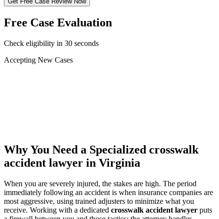
Get Free Case Review Now
Free Case Evaluation
Check eligibility in 30 seconds
Accepting New Cases
Car Accident
Truck/Semi Accident
Motorcycle Accident
Pedestrian Injury
Other
Why You Need a Specialized
crosswalk
accident lawyer
in Virginia
When you are severely injured, the stakes are high. The period
immediately following an accident is when insurance companies are
most aggressive, using trained adjusters to minimize what you
receive. Working with a dedicated
crosswalk accident lawyer
puts
a firewall between you and those tactics: the attorney handles