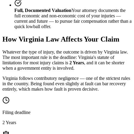
Full, Documented Valuation
Your attorney documents the
full economic and non-economic cost of your injuries —
current and future — to pursue fair compensation rather than a
quick lowball offer.
How
Virginia
Law Affects Your Claim
Whatever the type of injury, the outcome is driven by
Virginia
law.
The most important rule is the deadline:
Virginia
's statute of
limitations for most injury claims is
2 Years
, and it can be shorter
when a government entity is involved.
Virginia follows contributory negligence — one of the strictest rules
in the country. Being found even slightly at fault can bar recovery
entirely, which makes how fault is proven decisive.
Filing deadline
2 Years