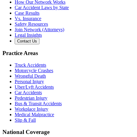
How Our Network Works
Car Accident Laws by State
Case Results
Vs. Insurance
Safety Resources
Join Network (Attorneys)
Legal Insights
Contact Us
Practice Areas
Truck Accidents
Motorcycle Crashes
Wrongful Death
Personal Injury
Uber/Lyft Accidents
Car Accidents
Pedestrian Injury
Bus & Transit Accidents
Workplace Injury
Medical Malpractice
Slip & Fall
National Coverage