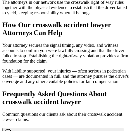
The attorneys in our network use the crosswalk right-of-way rules
together with the physical evidence to establish that the driver failed
to yield, keeping responsibility where it belongs.
How Our
crosswalk accident lawyer
Attorneys Can Help
Your attorney secures the signal timing, any video, and witness
accounts to confirm you were lawfully crossing and that the driver
failed to stop. Establishing the right-of-way violation provides a firm
foundation for the claim.
With liability supported, your injuries — often serious in pedestrian
cases — are documented in full, and the attorney pursues the driver's
coverage and any other available policies for fair compensation.
Frequently Asked Questions About
crosswalk accident lawyer
Common questions our clients ask about their
crosswalk accident
lawyer
claims.