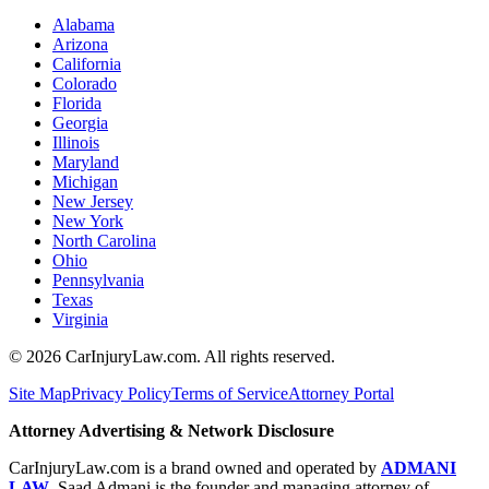
Alabama
Arizona
California
Colorado
Florida
Georgia
Illinois
Maryland
Michigan
New Jersey
New York
North Carolina
Ohio
Pennsylvania
Texas
Virginia
©
2026
CarInjuryLaw.com. All rights reserved.
Site Map
Privacy Policy
Terms of Service
Attorney Portal
Attorney Advertising & Network Disclosure
CarInjuryLaw.com is a brand owned and operated by
ADMANI
LAW
. Saad Admani is the founder and managing attorney of