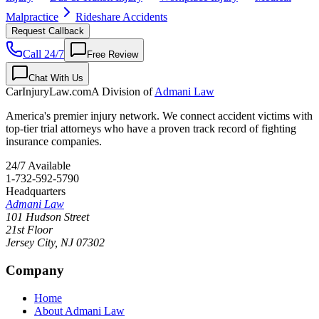
Malpractice
Rideshare Accidents
Request Callback
Call 24/7
Free Review
Chat With Us
CarInjuryLaw
.com
A Division of
Admani Law
America's premier injury network. We connect accident victims with
top-tier trial attorneys who have a proven track record of fighting
insurance companies.
24/7 Available
1-732-592-5790
Headquarters
Admani Law
101 Hudson Street
21st Floor
Jersey City
,
NJ
07302
Company
Home
About Admani Law