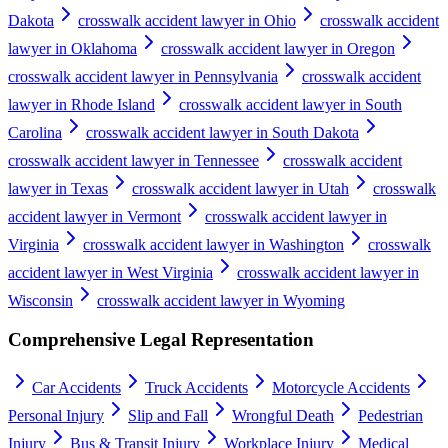
Dakota
crosswalk accident lawyer in Ohio
crosswalk accident
lawyer in Oklahoma
crosswalk accident lawyer in Oregon
crosswalk accident lawyer in Pennsylvania
crosswalk accident
lawyer in Rhode Island
crosswalk accident lawyer in South
Carolina
crosswalk accident lawyer in South Dakota
crosswalk accident lawyer in Tennessee
crosswalk accident
lawyer in Texas
crosswalk accident lawyer in Utah
crosswalk
accident lawyer in Vermont
crosswalk accident lawyer in
Virginia
crosswalk accident lawyer in Washington
crosswalk
accident lawyer in West Virginia
crosswalk accident lawyer in
Wisconsin
crosswalk accident lawyer in Wyoming
Comprehensive Legal Representation
Car Accidents
Truck Accidents
Motorcycle Accidents
Personal Injury
Slip and Fall
Wrongful Death
Pedestrian
Injury
Bus & Transit Injury
Workplace Injury
Medical