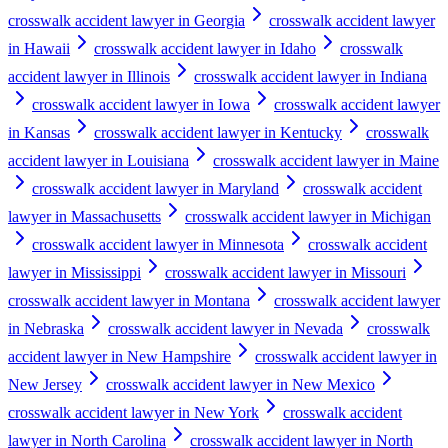
crosswalk accident lawyer in Georgia
crosswalk accident lawyer
in Hawaii
crosswalk accident lawyer in Idaho
crosswalk
accident lawyer in Illinois
crosswalk accident lawyer in Indiana
crosswalk accident lawyer in Iowa
crosswalk accident lawyer
in Kansas
crosswalk accident lawyer in Kentucky
crosswalk
accident lawyer in Louisiana
crosswalk accident lawyer in Maine
crosswalk accident lawyer in Maryland
crosswalk accident
lawyer in Massachusetts
crosswalk accident lawyer in Michigan
crosswalk accident lawyer in Minnesota
crosswalk accident
lawyer in Mississippi
crosswalk accident lawyer in Missouri
crosswalk accident lawyer in Montana
crosswalk accident lawyer
in Nebraska
crosswalk accident lawyer in Nevada
crosswalk
accident lawyer in New Hampshire
crosswalk accident lawyer in
New Jersey
crosswalk accident lawyer in New Mexico
crosswalk accident lawyer in New York
crosswalk accident
lawyer in North Carolina
crosswalk accident lawyer in North