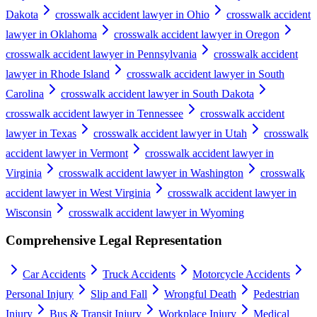
Dakota
crosswalk accident lawyer in Ohio
crosswalk accident
lawyer in Oklahoma
crosswalk accident lawyer in Oregon
crosswalk accident lawyer in Pennsylvania
crosswalk accident
lawyer in Rhode Island
crosswalk accident lawyer in South
Carolina
crosswalk accident lawyer in South Dakota
crosswalk accident lawyer in Tennessee
crosswalk accident
lawyer in Texas
crosswalk accident lawyer in Utah
crosswalk
accident lawyer in Vermont
crosswalk accident lawyer in
Virginia
crosswalk accident lawyer in Washington
crosswalk
accident lawyer in West Virginia
crosswalk accident lawyer in
Wisconsin
crosswalk accident lawyer in Wyoming
Comprehensive Legal Representation
Car Accidents
Truck Accidents
Motorcycle Accidents
Personal Injury
Slip and Fall
Wrongful Death
Pedestrian
Injury
Bus & Transit Injury
Workplace Injury
Medical