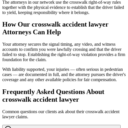
The attorneys in our network use the crosswalk right-of-way rules
together with the physical evidence to establish that the driver failed
to yield, keeping responsibility where it belongs.
How Our
crosswalk accident lawyer
Attorneys Can Help
Your attorney secures the signal timing, any video, and witness
accounts to confirm you were lawfully crossing and that the driver
failed to stop. Establishing the right-of-way violation provides a firm
foundation for the claim.
With liability supported, your injuries — often serious in pedestrian
cases — are documented in full, and the attorney pursues the driver's
coverage and any other available policies for fair compensation.
Frequently Asked Questions About
crosswalk accident lawyer
Common questions our clients ask about their
crosswalk accident
lawyer
claims.