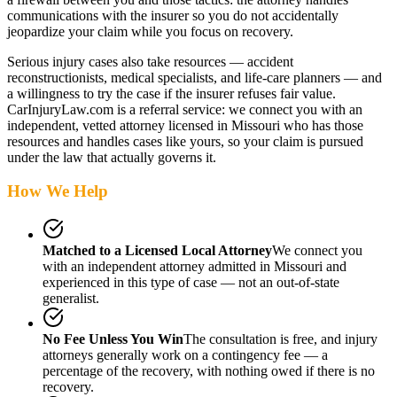
communications with the insurer so you do not accidentally
jeopardize your claim while you focus on recovery.
Serious injury cases also take resources — accident
reconstructionists, medical specialists, and life-care planners — and
a willingness to try the case if the insurer refuses fair value.
CarInjuryLaw.com is a referral service: we connect you with an
independent, vetted attorney
licensed in Missouri
who has those
resources and handles cases like yours, so your claim is pursued
under the law that actually governs it.
How We Help
Matched to a Licensed Local Attorney
We connect you
with an independent attorney admitted
in Missouri
and
experienced in this type of case — not an out-of-state
generalist.
No Fee Unless You Win
The consultation is free, and injury
attorneys generally work on a contingency fee — a
percentage of the recovery, with nothing owed if there is no
recovery.