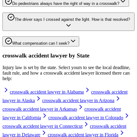
Do pedestrians always have the right of way in a crosswalk?
The driver says I crossed against the light. How is that resolved?
What compensation can I seek?
crosswalk accident lawyer
by State
Injury law is set by the state. Select yours to see the local deadline,
fault rule, and how a
crosswalk accident lawyer
licensed there can
help:
crosswalk accident lawyer in Alabama
crosswalk accident
lawyer in Alaska
crosswalk accident lawyer in Arizona
crosswalk accident lawyer in Arkansas
crosswalk accident
lawyer in California
crosswalk accident lawyer in Colorado
crosswalk accident lawyer in Connecticut
crosswalk accident
lawyer in Delaware
crosswalk accident lawyer in Florida