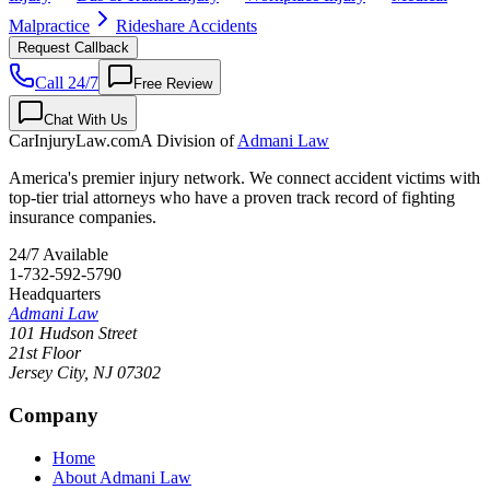
Malpractice
Rideshare Accidents
Request Callback
Call 24/7
Free Review
Chat With Us
CarInjuryLaw
.com
A Division of
Admani Law
America's premier injury network. We connect accident victims with
top-tier trial attorneys who have a proven track record of fighting
insurance companies.
24/7 Available
1-732-592-5790
Headquarters
Admani Law
101 Hudson Street
21st Floor
Jersey City
,
NJ
07302
Company
Home
About Admani Law