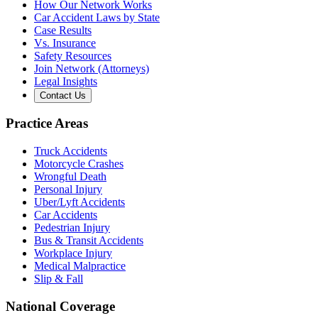
How Our Network Works
Car Accident Laws by State
Case Results
Vs. Insurance
Safety Resources
Join Network (Attorneys)
Legal Insights
Contact Us
Practice Areas
Truck Accidents
Motorcycle Crashes
Wrongful Death
Personal Injury
Uber/Lyft Accidents
Car Accidents
Pedestrian Injury
Bus & Transit Accidents
Workplace Injury
Medical Malpractice
Slip & Fall
National Coverage