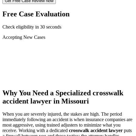
Get Free Case Review Now
Free Case Evaluation
Check eligibility in 30 seconds
Accepting New Cases
Car Accident
Truck/Semi Accident
Motorcycle Accident
Pedestrian Injury
Other
Why You Need a Specialized
crosswalk
accident lawyer
in Missouri
When you are severely injured, the stakes are high. The period
immediately following an accident is when insurance companies are
most aggressive, using trained adjusters to minimize what you
receive. Working with a dedicated
crosswalk accident lawyer
puts
a firewall between you and those tactics: the attorney handles