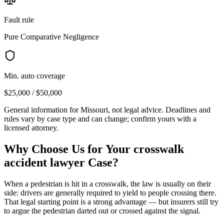
Fault rule
Pure Comparative Negligence
Min. auto coverage
$25,000 / $50,000
General information for
Missouri
, not legal advice. Deadlines and
rules vary by case type and can change; confirm yours with a
licensed attorney.
Why Choose Us for Your
crosswalk
accident lawyer
Case?
When a pedestrian is hit in a crosswalk, the law is usually on their
side: drivers are generally required to yield to people crossing there.
That legal starting point is a strong advantage — but insurers still try
to argue the pedestrian darted out or crossed against the signal.