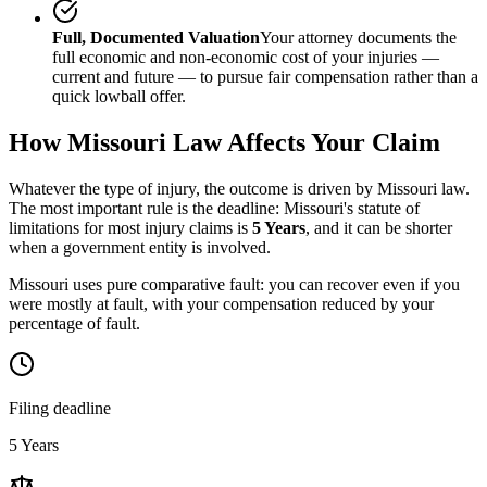
Full, Documented Valuation
Your attorney documents the
full economic and non-economic cost of your injuries —
current and future — to pursue fair compensation rather than a
quick lowball offer.
How
Missouri
Law Affects Your Claim
Whatever the type of injury, the outcome is driven by
Missouri
law.
The most important rule is the deadline:
Missouri
's statute of
limitations for most injury claims is
5 Years
, and it can be shorter
when a government entity is involved.
Missouri uses pure comparative fault: you can recover even if you
were mostly at fault, with your compensation reduced by your
percentage of fault.
Filing deadline
5 Years