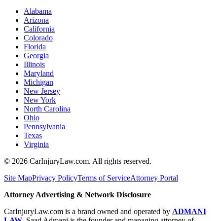
Alabama
Arizona
California
Colorado
Florida
Georgia
Illinois
Maryland
Michigan
New Jersey
New York
North Carolina
Ohio
Pennsylvania
Texas
Virginia
©
2026
CarInjuryLaw.com. All rights reserved.
Site Map
Privacy Policy
Terms of Service
Attorney Portal
Attorney Advertising & Network Disclosure
CarInjuryLaw.com is a brand owned and operated by
ADMANI
LAW
. Saad Admani is the founder and managing attorney of