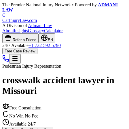
The Premier National Injury Network • Powered by
ADMANI
LAW
C
CarInjuryLaw
.com
A Division of
Admani Law
About
Insights
Glossary
Calculator
Refer a Friend
EN
24/7 Available
+1-732-592-5790
Free Case Review
Pedestrian Injury
Representation
crosswalk accident lawyer in
Missouri
Free Consultation
No Win No Fee
Available 24/7