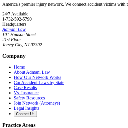
America's premier injury network. We connect accident victims with to
24/7 Available
1-732-592-5790
Headquarters
Admani Law
101 Hudson Street
21st Floor
Jersey City
,
NJ
07302
Company
Home
About Admani Law
How Our Network Works
Car Accident Laws by State
Case Results
Vs. Insurance
Safety Resources
Join Network (Attorneys)
Legal Insights
Contact Us
Practice Areas