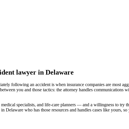
ident lawyer
in Delaware
iately following an accident is when insurance companies are most aggr
 between you and those tactics: the attorney handles communications wi
medical specialists, and life-care planners — and a willingness to try th
 in Delaware
who has those resources and handles cases like yours, so y