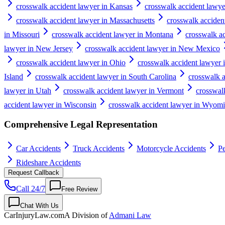
crosswalk accident lawyer in Kansas
crosswalk accident lawy
crosswalk accident lawyer in Massachusetts
crosswalk acciden
in Missouri
crosswalk accident lawyer in Montana
crosswalk a
lawyer in New Jersey
crosswalk accident lawyer in New Mexico
crosswalk accident lawyer in Ohio
crosswalk accident lawyer
Island
crosswalk accident lawyer in South Carolina
crosswalk 
lawyer in Utah
crosswalk accident lawyer in Vermont
crosswalk
accident lawyer in Wisconsin
crosswalk accident lawyer in Wyom
Comprehensive Legal Representation
Car Accidents
Truck Accidents
Motorcycle Accidents
Pe
Rideshare Accidents
Request Callback
Call 24/7
Free Review
Chat With Us
CarInjuryLaw
.com
A Division of
Admani Law