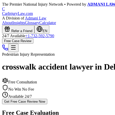
The Premier National Injury Network • Powered by
ADMANI LA
C
CarInjuryLaw
.com
A Division of
Admani Law
About
Insights
Glossary
Calculator
Refer a Friend
EN
24/7 Available
+1-732-592-5790
Free Case Review
Pedestrian Injury
Representation
crosswalk accident lawyer in De
Free Consultation
No Win No Fee
Available 24/7
Get Free Case Review Now
Free Case Evaluation