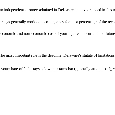
n independent attorney admitted
in Delaware
and experienced in this t
ttorneys generally work on a contingency fee — a percentage of the reco
 economic and non-economic cost of your injuries — current and future 
he most important rule is the deadline:
Delaware
's statute of limitatio
your share of fault stays below the state's bar (generally around half)