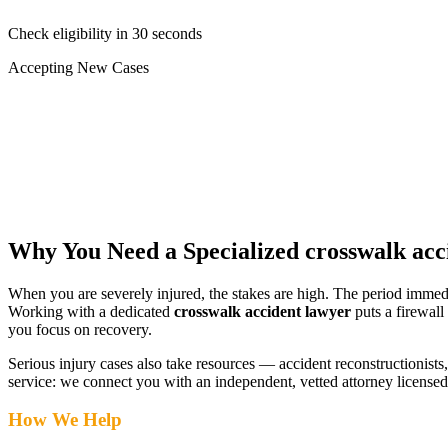
Check eligibility in 30 seconds
Accepting New Cases
Car Accident
Truck/Semi Accident
Motorcycle Accident
Pedestrian Injury
Other
Why You Need a Specialized
crosswalk acc
When you are severely injured, the stakes are high. The period immed
Working with a dedicated
crosswalk accident lawyer
puts a firewall
you focus on recovery.
Serious injury cases also take resources — accident reconstructionists, 
service: we connect you with an independent, vetted attorney
licensed
How We Help