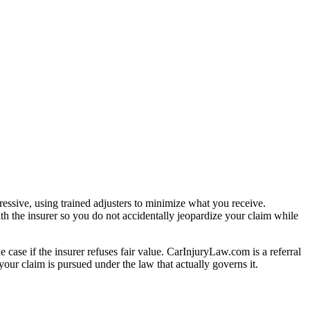
essive, using trained adjusters to minimize what you receive.
th the insurer so you do not accidentally jeopardize your claim while
e case if the insurer refuses fair value. CarInjuryLaw.com is a referral
our claim is pursued under the law that actually governs it.