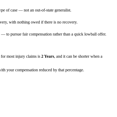
ype of case — not an out-of-state generalist.
very, with nothing owed if there is no recovery.
— to pursue fair compensation rather than a quick lowball offer.
ns for most injury claims is
2 Years
, and it can be shorter when a
, with your compensation reduced by that percentage.