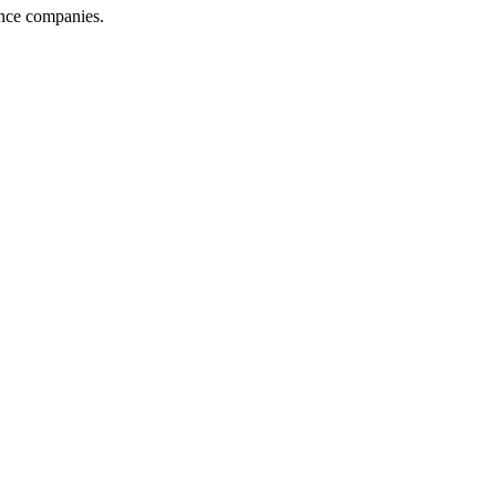
ance companies.