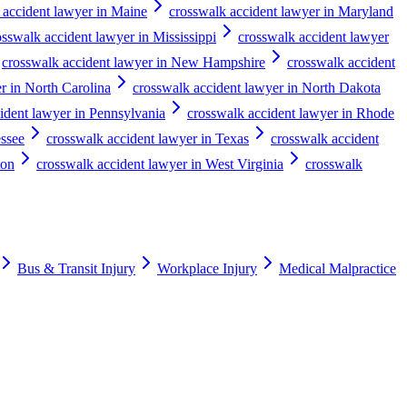
 accident lawyer in Maine
crosswalk accident lawyer in Maryland
osswalk accident lawyer in Mississippi
crosswalk accident lawyer
crosswalk accident lawyer in New Hampshire
crosswalk accident
r in North Carolina
crosswalk accident lawyer in North Dakota
ident lawyer in Pennsylvania
crosswalk accident lawyer in Rhode
essee
crosswalk accident lawyer in Texas
crosswalk accident
ton
crosswalk accident lawyer in West Virginia
crosswalk
Bus & Transit Injury
Workplace Injury
Medical Malpractice