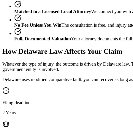
Matched to a Licensed Local Attorney
We connect you with a
No Fee Unless You Win
The consultation is free, and injury a
Full, Documented Valuation
Your attorney documents the full
How
Delaware
Law Affects Your Claim
Whatever the type of injury, the outcome is driven by
Delaware
law. T
government entity is involved.
Delaware uses modified comparative fault: you can recover as long as 
Filing deadline
2 Years