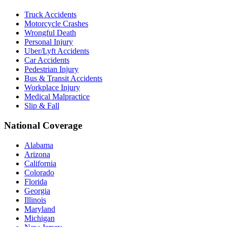
Truck Accidents
Motorcycle Crashes
Wrongful Death
Personal Injury
Uber/Lyft Accidents
Car Accidents
Pedestrian Injury
Bus & Transit Accidents
Workplace Injury
Medical Malpractice
Slip & Fall
National Coverage
Alabama
Arizona
California
Colorado
Florida
Georgia
Illinois
Maryland
Michigan