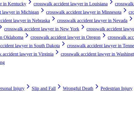
er in Kentucky
crosswalk accident lawyer in Louisiana
crosswalk
t lawyer in Michigan
crosswalk accident lawyer in Minnesota
cr
ccident lawyer in Nebraska
crosswalk accident lawyer in Nevada
crosswalk accident lawyer in New York
crosswalk accident lawye
 in Oklahoma
crosswalk accident lawyer in Oregon
crosswalk acc
accident lawyer in South Dakota
crosswalk accident lawyer in Tenn
 accident lawyer in Virginia
crosswalk accident lawyer in Washing
ing
rsonal Injury
Slip and Fall
Wrongful Death
Pedestrian Injury