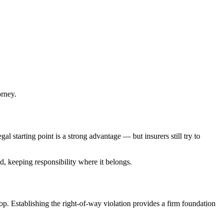
orney.
gal starting point is a strong advantage — but insurers still try to
ld, keeping responsibility where it belongs.
top. Establishing the right-of-way violation provides a firm foundation