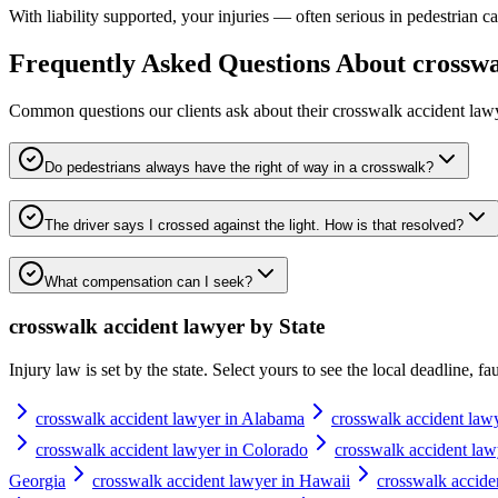
With liability supported, your injuries — often serious in pedestrian c
Frequently Asked Questions About
crosswa
Common questions our clients ask about their
crosswalk accident law
Do pedestrians always have the right of way in a crosswalk?
The driver says I crossed against the light. How is that resolved?
What compensation can I seek?
crosswalk accident lawyer
by State
Injury law is set by the state. Select yours to see the local deadline, f
crosswalk accident lawyer in Alabama
crosswalk accident law
crosswalk accident lawyer in Colorado
crosswalk accident law
Georgia
crosswalk accident lawyer in Hawaii
crosswalk accide