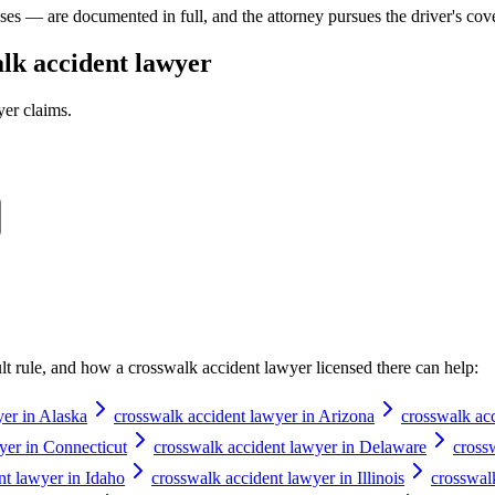
ases — are documented in full, and the attorney pursues the driver's cov
lk accident lawyer
yer
claims.
ault rule, and how a
crosswalk accident lawyer
licensed there can help:
yer in Alaska
crosswalk accident lawyer in Arizona
crosswalk ac
yer in Connecticut
crosswalk accident lawyer in Delaware
cross
nt lawyer in Idaho
crosswalk accident lawyer in Illinois
crosswal