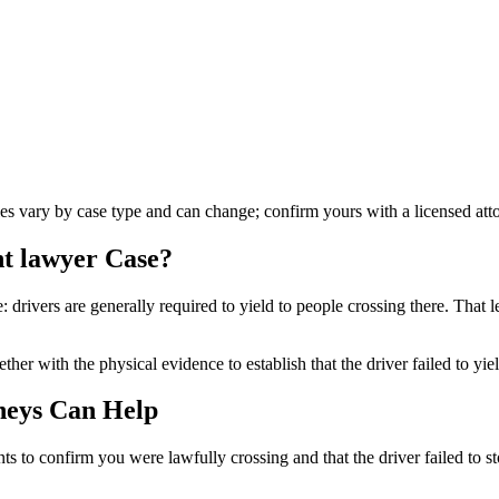
les vary by case type and can change; confirm yours with a licensed att
nt lawyer
Case?
: drivers are generally required to yield to people crossing there. That le
her with the physical evidence to establish that the driver failed to yie
neys Can Help
ts to confirm you were lawfully crossing and that the driver failed to s