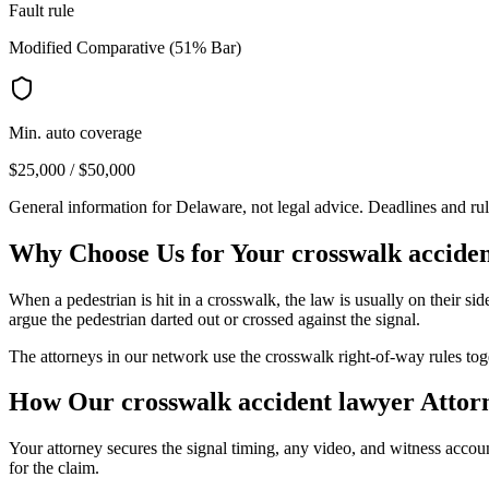
Fault rule
Modified Comparative (51% Bar)
Min. auto coverage
$25,000 / $50,000
General information for
Delaware
, not legal advice. Deadlines and ru
Why Choose Us for Your
crosswalk accide
When a pedestrian is hit in a crosswalk, the law is usually on their side
argue the pedestrian darted out or crossed against the signal.
The attorneys in our network use the crosswalk right-of-way rules toget
How Our
crosswalk accident lawyer
Attor
Your attorney secures the signal timing, any video, and witness accoun
for the claim.