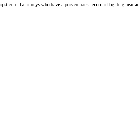
p-tier trial attorneys who have a proven track record of fighting insur