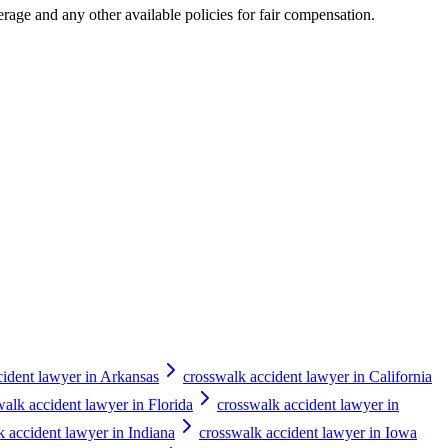
erage and any other available policies for fair compensation.
cident lawyer in Arkansas
crosswalk accident lawyer in California
walk accident lawyer in Florida
crosswalk accident lawyer in
k accident lawyer in Indiana
crosswalk accident lawyer in Iowa