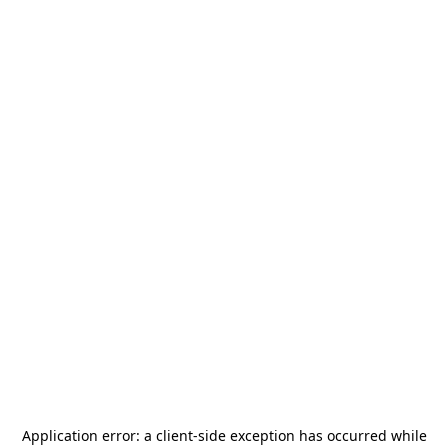
Application error: a
client
-side exception has occurred while