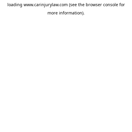
loading
www.carinjurylaw.com
(see the
browser console
for
more information).