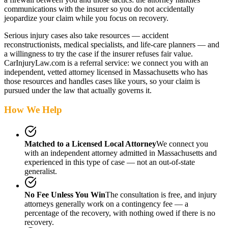
communications with the insurer so you do not accidentally
jeopardize your claim while you focus on recovery.
Serious injury cases also take resources — accident
reconstructionists, medical specialists, and life-care planners — and
a willingness to try the case if the insurer refuses fair value.
CarInjuryLaw.com is a referral service: we connect you with an
independent, vetted attorney
licensed in Massachusetts
who has
those resources and handles cases like yours, so your claim is
pursued under the law that actually governs it.
How We Help
Matched to a Licensed Local Attorney
We connect you
with an independent attorney admitted
in Massachusetts
and
experienced in this type of case — not an out-of-state
generalist.
No Fee Unless You Win
The consultation is free, and injury
attorneys generally work on a contingency fee — a
percentage of the recovery, with nothing owed if there is no
recovery.