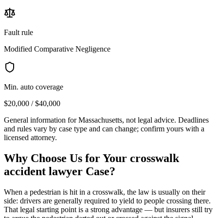
Fault rule
Modified Comparative Negligence
Min. auto coverage
$20,000 / $40,000
General information for
Massachusetts
, not legal advice. Deadlines
and rules vary by case type and can change; confirm yours with a
licensed attorney.
Why Choose Us for Your
crosswalk
accident lawyer
Case?
When a pedestrian is hit in a crosswalk, the law is usually on their
side: drivers are generally required to yield to people crossing there.
That legal starting point is a strong advantage — but insurers still try