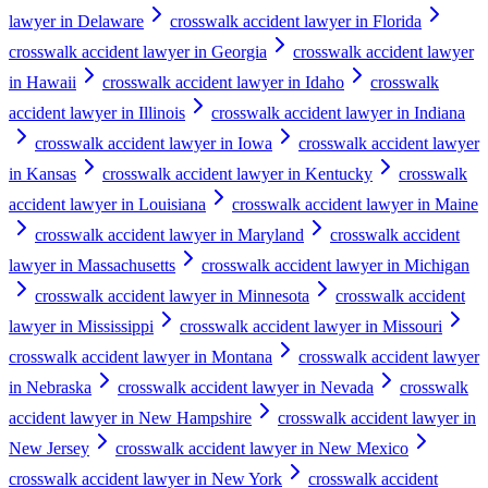
lawyer in Delaware
crosswalk accident lawyer in Florida
crosswalk accident lawyer in Georgia
crosswalk accident lawyer
in Hawaii
crosswalk accident lawyer in Idaho
crosswalk
accident lawyer in Illinois
crosswalk accident lawyer in Indiana
crosswalk accident lawyer in Iowa
crosswalk accident lawyer
in Kansas
crosswalk accident lawyer in Kentucky
crosswalk
accident lawyer in Louisiana
crosswalk accident lawyer in Maine
crosswalk accident lawyer in Maryland
crosswalk accident
lawyer in Massachusetts
crosswalk accident lawyer in Michigan
crosswalk accident lawyer in Minnesota
crosswalk accident
lawyer in Mississippi
crosswalk accident lawyer in Missouri
crosswalk accident lawyer in Montana
crosswalk accident lawyer
in Nebraska
crosswalk accident lawyer in Nevada
crosswalk
accident lawyer in New Hampshire
crosswalk accident lawyer in
New Jersey
crosswalk accident lawyer in New Mexico
crosswalk accident lawyer in New York
crosswalk accident