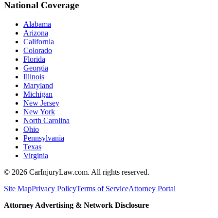
National Coverage
Alabama
Arizona
California
Colorado
Florida
Georgia
Illinois
Maryland
Michigan
New Jersey
New York
North Carolina
Ohio
Pennsylvania
Texas
Virginia
©
2026
CarInjuryLaw.com. All rights reserved.
Site Map
Privacy Policy
Terms of Service
Attorney Portal
Attorney Advertising & Network Disclosure