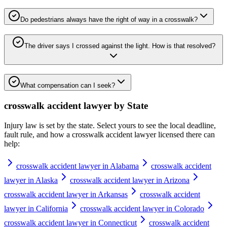
Do pedestrians always have the right of way in a crosswalk?
The driver says I crossed against the light. How is that resolved?
What compensation can I seek?
crosswalk accident lawyer
by State
Injury law is set by the state. Select yours to see the local deadline,
fault rule, and how a
crosswalk accident lawyer
licensed there can
help:
crosswalk accident lawyer in Alabama
crosswalk accident
lawyer in Alaska
crosswalk accident lawyer in Arizona
crosswalk accident lawyer in Arkansas
crosswalk accident
lawyer in California
crosswalk accident lawyer in Colorado
crosswalk accident lawyer in Connecticut
crosswalk accident