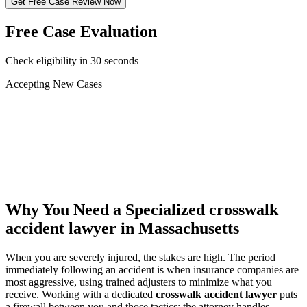
Get Free Case Review Now
Free Case Evaluation
Check eligibility in 30 seconds
Accepting New Cases
Car Accident
Truck/Semi Accident
Motorcycle Accident
Pedestrian Injury
Other
Why You Need a Specialized
crosswalk
accident lawyer
in Massachusetts
When you are severely injured, the stakes are high. The period
immediately following an accident is when insurance companies are
most aggressive, using trained adjusters to minimize what you
receive. Working with a dedicated
crosswalk accident lawyer
puts
a firewall between you and those tactics: the attorney handles