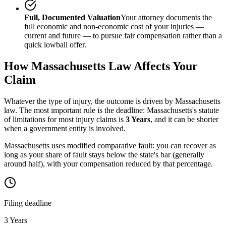
Full, Documented Valuation
Your attorney documents the
full economic and non-economic cost of your injuries —
current and future — to pursue fair compensation rather than a
quick lowball offer.
How
Massachusetts
Law Affects Your
Claim
Whatever the type of injury, the outcome is driven by
Massachusetts
law. The most important rule is the deadline:
Massachusetts
's statute
of limitations for most injury claims is
3 Years
, and it can be shorter
when a government entity is involved.
Massachusetts uses modified comparative fault: you can recover as
long as your share of fault stays below the state's bar (generally
around half), with your compensation reduced by that percentage.
Filing deadline
3 Years