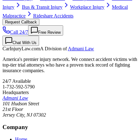
Injury
Bus & Transit Injury
Workplace Injury
Medical
Malpractice
Rideshare Accidents
Request Callback
Call 24/7
Free Review
Chat With Us
CarInjuryLaw
.com
A Division of
Admani Law
America's premier injury network. We connect accident victims with
top-tier trial attorneys who have a proven track record of fighting
insurance companies.
24/7 Available
1-732-592-5790
Headquarters
Admani Law
101 Hudson Street
21st Floor
Jersey City
,
NJ
07302
Company
Home