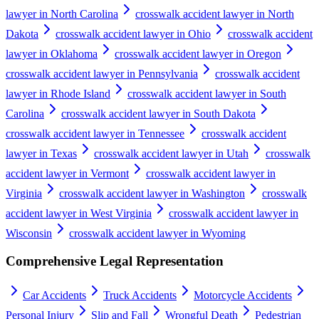
lawyer in North Carolina
crosswalk accident lawyer in North
Dakota
crosswalk accident lawyer in Ohio
crosswalk accident
lawyer in Oklahoma
crosswalk accident lawyer in Oregon
crosswalk accident lawyer in Pennsylvania
crosswalk accident
lawyer in Rhode Island
crosswalk accident lawyer in South
Carolina
crosswalk accident lawyer in South Dakota
crosswalk accident lawyer in Tennessee
crosswalk accident
lawyer in Texas
crosswalk accident lawyer in Utah
crosswalk
accident lawyer in Vermont
crosswalk accident lawyer in
Virginia
crosswalk accident lawyer in Washington
crosswalk
accident lawyer in West Virginia
crosswalk accident lawyer in
Wisconsin
crosswalk accident lawyer in Wyoming
Comprehensive Legal Representation
Car Accidents
Truck Accidents
Motorcycle Accidents
Personal Injury
Slip and Fall
Wrongful Death
Pedestrian