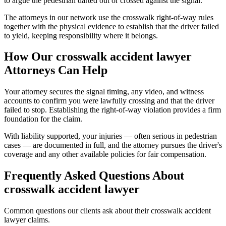
to argue the pedestrian darted out or crossed against the signal.
The attorneys in our network use the crosswalk right-of-way rules
together with the physical evidence to establish that the driver failed
to yield, keeping responsibility where it belongs.
How Our
crosswalk accident lawyer
Attorneys Can Help
Your attorney secures the signal timing, any video, and witness
accounts to confirm you were lawfully crossing and that the driver
failed to stop. Establishing the right-of-way violation provides a firm
foundation for the claim.
With liability supported, your injuries — often serious in pedestrian
cases — are documented in full, and the attorney pursues the driver's
coverage and any other available policies for fair compensation.
Frequently Asked Questions About
crosswalk accident lawyer
Common questions our clients ask about their
crosswalk accident
lawyer
claims.