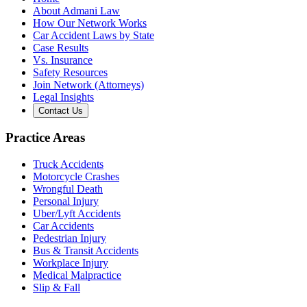
About Admani Law
How Our Network Works
Car Accident Laws by State
Case Results
Vs. Insurance
Safety Resources
Join Network (Attorneys)
Legal Insights
Contact Us
Practice Areas
Truck Accidents
Motorcycle Crashes
Wrongful Death
Personal Injury
Uber/Lyft Accidents
Car Accidents
Pedestrian Injury
Bus & Transit Accidents
Workplace Injury
Medical Malpractice
Slip & Fall