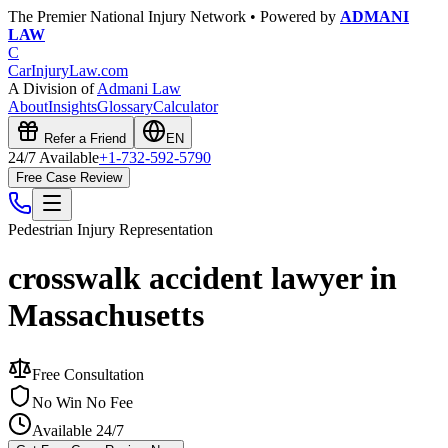
The Premier National Injury Network • Powered by
ADMANI
LAW
C
CarInjuryLaw
.com
A Division of
Admani Law
About
Insights
Glossary
Calculator
Refer a Friend
EN
24/7 Available
+1-732-592-5790
Free Case Review
Pedestrian Injury
Representation
crosswalk accident lawyer in
Massachusetts
Free Consultation
No Win No Fee
Available 24/7