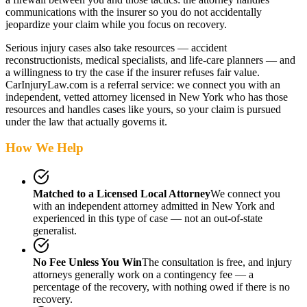
communications with the insurer so you do not accidentally
jeopardize your claim while you focus on recovery.
Serious injury cases also take resources — accident
reconstructionists, medical specialists, and life-care planners — and
a willingness to try the case if the insurer refuses fair value.
CarInjuryLaw.com is a referral service: we connect you with an
independent, vetted attorney
licensed in New York
who has those
resources and handles cases like yours, so your claim is pursued
under the law that actually governs it.
How We Help
Matched to a Licensed Local Attorney
We connect you
with an independent attorney admitted
in New York
and
experienced in this type of case — not an out-of-state
generalist.
No Fee Unless You Win
The consultation is free, and injury
attorneys generally work on a contingency fee — a
percentage of the recovery, with nothing owed if there is no
recovery.