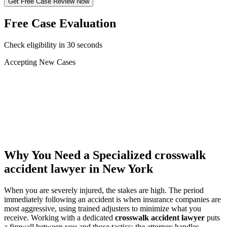
Get Free Case Review Now
Free Case Evaluation
Check eligibility in 30 seconds
Accepting New Cases
Car Accident
Truck/Semi Accident
Motorcycle Accident
Pedestrian Injury
Other
Why You Need a Specialized
crosswalk
accident lawyer
in New York
When you are severely injured, the stakes are high. The period
immediately following an accident is when insurance companies are
most aggressive, using trained adjusters to minimize what you
receive. Working with a dedicated
crosswalk accident lawyer
puts
a firewall between you and those tactics: the attorney handles