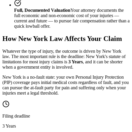
Full, Documented Valuation
Your attorney documents the
full economic and non-economic cost of your injuries —
current and future — to pursue fair compensation rather than a
quick lowball offer.
How
New York
Law Affects Your Claim
Whatever the type of injury, the outcome is driven by
New York
law. The most important rule is the deadline:
New York
's statute of
limitations for most injury claims is
3 Years
, and it can be shorter
when a government entity is involved.
New York is a no-fault state: your own Personal Injury Protection
(PIP) coverage pays initial medical costs regardless of fault, and you
can pursue the at-fault party for pain and suffering only when your
injuries meet a legal threshold.
Filing deadline
3 Years