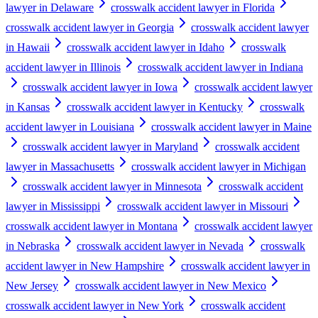
lawyer in Delaware
crosswalk accident lawyer in Florida
crosswalk accident lawyer in Georgia
crosswalk accident lawyer
in Hawaii
crosswalk accident lawyer in Idaho
crosswalk
accident lawyer in Illinois
crosswalk accident lawyer in Indiana
crosswalk accident lawyer in Iowa
crosswalk accident lawyer
in Kansas
crosswalk accident lawyer in Kentucky
crosswalk
accident lawyer in Louisiana
crosswalk accident lawyer in Maine
crosswalk accident lawyer in Maryland
crosswalk accident
lawyer in Massachusetts
crosswalk accident lawyer in Michigan
crosswalk accident lawyer in Minnesota
crosswalk accident
lawyer in Mississippi
crosswalk accident lawyer in Missouri
crosswalk accident lawyer in Montana
crosswalk accident lawyer
in Nebraska
crosswalk accident lawyer in Nevada
crosswalk
accident lawyer in New Hampshire
crosswalk accident lawyer in
New Jersey
crosswalk accident lawyer in New Mexico
crosswalk accident lawyer in New York
crosswalk accident