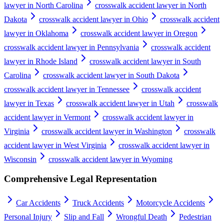
lawyer in North Carolina
crosswalk accident lawyer in North
Dakota
crosswalk accident lawyer in Ohio
crosswalk accident
lawyer in Oklahoma
crosswalk accident lawyer in Oregon
crosswalk accident lawyer in Pennsylvania
crosswalk accident
lawyer in Rhode Island
crosswalk accident lawyer in South
Carolina
crosswalk accident lawyer in South Dakota
crosswalk accident lawyer in Tennessee
crosswalk accident
lawyer in Texas
crosswalk accident lawyer in Utah
crosswalk
accident lawyer in Vermont
crosswalk accident lawyer in
Virginia
crosswalk accident lawyer in Washington
crosswalk
accident lawyer in West Virginia
crosswalk accident lawyer in
Wisconsin
crosswalk accident lawyer in Wyoming
Comprehensive Legal Representation
Car Accidents
Truck Accidents
Motorcycle Accidents
Personal Injury
Slip and Fall
Wrongful Death
Pedestrian