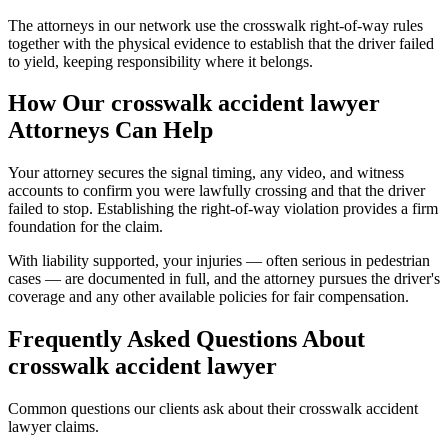
The attorneys in our network use the crosswalk right-of-way rules
together with the physical evidence to establish that the driver failed
to yield, keeping responsibility where it belongs.
How Our
crosswalk accident lawyer
Attorneys Can Help
Your attorney secures the signal timing, any video, and witness
accounts to confirm you were lawfully crossing and that the driver
failed to stop. Establishing the right-of-way violation provides a firm
foundation for the claim.
With liability supported, your injuries — often serious in pedestrian
cases — are documented in full, and the attorney pursues the driver's
coverage and any other available policies for fair compensation.
Frequently Asked Questions About
crosswalk accident lawyer
Common questions our clients ask about their
crosswalk accident
lawyer
claims.