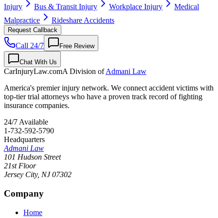
Injury
Bus & Transit Injury
Workplace Injury
Medical
Malpractice
Rideshare Accidents
Request Callback
Call 24/7
Free Review
Chat With Us
CarInjuryLaw
.com
A Division of
Admani Law
America's premier injury network. We connect accident victims with
top-tier trial attorneys who have a proven track record of fighting
insurance companies.
24/7 Available
1-732-592-5790
Headquarters
Admani Law
101 Hudson Street
21st Floor
Jersey City
,
NJ
07302
Company
Home