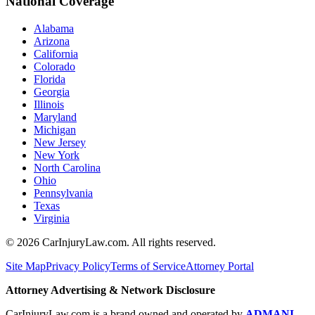
National Coverage
Alabama
Arizona
California
Colorado
Florida
Georgia
Illinois
Maryland
Michigan
New Jersey
New York
North Carolina
Ohio
Pennsylvania
Texas
Virginia
©
2026
CarInjuryLaw.com. All rights reserved.
Site Map
Privacy Policy
Terms of Service
Attorney Portal
Attorney Advertising & Network Disclosure
CarInjuryLaw.com is a brand owned and operated by
ADMANI