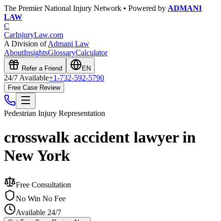
The Premier National Injury Network • Powered by
ADMANI
LAW
C
CarInjuryLaw
.com
A Division of
Admani Law
About
Insights
Glossary
Calculator
Refer a Friend
EN
24/7 Available
+1-732-592-5790
Free Case Review
Pedestrian Injury
Representation
crosswalk accident lawyer in
New York
Free Consultation
No Win No Fee
Available 24/7