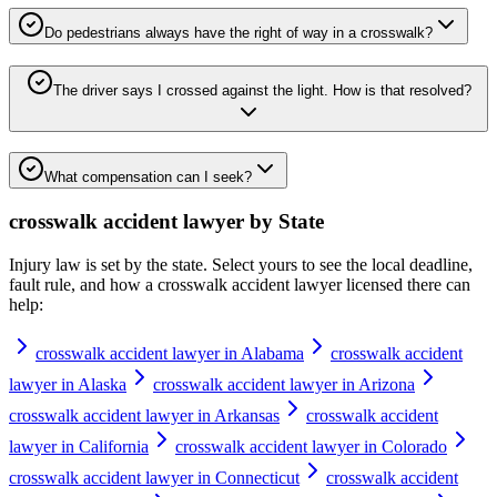
Do pedestrians always have the right of way in a crosswalk?
The driver says I crossed against the light. How is that resolved?
What compensation can I seek?
crosswalk accident lawyer
by State
Injury law is set by the state. Select yours to see the local deadline,
fault rule, and how a
crosswalk accident lawyer
licensed there can
help:
crosswalk accident lawyer in Alabama
crosswalk accident
lawyer in Alaska
crosswalk accident lawyer in Arizona
crosswalk accident lawyer in Arkansas
crosswalk accident
lawyer in California
crosswalk accident lawyer in Colorado
crosswalk accident lawyer in Connecticut
crosswalk accident