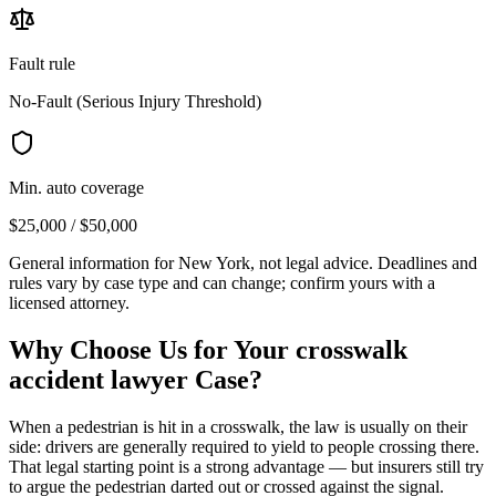
Fault rule
No-Fault (Serious Injury Threshold)
Min. auto coverage
$25,000 / $50,000
General information for
New York
, not legal advice. Deadlines and
rules vary by case type and can change; confirm yours with a
licensed attorney.
Why Choose Us for Your
crosswalk
accident lawyer
Case?
When a pedestrian is hit in a crosswalk, the law is usually on their
side: drivers are generally required to yield to people crossing there.
That legal starting point is a strong advantage — but insurers still try
to argue the pedestrian darted out or crossed against the signal.