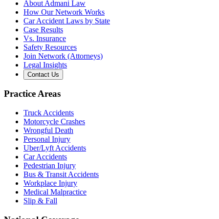
About Admani Law
How Our Network Works
Car Accident Laws by State
Case Results
Vs. Insurance
Safety Resources
Join Network (Attorneys)
Legal Insights
Contact Us
Practice Areas
Truck Accidents
Motorcycle Crashes
Wrongful Death
Personal Injury
Uber/Lyft Accidents
Car Accidents
Pedestrian Injury
Bus & Transit Accidents
Workplace Injury
Medical Malpractice
Slip & Fall