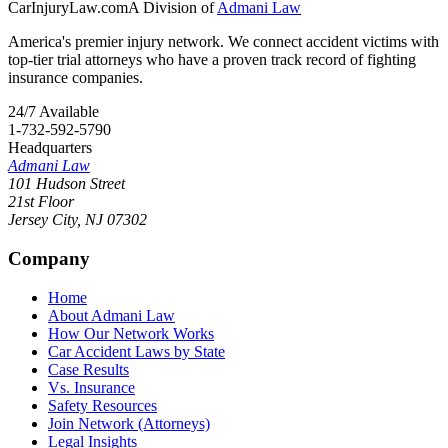
CarInjuryLaw
.com
A Division of
Admani Law
America's premier injury network. We connect accident victims with
top-tier trial attorneys who have a proven track record of fighting
insurance companies.
24/7 Available
1-732-592-5790
Headquarters
Admani Law
101 Hudson Street
21st Floor
Jersey City
,
NJ
07302
Company
Home
About Admani Law
How Our Network Works
Car Accident Laws by State
Case Results
Vs. Insurance
Safety Resources
Join Network (Attorneys)
Legal Insights