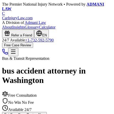
The Premier National Injury Network • Powered by
ADMANI
LAW
C
CarInjuryLaw
.com
A Division of
Admani Law
About
Insights
Glossary
Calculator
Refer a Friend
EN
24/7 Available
+1-732-592-5790
Free Case Review
Bus & Transit
Representation
bus accident attorney in
Washington
Free Consultation
No Win No Fee
Available 24/7