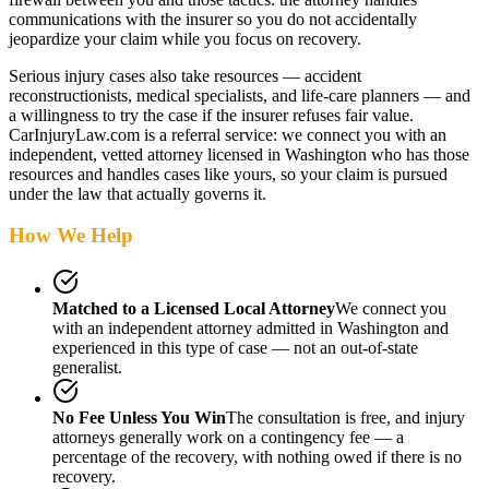
communications with the insurer so you do not accidentally
jeopardize your claim while you focus on recovery.
Serious injury cases also take resources — accident
reconstructionists, medical specialists, and life-care planners — and
a willingness to try the case if the insurer refuses fair value.
CarInjuryLaw.com is a referral service: we connect you with an
independent, vetted attorney
licensed in Washington
who has those
resources and handles cases like yours, so your claim is pursued
under the law that actually governs it.
How We Help
Matched to a Licensed Local Attorney
We connect you
with an independent attorney admitted
in Washington
and
experienced in this type of case — not an out-of-state
generalist.
No Fee Unless You Win
The consultation is free, and injury
attorneys generally work on a contingency fee — a
percentage of the recovery, with nothing owed if there is no
recovery.