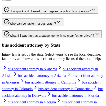
How quickly do I need to act against a public bus operator?
Who can be liable in a bus crash?
What if I was hurt as a passenger with no clear "other driver"?
bus accident attorney
by State
Injury law is set by the state. Select yours to see the local deadline,
fault rule, and how a
bus accident attorney
licensed there can help:
bus accident attorney in Alabama
bus accident attorney in
Alaska
bus accident attorney in Arizona
bus accident attorney
in Arkansas
bus accident attorney in California
bus accident
attorney in Colorado
bus accident attorney in Connecticut
bus
accident attorney in Delaware
bus accident attorney in Florida
bus accident attorney in Georgia
bus accident attorney in