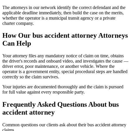
The attorneys in our network identify the correct defendant and the
applicable deadline immediately, then build the case on the merits,
whether the operator is a municipal transit agency or a private
charter company.
How Our
bus accident attorney
Attorneys
Can Help
Your attorney files any mandatory notice of claim on time, obtains
the driver's records and onboard video, and investigates the cause —
driver error, poor maintenance, or another vehicle. Where the
operator is a government entity, special procedural steps are handled
correctly so the claim survives.
Your injuries are documented thoroughly and the claim is pursued
for full value against every responsible party.
Frequently Asked Questions About
bus
accident attorney
Common questions our clients ask about their
bus accident attorney
claims.