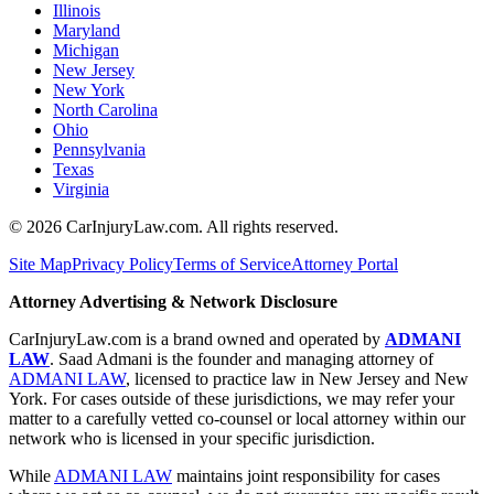
Illinois
Maryland
Michigan
New Jersey
New York
North Carolina
Ohio
Pennsylvania
Texas
Virginia
©
2026
CarInjuryLaw.com. All rights reserved.
Site Map
Privacy Policy
Terms of Service
Attorney Portal
Attorney Advertising & Network Disclosure
CarInjuryLaw.com is a brand owned and operated by
ADMANI
LAW
. Saad Admani is the founder and managing attorney of
ADMANI LAW
, licensed to practice law in New Jersey and New
York. For cases outside of these jurisdictions, we may refer your
matter to a carefully vetted co-counsel or local attorney within our
network who is licensed in your specific jurisdiction.
While
ADMANI LAW
maintains joint responsibility for cases