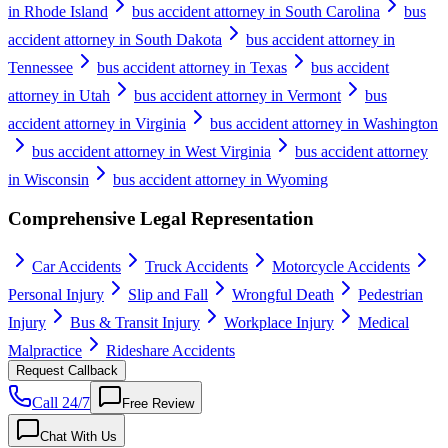
in Rhode Island
bus accident attorney in South Carolina
bus
accident attorney in South Dakota
bus accident attorney in
Tennessee
bus accident attorney in Texas
bus accident
attorney in Utah
bus accident attorney in Vermont
bus
accident attorney in Virginia
bus accident attorney in Washington
bus accident attorney in West Virginia
bus accident attorney
in Wisconsin
bus accident attorney in Wyoming
Comprehensive Legal Representation
Car Accidents
Truck Accidents
Motorcycle Accidents
Personal Injury
Slip and Fall
Wrongful Death
Pedestrian
Injury
Bus & Transit Injury
Workplace Injury
Medical
Malpractice
Rideshare Accidents
Request Callback
Call 24/7
Free Review
Chat With Us