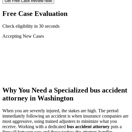
Get Free Case Review Now
Free Case Evaluation
Check eligibility in 30 seconds
Accepting New Cases
Car Accident
Truck/Semi Accident
Motorcycle Accident
Pedestrian Injury
Other
Why You Need a Specialized
bus accident
attorney
in Washington
When you are severely injured, the stakes are high. The period
immediately following an accident is when insurance companies are
most aggressive, using trained adjusters to minimize what you
receive. Working with a dedicated
bus accident attorney
puts a
firewall between you and those tactics: the attorney handles