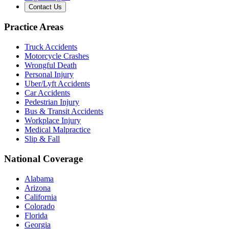
Contact Us
Practice Areas
Truck Accidents
Motorcycle Crashes
Wrongful Death
Personal Injury
Uber/Lyft Accidents
Car Accidents
Pedestrian Injury
Bus & Transit Accidents
Workplace Injury
Medical Malpractice
Slip & Fall
National Coverage
Alabama
Arizona
California
Colorado
Florida
Georgia