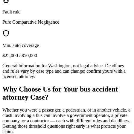
Fault rule
Pure Comparative Negligence
Min. auto coverage
$25,000 / $50,000
General information for
Washington
, not legal advice. Deadlines
and rules vary by case type and can change; confirm yours with a
licensed attorney.
Why Choose Us for Your
bus accident
attorney
Case?
Whether you were a passenger, a pedestrian, or in another vehicle, a
crash involving a bus can involve a government operator, a private
company, or a contractor — each with different rules and deadlines.
Getting those threshold questions right early is what protects your
claim.