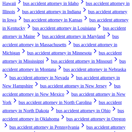
Hawaii
bus accident attorney in Idaho
bus accident attorney in
Illinois
bus accident attorney in Indiana
bus accident attorney
in Iowa
bus accident attorney in Kansas
bus accident attorney
in Kentucky
bus accident attorney in Louisiana
bus accident
attorney in Maine
bus accident attorney in Maryland
bus
accident attorney in Massachusetts
bus accident attorney in
Michigan
bus accident attorney in Minnesota
bus accident
attorney in Mississippi
bus accident attorney in Missouri
bus
accident attorney in Montana
bus accident attorney in Nebraska
bus accident attorney in Nevada
bus accident attorney in
New Hampshire
bus accident attorney in New Jersey
bus
accident attorney in New Mexico
bus accident attorney in New
York
bus accident attorney in North Carolina
bus accident
attorney in North Dakota
bus accident attorney in Ohio
bus
accident attorney in Oklahoma
bus accident attorney in Oregon
bus accident attorney in Pennsylvania
bus accident attorney