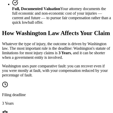
Full, Documented Valuation
Your attorney documents the
full economic and non-economic cost of your injuries —
current and future — to pursue fair compensation rather than a
quick lowball offer.
How
Washington
Law Affects Your Claim
Whatever the type of injury, the outcome is driven by
Washington
law. The most important rule is the deadline:
Washington
's statute of
limitations for most injury claims is
3 Years
, and it can be shorter
when a government entity is involved.
Washington uses pure comparative fault: you can recover even if
you were mostly at fault, with your compensation reduced by your
percentage of fault.
Filing deadline
3 Years