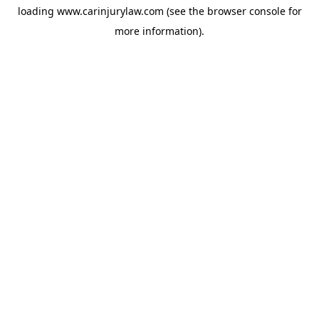
loading
www.carinjurylaw.com
(see the
browser console
for
more information).