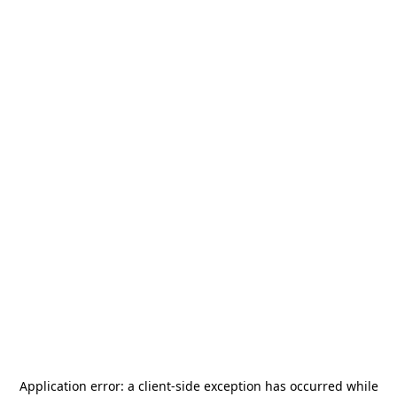
Application error: a
client
-side exception has occurred while